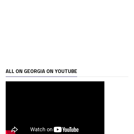
ALL ON GEORGIA ON YOUTUBE