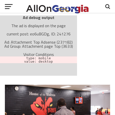
Ad debug output
The ad is displayed on the page
current post: eo6uBGDg, ID: 241276
Ad: Attachment Top Adsense (237182)
Ad Group: Attachment page Top (3633)
Visitor Conditions
type: mobile
value: desktop
Cache-busting:
passive
The ad can work with passive cache-busting
The ad is not displayed on the page
Find solutions in the manual