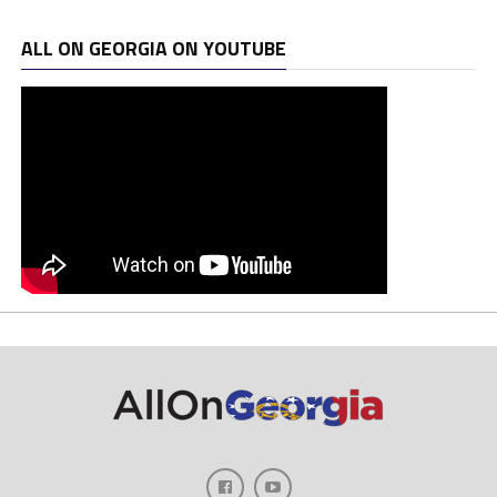
ALL ON GEORGIA ON YOUTUBE