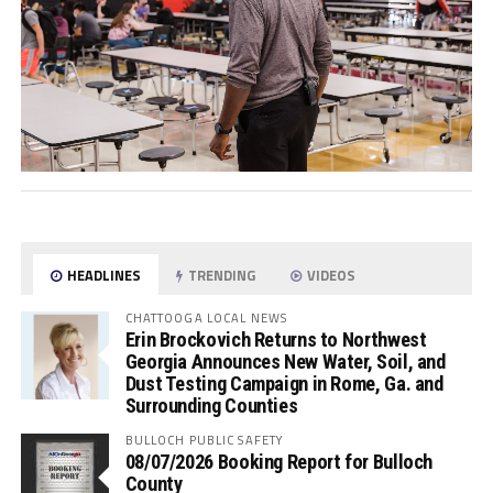
HEADLINES
TRENDING
VIDEOS
CHATTOOGA LOCAL NEWS
Erin Brockovich Returns to Northwest
Georgia Announces New Water, Soil, and
Dust Testing Campaign in Rome, Ga. and
Surrounding Counties
BULLOCH PUBLIC SAFETY
08/07/2026 Booking Report for Bulloch
County