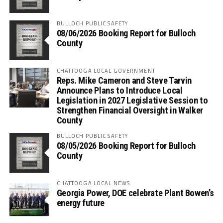
BULLOCH PUBLIC SAFETY
08/06/2026 Booking Report for Bulloch
County
CHATTOOGA LOCAL GOVERNMENT
Reps. Mike Cameron and Steve Tarvin
Announce Plans to Introduce Local
Legislation in 2027 Legislative Session to
Strengthen Financial Oversight in Walker
County
BULLOCH PUBLIC SAFETY
08/05/2026 Booking Report for Bulloch
County
CHATTOOGA LOCAL NEWS
Georgia Power, DOE celebrate Plant Bowen’s
energy future