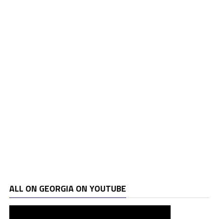
ALL ON GEORGIA ON YOUTUBE