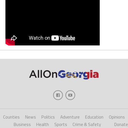
Counties
News
Politics
Adventure
Education
Opinions
Business
Health
Sports
Crime & Safety
Donate