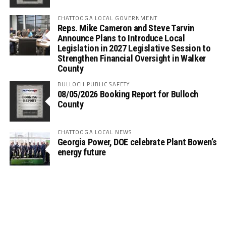
CHATTOOGA LOCAL GOVERNMENT
Reps. Mike Cameron and Steve Tarvin
Announce Plans to Introduce Local
Legislation in 2027 Legislative Session to
Strengthen Financial Oversight in Walker
County
BULLOCH PUBLIC SAFETY
08/05/2026 Booking Report for Bulloch
County
CHATTOOGA LOCAL NEWS
Georgia Power, DOE celebrate Plant Bowen’s
energy future