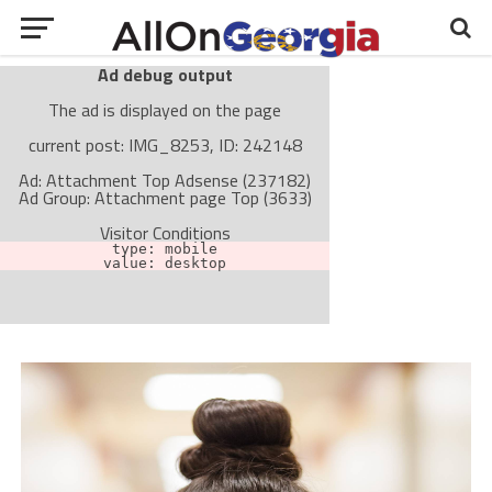
Ad debug output
The ad is displayed on the page
current post: IMG_8253, ID: 242148
Ad: Attachment Top Adsense (237182)
Ad Group: Attachment page Top (3633)
Visitor Conditions
type: mobile
value: desktop
Cache-busting:
passive
The ad can work with passive cache-busting
The ad is not displayed on the page
Find solutions in the manual