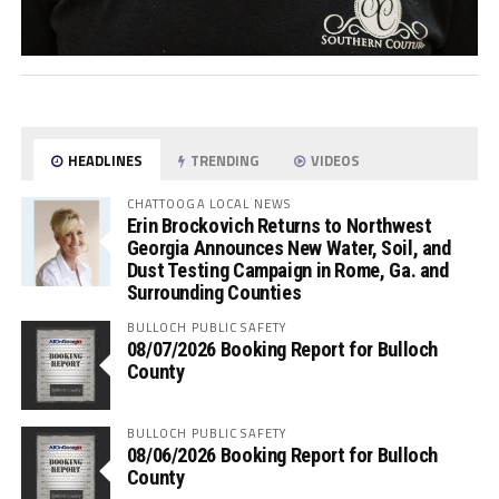
HEADLINES
TRENDING
VIDEOS
CHATTOOGA LOCAL NEWS
Erin Brockovich Returns to Northwest
Georgia Announces New Water, Soil, and
Dust Testing Campaign in Rome, Ga. and
Surrounding Counties
BULLOCH PUBLIC SAFETY
08/07/2026 Booking Report for Bulloch
County
BULLOCH PUBLIC SAFETY
08/06/2026 Booking Report for Bulloch
County