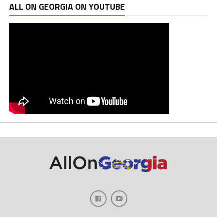
ALL ON GEORGIA ON YOUTUBE