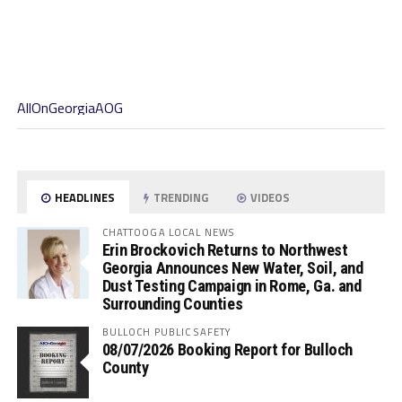
AllOnGeorgiaAOG
HEADLINES
TRENDING
VIDEOS
CHATTOOGA LOCAL NEWS
Erin Brockovich Returns to Northwest
Georgia Announces New Water, Soil, and
Dust Testing Campaign in Rome, Ga. and
Surrounding Counties
BULLOCH PUBLIC SAFETY
08/07/2026 Booking Report for Bulloch
County