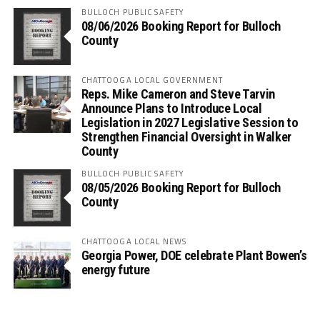
BULLOCH PUBLIC SAFETY
08/06/2026 Booking Report for Bulloch
County
CHATTOOGA LOCAL GOVERNMENT
Reps. Mike Cameron and Steve Tarvin
Announce Plans to Introduce Local
Legislation in 2027 Legislative Session to
Strengthen Financial Oversight in Walker
County
BULLOCH PUBLIC SAFETY
08/05/2026 Booking Report for Bulloch
County
CHATTOOGA LOCAL NEWS
Georgia Power, DOE celebrate Plant Bowen’s
energy future