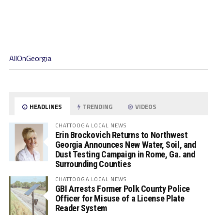
AllOnGeorgia
HEADLINES
TRENDING
VIDEOS
CHATTOOGA LOCAL NEWS
Erin Brockovich Returns to Northwest
Georgia Announces New Water, Soil, and
Dust Testing Campaign in Rome, Ga. and
Surrounding Counties
CHATTOOGA LOCAL NEWS
GBI Arrests Former Polk County Police
Officer for Misuse of a License Plate
Reader System