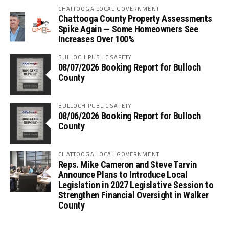
CHATTOOGA LOCAL GOVERNMENT
Chattooga County Property Assessments
Spike Again — Some Homeowners See
Increases Over 100%
BULLOCH PUBLIC SAFETY
08/07/2026 Booking Report for Bulloch
County
BULLOCH PUBLIC SAFETY
08/06/2026 Booking Report for Bulloch
County
CHATTOOGA LOCAL GOVERNMENT
Reps. Mike Cameron and Steve Tarvin
Announce Plans to Introduce Local
Legislation in 2027 Legislative Session to
Strengthen Financial Oversight in Walker
County