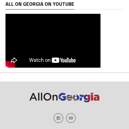
ALL ON GEORGIA ON YOUTUBE