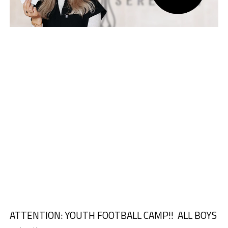
ATTENTION: YOUTH FOOTBALL CAMP!!
ALL BOYS