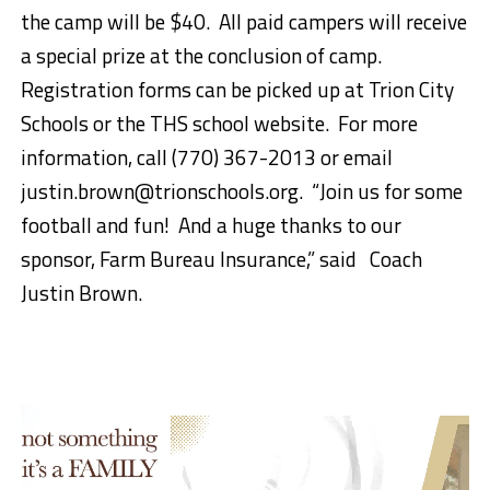
the camp will be $40.
All paid campers will receive
a special prize at the conclusion of camp.
Registration forms can be picked up at Trion City
Schools or the THS school website.
For more
information, call (770) 367-2013 or email
justin.brown@trionschools.org.
“
Join us for some
football and fun!
And a huge t
hanks to our
sponsor, Farm Bureau Insurance,” said Coach
Justin Brown.