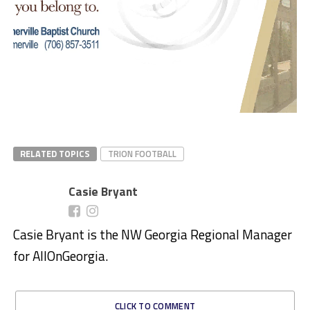
RELATED TOPICS
TRION FOOTBALL
Casie Bryant
Casie Bryant is the NW Georgia Regional Manager
for AllOnGeorgia.
CLICK TO COMMENT