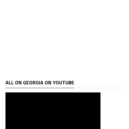
ALL ON GEORGIA ON YOUTUBE