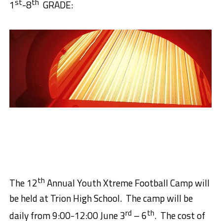
st
th
1
-8
GRADE:
th
The 12
Annual Youth Xtreme Football Camp will
be held at Trion High School.
The camp will be
rd
th
daily from 9:00-12:00 June 3
– 6
.
The cost of