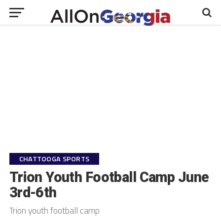
CHATTOOGA SPORTS
Trion Youth Football Camp June
3rd-6th
Trion youth football camp