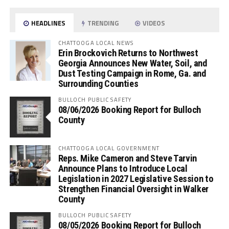
HEADLINES
TRENDING
VIDEOS
CHATTOOGA LOCAL NEWS
Erin Brockovich Returns to Northwest
Georgia Announces New Water, Soil, and
Dust Testing Campaign in Rome, Ga. and
Surrounding Counties
BULLOCH PUBLIC SAFETY
08/06/2026 Booking Report for Bulloch
County
CHATTOOGA LOCAL GOVERNMENT
Reps. Mike Cameron and Steve Tarvin
Announce Plans to Introduce Local
Legislation in 2027 Legislative Session to
Strengthen Financial Oversight in Walker
County
BULLOCH PUBLIC SAFETY
08/05/2026 Booking Report for Bulloch