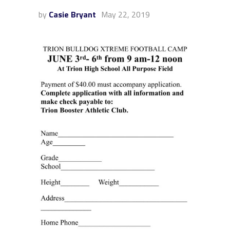
by
Casie Bryant
May 22, 2019