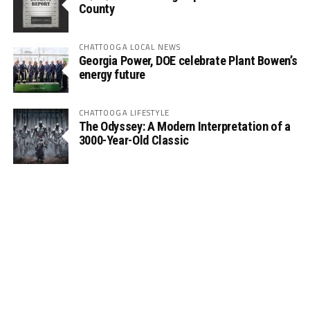
County
CHATTOOGA LOCAL NEWS
Georgia Power, DOE celebrate Plant Bowen’s
energy future
CHATTOOGA LIFESTYLE
The Odyssey: A Modern Interpretation of a
3000-Year-Old Classic