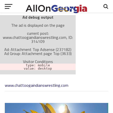
Ad debug output
The ad is displayed on the page
current post:
www.chattoogaindianswrestling.com, ID:
314109
Ad: Attachment Top Adsense (237182)
Ad Group: Attachment page Top (3633)
Visitor Conditions
type: mobile
value: desktop
www.chattoogaindianswrestling.com
Cache-busting:
passive
The ad can work with passive cache-busting
The ad is not displayed on the page
Find solutions in the manual