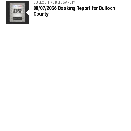
BULLOCH PUBLIC SAFETY
08/07/2026 Booking Report for Bulloch
County