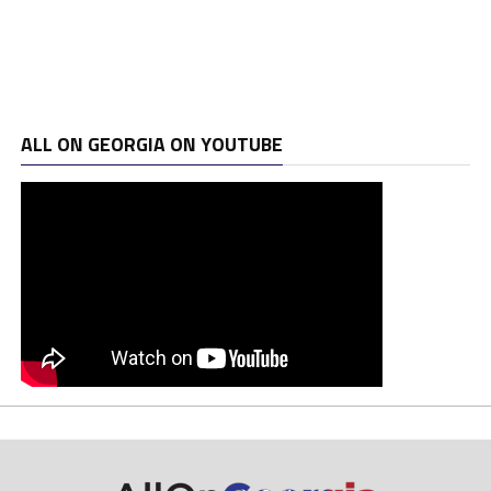
ALL ON GEORGIA ON YOUTUBE