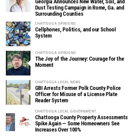
Georgia Announces New Water, Soil, and
Dust Testing Campaign in Rome, Ga. and
Surrounding Counties
CHATTOOGA OPINIONS
Cellphones, Politics, and our School
System
CHATTOOGA OPINIONS
The Joy of the Journey: Courage for the
Moment
CHATTOOGA LOCAL NEWS
GBI Arrests Former Polk County Police
Officer for Misuse of a License Plate
Reader System
CHATTOOGA LOCAL GOVERNMENT
Chattooga County Property Assessments
Spike Again — Some Homeowners See
Increases Over 100%