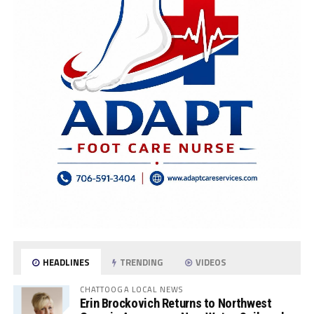
HEADLINES
TRENDING
VIDEOS
CHATTOOGA LOCAL NEWS
Erin Brockovich Returns to Northwest