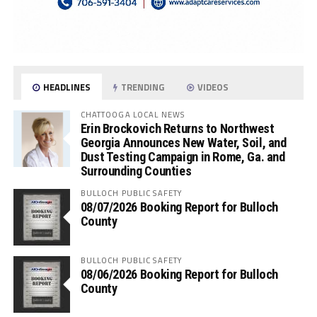
HEADLINES
TRENDING
VIDEOS
CHATTOOGA LOCAL NEWS
Erin Brockovich Returns to Northwest
Georgia Announces New Water, Soil, and
Dust Testing Campaign in Rome, Ga. and
Surrounding Counties
BULLOCH PUBLIC SAFETY
08/07/2026 Booking Report for Bulloch
County
BULLOCH PUBLIC SAFETY
08/06/2026 Booking Report for Bulloch
County