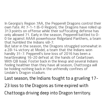
In Georgia’s Region 7AA, the Pepperell Dragons control their
own fate. At 7-1-1 (6-0 Region), the Dragons have rolled up
313 points on offense while their suffocating defense has
only allowed 71. Early in the season, Pepperell battled to 0-
0 tie against AAAA powerhouse Ridgeland Panthers, a team
that humbled the Indians 48-7.
But later in the season, the Dragons struggled somewhat in
a 28-14 victory at Model, a team that the Indians won
handily 31-7. Pepperell’s lone loss of 2016 has been a
heartbreaking 16-20 defeat at the hands of Cedartown.
With QB Isaac Foster back in the lineup and several Indians
feeling healthier than they have all season, Chattooga will
be holding nothing back in the unfriendly confines of
Lindale’s Dragon stadium.
Last season, the Indians fought to a grueling 17-
23 loss to the Dragons as time expired with
Chattooga driving deep into Dragon territory.