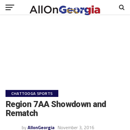
CHATTOOGA SPORTS
Region 7AA Showdown and
Rematch
by
AllonGeorgia
November 3, 2016