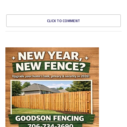
CLICK TO COMMENT