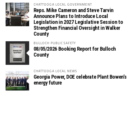
CHATTOOGA LOCAL GOVERNMENT
Reps. Mike Cameron and Steve Tarvin
Announce Plans to Introduce Local
Legislation in 2027 Legislative Session to
Strengthen Financial Oversight in Walker
County
BULLOCH PUBLIC SAFETY
08/05/2026 Booking Report for Bulloch
County
CHATTOOGA LOCAL NEWS
Georgia Power, DOE celebrate Plant Bowen’s
energy future