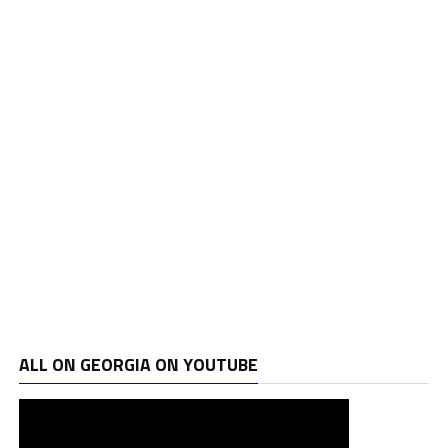
ALL ON GEORGIA ON YOUTUBE