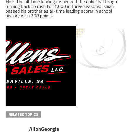
He is the all-time leading rusher and the only Chattooga
running back to rush for 1,000 in three seasons. Isaiah
passed his brother as all-time leading scorer in school
history with 298 points.
RELATED TOPICS
AllonGeorgia