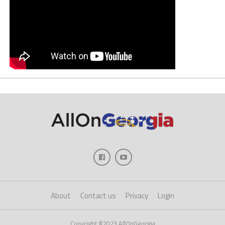
About
Contact us
Privacy
Login
Copyright ©2023 AllOnGeorgia