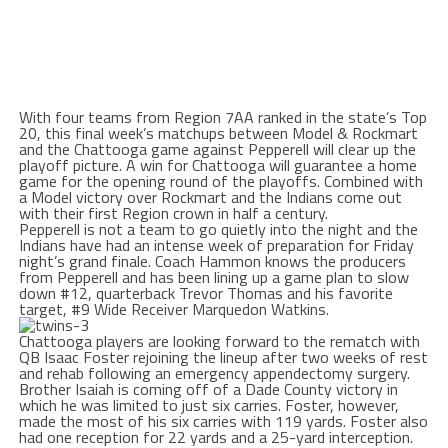
With four teams from Region 7AA ranked in the state’s Top
20, this final week’s matchups between Model & Rockmart
and the Chattooga game against Pepperell will clear up the
playoff picture. A win for Chattooga will guarantee a home
game for the opening round of the playoffs. Combined with
a Model victory over Rockmart and the Indians come out
with their first Region crown in half a century.
Pepperell is not a team to go quietly into the night and the
Indians have had an intense week of preparation for
Friday
night’s grand finale. Coach Hammon knows the producers
from Pepperell and has been lining up a game plan to slow
down #12, quarterback Trevor Thomas and his favorite
target, #9 Wide Receiver Marquedon Watkins.
Chattooga players are looking forward to the rematch with
QB Isaac Foster rejoining the lineup after two weeks of rest
and rehab following an emergency appendectomy surgery.
Brother Isaiah is coming off of a Dade County victory in
which he was limited to just six carries. Foster, however,
made the most of his six carries with 119 yards. Foster also
had one reception for 22 yards and a 25-yard interception.