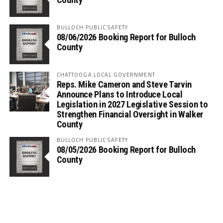
BULLOCH PUBLIC SAFETY
08/06/2026 Booking Report for Bulloch
County
CHATTOOGA LOCAL GOVERNMENT
Reps. Mike Cameron and Steve Tarvin
Announce Plans to Introduce Local
Legislation in 2027 Legislative Session to
Strengthen Financial Oversight in Walker
County
BULLOCH PUBLIC SAFETY
08/05/2026 Booking Report for Bulloch
County