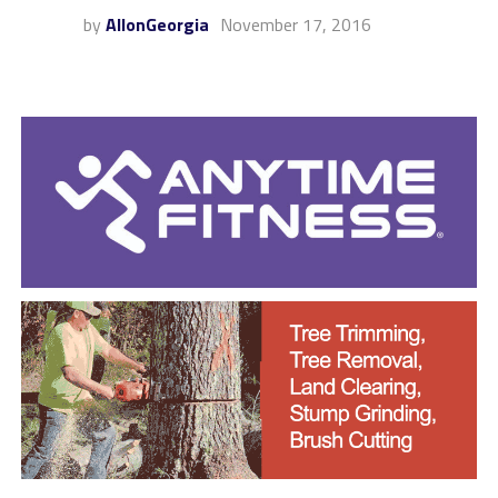
by
AllonGeorgia
November 17, 2016