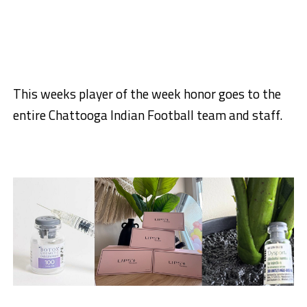
This weeks player of the week honor goes to the
entire Chattooga Indian Football team and staff.