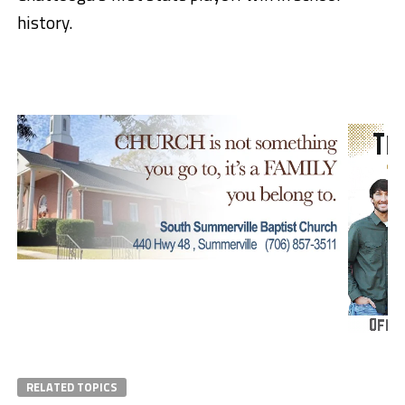
history.
RELATED TOPICS