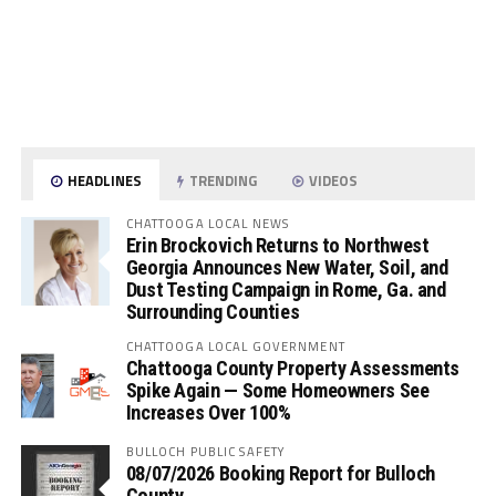
HEADLINES
TRENDING
VIDEOS
CHATTOOGA LOCAL NEWS
Erin Brockovich Returns to Northwest
Georgia Announces New Water, Soil, and
Dust Testing Campaign in Rome, Ga. and
Surrounding Counties
CHATTOOGA LOCAL GOVERNMENT
Chattooga County Property Assessments
Spike Again — Some Homeowners See
Increases Over 100%
BULLOCH PUBLIC SAFETY
08/07/2026 Booking Report for Bulloch
County