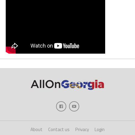
About
Contact us
Privacy
Login