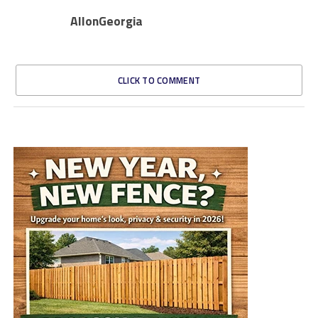
AllonGeorgia
CLICK TO COMMENT