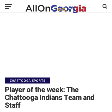
CHATTOOGA SPORTS
Player of the week: The
Chattooga Indians Team and
Staff