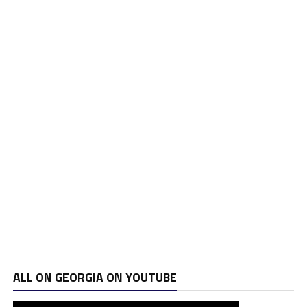
ALL ON GEORGIA ON YOUTUBE