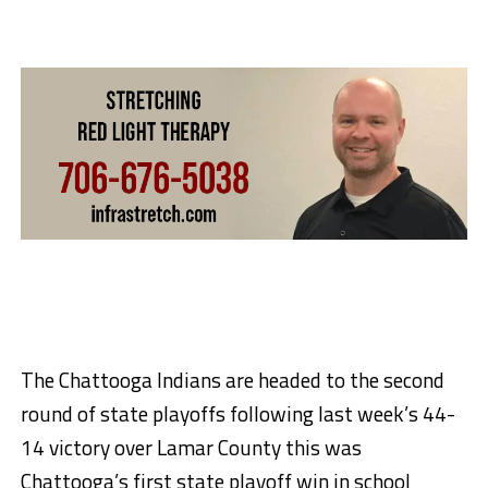
The Chattooga Indians are headed to the second
round of state playoffs following last week’s 44-
14 victory over Lamar County this was
Chattooga’s first state playoff win in school