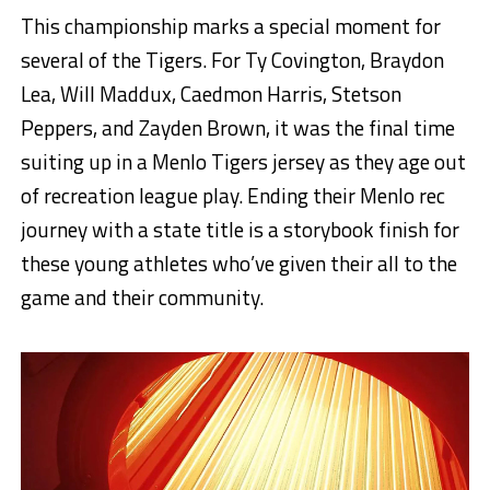
This championship marks a special moment for
several of the Tigers. For Ty Covington, Braydon
Lea, Will Maddux, Caedmon Harris, Stetson
Peppers, and Zayden Brown, it was the final time
suiting up in a Menlo Tigers jersey as they age out
of recreation league play. Ending their Menlo rec
journey with a state title is a storybook finish for
these young athletes who’ve given their all to the
game and their community.