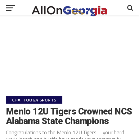
CHATTOOGA SPORTS
Menlo 12U Tigers Crowned NCS
Alabama State Champions
Congratulations to the Menlo 12U Tigers—your hard