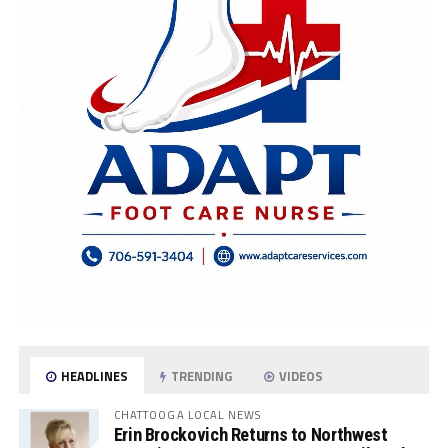
HEADLINES
TRENDING
VIDEOS
CHATTOOGA LOCAL NEWS
Erin Brockovich Returns to Northwest