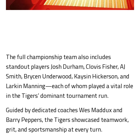
The full championship team also includes
standout players Josh Durham, Clovis Fisher, AJ
Smith, Brycen Underwood, Kaysin Hickerson, and
Larkin Manning—each of whom played a vital role
in the Tigers’ dominant tournament run.
Guided by dedicated coaches Wes Maddux and
Barry Peppers, the Tigers showcased teamwork,
grit, and sportsmanship at every turn.