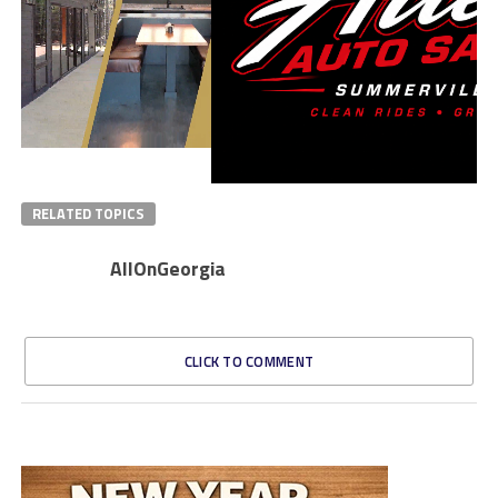
RELATED TOPICS
AllOnGeorgia
CLICK TO COMMENT