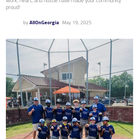
work, heart, and hustle have made your community
proud!
by
AllOnGeorgia
May 19, 2025