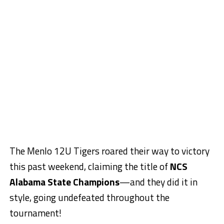
The Menlo 12U Tigers roared their way to victory
this past weekend, claiming the title of
NCS
Alabama State Champions
—and they did it in
style, going undefeated throughout the
tournament!