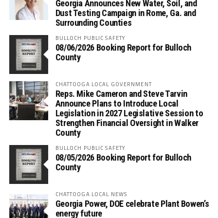
Georgia Announces New Water, Soil, and
Dust Testing Campaign in Rome, Ga. and
Surrounding Counties
BULLOCH PUBLIC SAFETY
08/06/2026 Booking Report for Bulloch
County
CHATTOOGA LOCAL GOVERNMENT
Reps. Mike Cameron and Steve Tarvin
Announce Plans to Introduce Local
Legislation in 2027 Legislative Session to
Strengthen Financial Oversight in Walker
County
BULLOCH PUBLIC SAFETY
08/05/2026 Booking Report for Bulloch
County
CHATTOOGA LOCAL NEWS
Georgia Power, DOE celebrate Plant Bowen’s
energy future