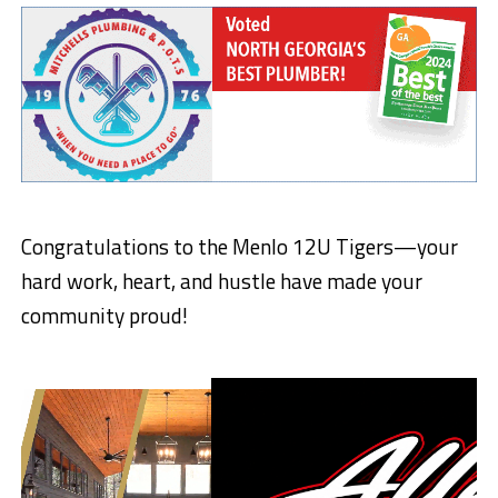
Congratulations to the Menlo 12U Tigers—your
hard work, heart, and hustle have made your
community proud!