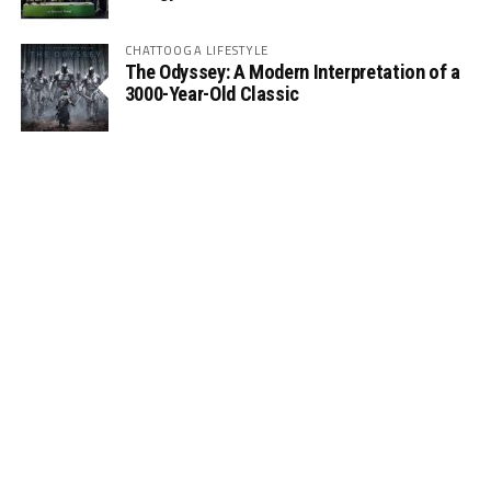
CHATTOOGA LIFESTYLE
The Odyssey: A Modern Interpretation of a
3000-Year-Old Classic