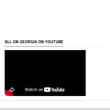
ALL ON GEORGIA ON YOUTUBE