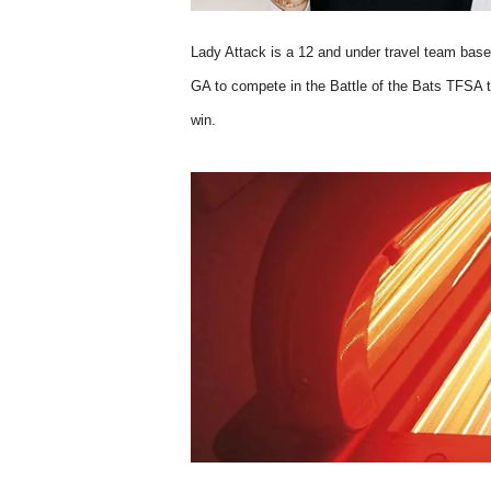
Lady Attack is a 12 and under travel team base
GA to compete in the Battle of the Bats TFSA t
win.