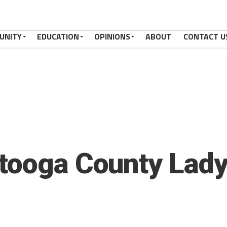
UNITY
EDUCATION
OPINIONS
ABOUT
CONTACT U
tooga County Lady