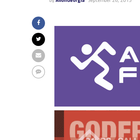
by
AllonGeorgia
September 26, 2015