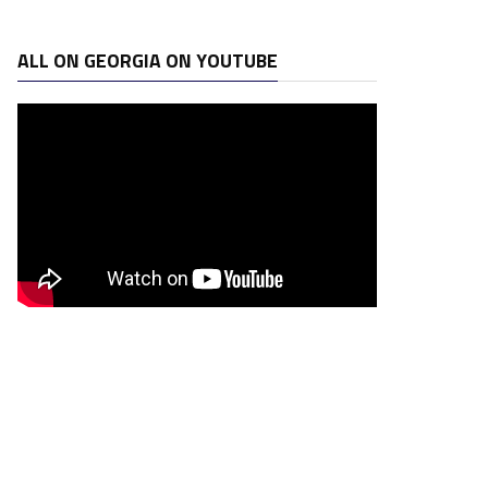
ALL ON GEORGIA ON YOUTUBE