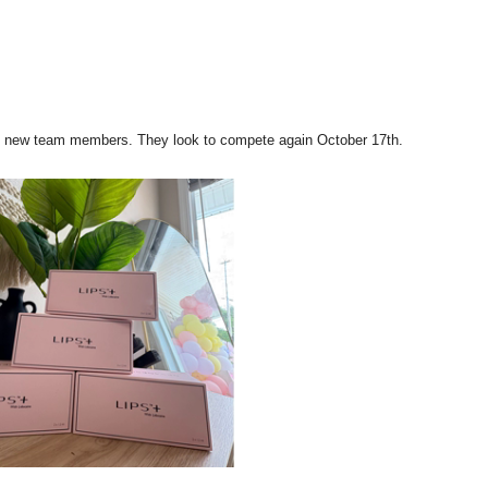
ding new team members. They look to compete again
October 17th
.