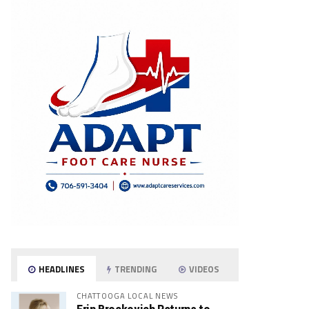
HEADLINES
TRENDING
VIDEOS
CHATTOOGA LOCAL NEWS