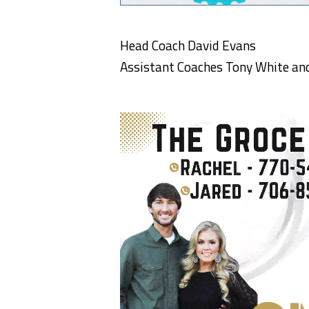
Head Coach David Evans
Assistant Coaches Tony White and 