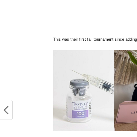
This was their first fall tournament since ad