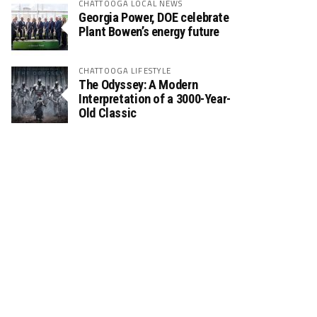
CHATTOOGA LOCAL NEWS
Georgia Power, DOE celebrate
Plant Bowen’s energy future
CHATTOOGA LIFESTYLE
The Odyssey: A Modern
Interpretation of a 3000-Year-
Old Classic