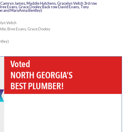
lyn Veitch
hite, Bree Evans, Grace Dooley
ntley)