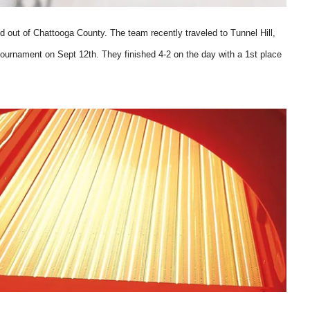
d out of Chattooga County. The team recently traveled to Tunnel Hill,
ournament on Sept 12th. They finished 4-2 on the day with a 1st place