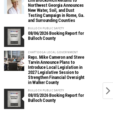
Erin Brockovich Returns to
Northwest Georgia Announces
New Water, Soil, and Dust
Testing Campaign in Rome, Ga.
and Surrounding Counties
BULLOCH PUBLIC SAFETY
08/06/2026 Booking Report for
Bulloch County
CHATTOOGA LOCAL GOVERNMENT
Reps. Mike Cameron and Steve
Tarvin Announce Plans to
Introduce Local Legislation in
2027 Legislative Session to
Strengthen Financial Oversight
in Walker County
BULLOCH PUBLIC SAFETY
08/05/2026 Booking Report for
Bulloch County