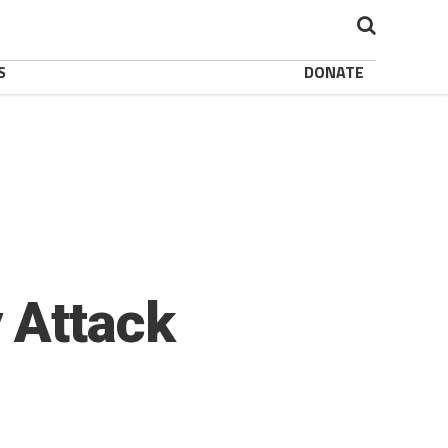
S
DONATE
 Attack