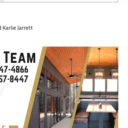
Karlie Jarrett