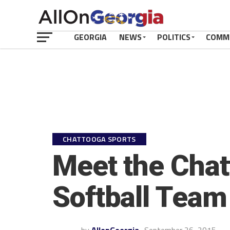
GEORGIA
NEWS
POLITICS
COMM
CHATTOOGA SPORTS
Meet the Chat
Softball Team