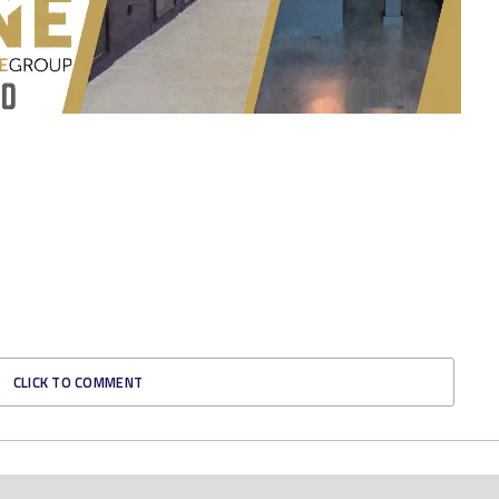
CLICK TO COMMENT