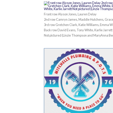
Front row Alyson Jones, Lauren Delay
2nd row Camryn James, Maddie Hutchens, Grace
3rd row Gretchen Clark, Katie Williams, Emma W
Back row David Evans, Tony White, Karlie Jarrett
Not pictured (Linzie Thompson and MaryAnna Be