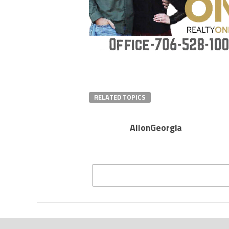
RELATED TOPICS
AllonGeorgia