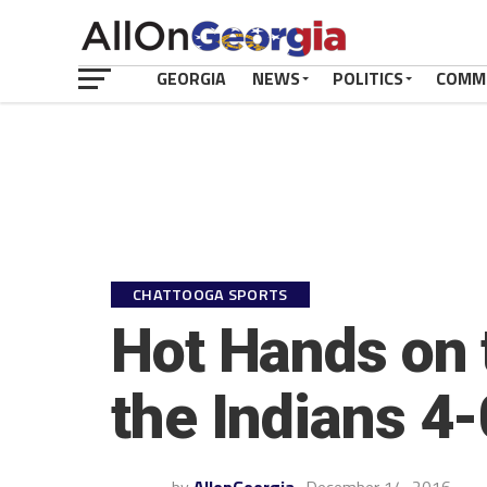
GEORGIA
NEWS
POLITICS
COMM
CHATTOOGA SPORTS
Hot Hands on 
the Indians 4-