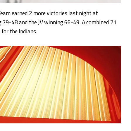
eam earned 2 more victories last night at
ng 79-48 and the JV winning 66-49. A combined 21
 for the Indians.