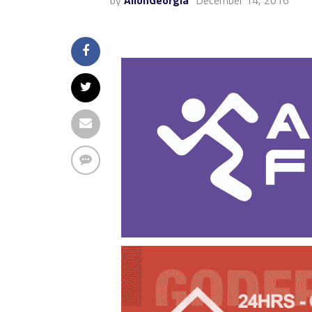
by
AllonGeorgia
December 14, 2016