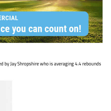
ed by Jay Shropshire who is averaging 4.4 rebounds