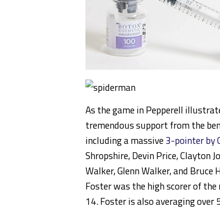
As the game in Pepperell illustrat
tremendous support from the benc
including a massive
3-pointer by 
Shropshire, Devin Price, Clayton 
Walker, Glenn Walker, and Bruce H
Foster was the high scorer of the
14. Foster is also averaging over