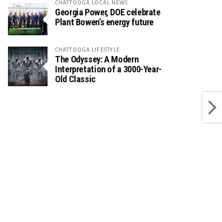
CHATTOOGA LOCAL NEWS
Georgia Power, DOE celebrate
Plant Bowen’s energy future
CHATTOOGA LIFESTYLE
The Odyssey: A Modern
Interpretation of a 3000-Year-
Old Classic