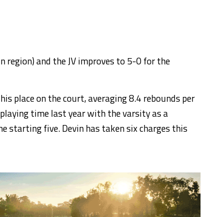
n region) and the JV improves to 5-0 for the
is place on the court, averaging 8.4 rebounds per
playing time last year with the varsity as a
he starting five. Devin has taken six charges this