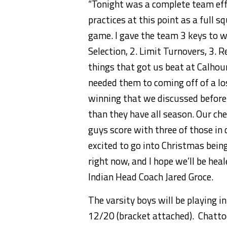
“
Tonight
was a complete team effo
practices at this point as a full 
game. I gave the team 3 keys to 
Selection, 2. Limit Turnovers, 3. 
things that got us beat at Calho
needed them to coming off of a los
winning that we discussed befor
than they have all season. Our ch
guys score with three of those in
excited to go into Christmas being
right now, and I hope we’ll be hea
Indian Head Coach Jared Groce.
The varsity boys will be playing 
12/20 (bracket attached). Chatto