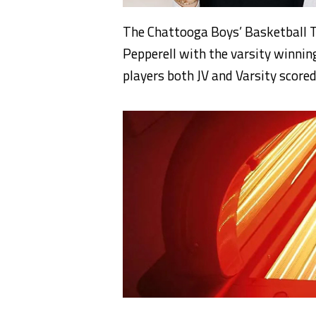
The Chattooga Boys’ Basketball T
Pepperell with the varsity winni
players both JV and Varsity scored