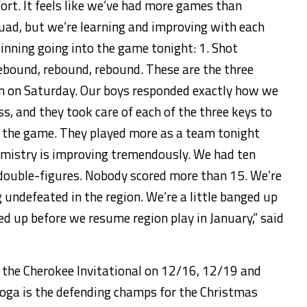
rt. It feels like we’ve had more games than
squad, but we’re learning and improving with each
winning going into the game
tonight
: 1. Shot
Rebound, rebound, rebound. These are the three
un
on Saturday
. Our boys responded exactly how we
s, and they took care of each of the three keys to
e the game. They played more as a team
tonight
emistry is improving tremendously. We had ten
 double-figures. Nobody scored more than 15. We’re
 undefeated in the region. We’re a little banged up
led up before we resume region play in January,” said
in the Cherokee Invitational on 12/16, 12/19 and
oga is the defending champs for the Christmas