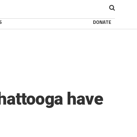
S
DONATE
Chattooga have