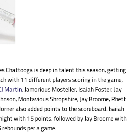
es Chattooga is deep in talent this season, getting
h with 11 different players scoring in the game,
CJ Martin
. Jamorious Mosteller, Isaiah Foster, Jay
Johnson, Montavious Shropshire, Jay Broome, Rhett
orner also added points to the scoreboard. Isaiah
 night with 15 points, followed by Jay Broome with
 5 rebounds per a game.