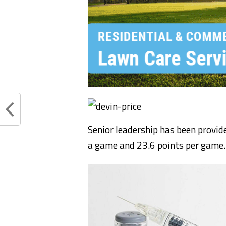
Senior leadership has been provid
a game and 23.6 points per game.