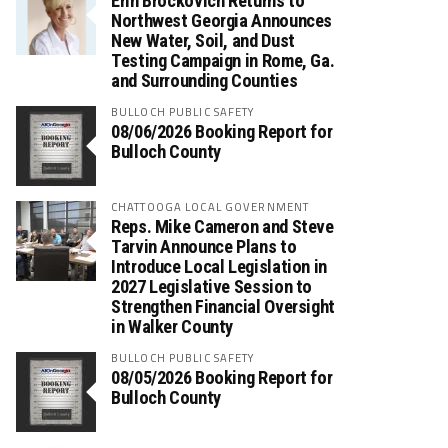
Erin Brockovich Returns to
Northwest Georgia Announces
New Water, Soil, and Dust
Testing Campaign in Rome, Ga.
and Surrounding Counties
BULLOCH PUBLIC SAFETY
08/06/2026 Booking Report for
Bulloch County
CHATTOOGA LOCAL GOVERNMENT
Reps. Mike Cameron and Steve
Tarvin Announce Plans to
Introduce Local Legislation in
2027 Legislative Session to
Strengthen Financial Oversight
in Walker County
BULLOCH PUBLIC SAFETY
08/05/2026 Booking Report for
Bulloch County