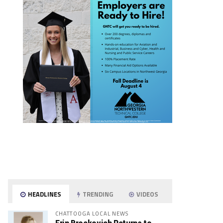
HEADLINES
TRENDING
VIDEOS
CHATTOOGA LOCAL NEWS