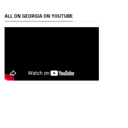
ALL ON GEORGIA ON YOUTUBE