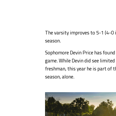
The varsity improves to 5-1 (4-0 i
season.
Sophomore Devin Price has found h
game. While Devin did see limited 
freshman, this year he is part of t
season, alone.