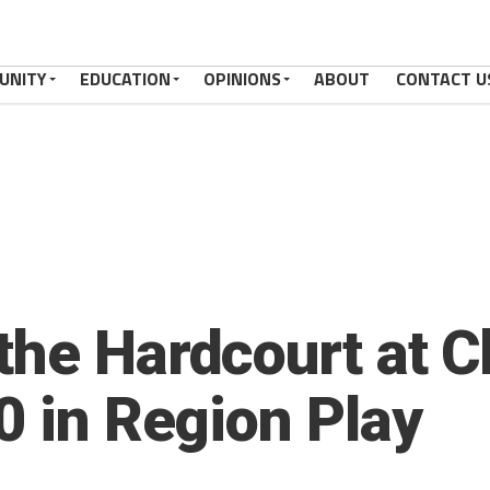
UNITY
EDUCATION
OPINIONS
ABOUT
CONTACT U
the Hardcourt at 
0 in Region Play