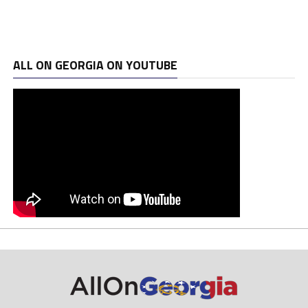
ALL ON GEORGIA ON YOUTUBE