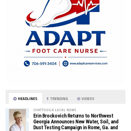
HEADLINES
TRENDING
VIDEOS
CHATTOOGA LOCAL NEWS
Erin Brockovich Returns to Northwest
Georgia Announces New Water, Soil, and
Dust Testing Campaign in Rome, Ga. and