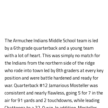
The Armuchee Indians Middle School team is led
by a 6th grade quarterback and a young team
with a lot of heart. This was simply no match for
the Indians from the northern side of the ridge
who rode into town led by 8th graders at every key
position and were battle hardened and ready for
war. Quarterback #12 Jamarious Mosteller was
consistent and nearly flawless, going 5 for 7 in the
air for 91 yards and 2 touchdowns, while leading
Chattooga to a 32-0 win. In addition, Mosteller