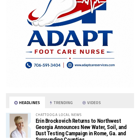
HEADLINES
TRENDING
VIDEOS
CHATTOOGA LOCAL NEWS
Erin Brockovich Returns to Northwest
Georgia Announces New Water, Soil, and
Dust Testing Campaign in Rome, Ga. and
Surrounding Counties