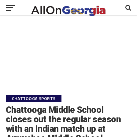
CHATTOOGA SPORTS
Chattooga Middle School
closes out the regular season
with an Indian match up at