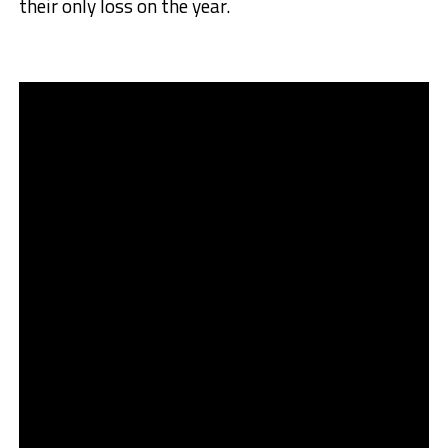
their only loss on the year.