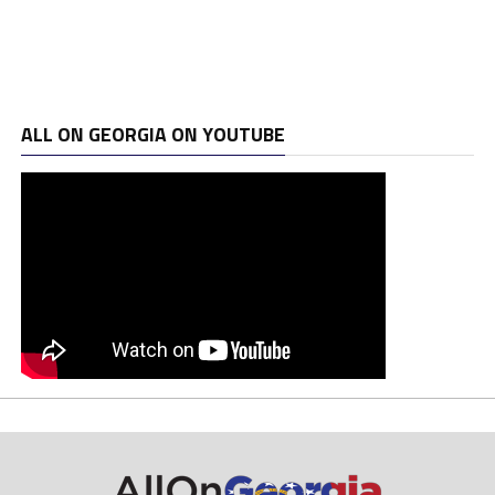
ALL ON GEORGIA ON YOUTUBE