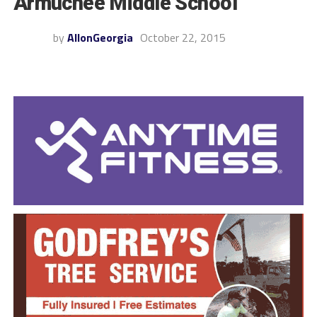
Armuchee Middle School
by
AllonGeorgia
October 22, 2015