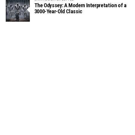
The Odyssey: A Modern Interpretation of a
3000-Year-Old Classic