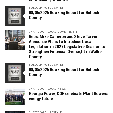
BULLOCH PUBLIC SAFETY
08/06/2026 Booking Report for Bulloch
County
CHATTOOGA LOCAL GOVERNMENT
Reps. Mike Cameron and Steve Tarvin
Announce Plans to Introduce Local
Legislation in 2027 Legislative Session to
Strengthen Financial Oversight in Walker
County
BULLOCH PUBLIC SAFETY
08/05/2026 Booking Report for Bulloch
County
CHATTOOGA LOCAL NEWS
Georgia Power, DOE celebrate Plant Bowen’s
energy future
CHATTOOGA LIFESTYLE