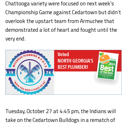
Chattooga variety were focused on next week’s
Championship Game against Cedartown but didn’t
overlook the upstart team from Armuchee that
demonstrated a lot of heart and fought until the
very end.
Tuesday, October 27 at 4:45 pm, the Indians will
take on the Cedartown Bulldogs in a rematch of