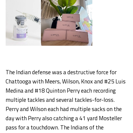
The Indian defense was a destructive force for
Chattooga with Meers, Wilson, Knox and #25 Luis
Medina and #18 Quinton Perry each recording
multiple tackles and several tackles-for-loss.
Perry and Wilson each had multiple sacks on the
day with Perry also catching a 41 yard Mosteller
pass for a touchdown. The Indians of the