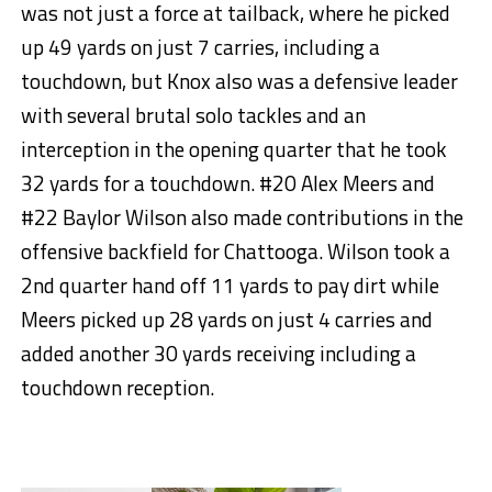
was not just a force at tailback, where he picked
up 49 yards on just 7 carries, including a
touchdown, but Knox also was a defensive leader
with several brutal solo tackles and an
interception in the opening quarter that he took
32 yards for a touchdown. #20 Alex Meers and
#22 Baylor Wilson also made contributions in the
offensive backfield for Chattooga. Wilson took a
2nd quarter hand off 11 yards to pay dirt while
Meers picked up 28 yards on just 4 carries and
added another 30 yards receiving including a
touchdown reception.