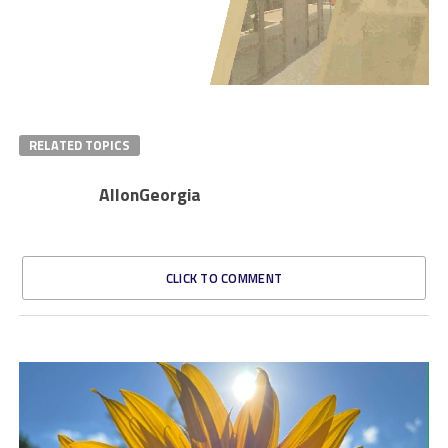
RELATED TOPICS
AllonGeorgia
CLICK TO COMMENT