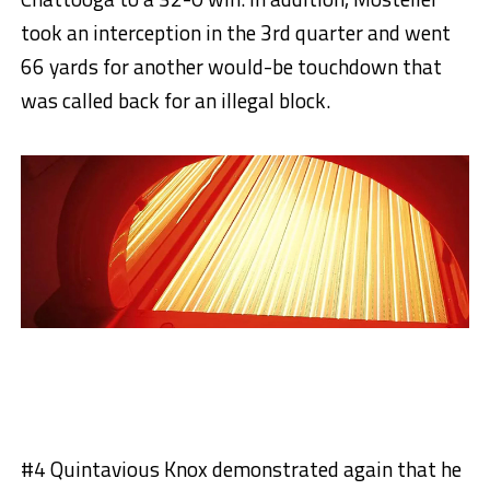
took an interception in the 3rd quarter and went
66 yards for another would-be touchdown that
was called back for an illegal block.
#4 Quintavious Knox demonstrated again that he