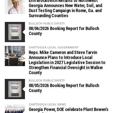
Erin Brockovich Returns to Northwest
Georgia Announces New Water, Soil, and
Dust Testing Campaign in Rome, Ga. and
Surrounding Counties
BULLOCH PUBLIC SAFETY
08/06/2026 Booking Report for Bulloch
County
CHATTOOGA LOCAL GOVERNMENT
Reps. Mike Cameron and Steve Tarvin
Announce Plans to Introduce Local
Legislation in 2027 Legislative Session to
Strengthen Financial Oversight in Walker
County
BULLOCH PUBLIC SAFETY
08/05/2026 Booking Report for Bulloch
County
CHATTOOGA LOCAL NEWS
Georgia Power, DOE celebrate Plant Bowen’s