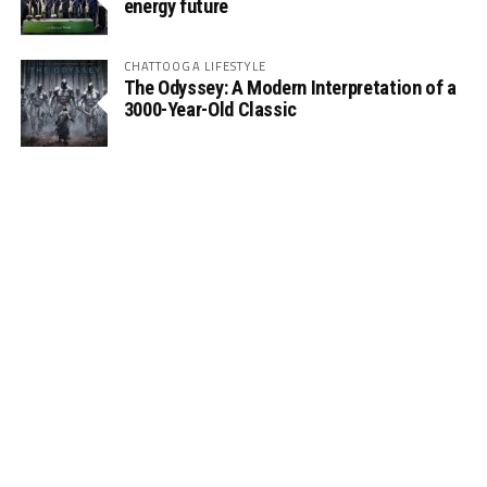
energy future
CHATTOOGA LIFESTYLE
The Odyssey: A Modern Interpretation of a
3000-Year-Old Classic