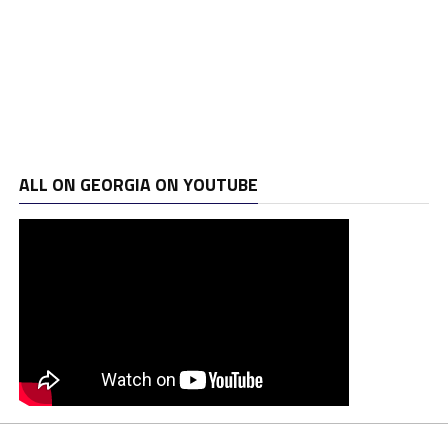
ALL ON GEORGIA ON YOUTUBE