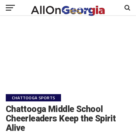
CHATTOOGA SPORTS
Chattooga Middle School
Cheerleaders Keep the Spirit
Alive