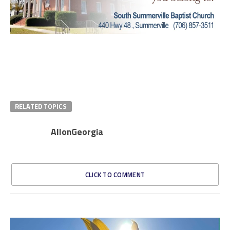
RELATED TOPICS
AllonGeorgia
CLICK TO COMMENT