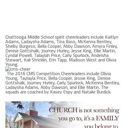
Chattooga Middle School spirit cheerleaders include Kaitlyn
Adams, Ladaysha Adams, Tina Bass, McKenna Bentley,
Shelby Burgess, Bella Cooper, Abby Dawson, Amyra Finley,
Denise Gottshalk, Journey Hurley, Jesse King, Ellie Martin,
Cyndal Powell, Talaylah Price, Carly Spurlock, Andeisha
Stewart, Kali Stricklin, Erin Tapp, Madison West and Olivia
Young.
The 2016 CMS Competition Cheerleaders include Olivia
Young, Taylayla Price, Bella Cooper, Jessie King, Denise
Gottshalk, Journey Hurley, Carly Spurlock, McKenna Bentley,
Ladaysha Adams, Abby Dawson, and Ellie Martin. The
squads are coached by Kasey Espy and Natalie Burdick.