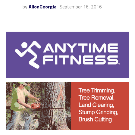
by
AllonGeorgia
September 16, 2016