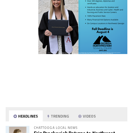
HEADLINES
TRENDING
VIDEOS
CHATTOOGA LOCAL NEWS