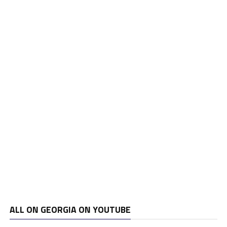
ALL ON GEORGIA ON YOUTUBE