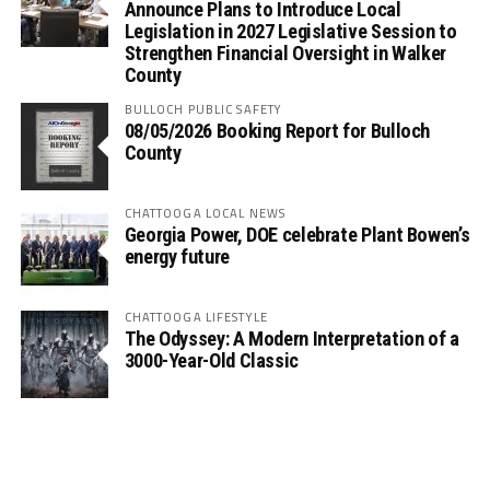
Announce Plans to Introduce Local
Legislation in 2027 Legislative Session to
Strengthen Financial Oversight in Walker
County
BULLOCH PUBLIC SAFETY
08/05/2026 Booking Report for Bulloch
County
CHATTOOGA LOCAL NEWS
Georgia Power, DOE celebrate Plant Bowen’s
energy future
CHATTOOGA LIFESTYLE
The Odyssey: A Modern Interpretation of a
3000-Year-Old Classic