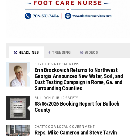
HEADLINES
TRENDING
VIDEOS
CHATTOOGA LOCAL NEWS
Erin Brockovich Returns to Northwest
Georgia Announces New Water, Soil, and
Dust Testing Campaign in Rome, Ga. and
Surrounding Counties
BULLOCH PUBLIC SAFETY
08/06/2026 Booking Report for Bulloch
County
CHATTOOGA LOCAL GOVERNMENT
Reps. Mike Cameron and Steve Tarvin