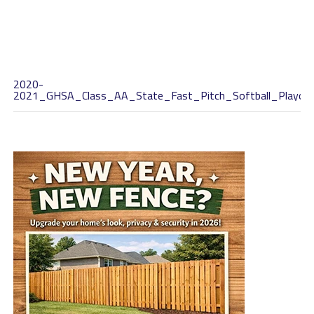
2020-
2021_GHSA_Class_AA_State_Fast_Pitch_Softball_Playoff