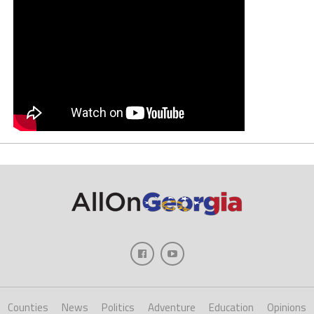
Counties
News
Politics
Adventure
Education
Opinions