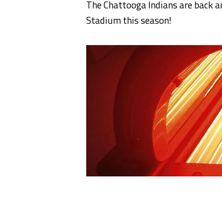
The Chattooga Indians are back an
Stadium this season!