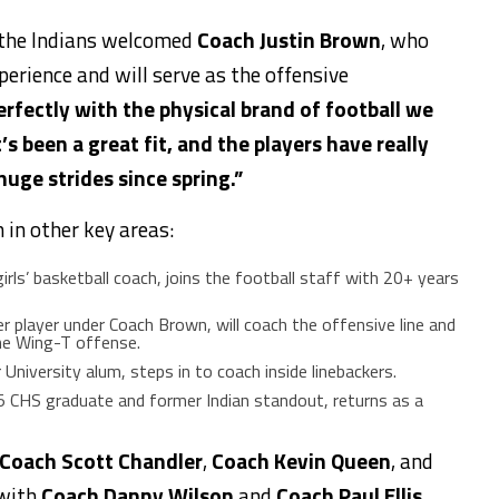
, the Indians welcomed
Coach Justin Brown
, who
erience and will serve as the offensive
perfectly with the physical brand of football we
t’s been a great fit, and the players have
really
ge strides since spring.”
 in other key areas:
irls’ basketball coach, joins the football staff with 20+ years
er player under Coach Brown, will coach the offensive line and
the Wing-T offense.
r University alum,
steps in to coach
inside linebackers.
5 CHS graduate and former Indian standout, returns as a
Coach Scott Chandler
,
Coach Kevin Queen
, and
 with
Coach Danny Wilson
and
Coach Paul Ellis