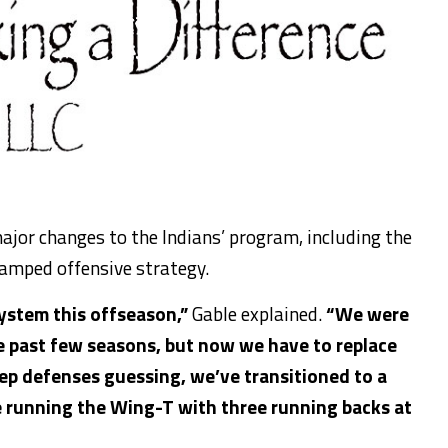
ajor
changes to the Indians’ program, including
the
amped offensive strategy.
ystem this offseason,”
Gable explained.
“We were
e past few seasons, but now we
have to
replace
eep defenses guessing, we’ve transitioned to a
e running
the Wing-T with three running backs at