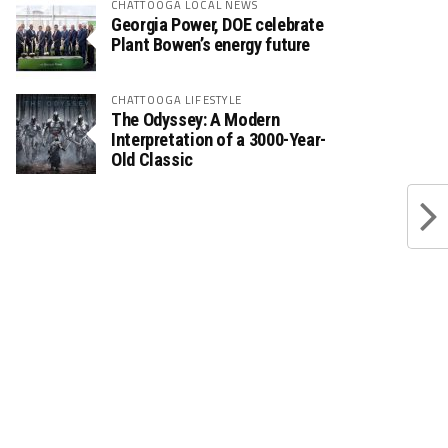
CHATTOOGA LOCAL NEWS
Georgia Power, DOE celebrate
Plant Bowen’s energy future
CHATTOOGA LIFESTYLE
The Odyssey: A Modern
Interpretation of a 3000-Year-
Old Classic