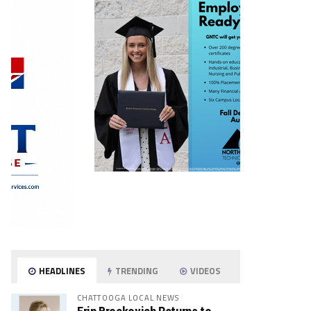
HEADLINES
TRENDING
VIDEOS
CHATTOOGA LOCAL NEWS