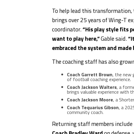
To help lead this transformation
brings over 25 years of Wing-T exp
coordinator.
“His play style fits 
want to play here,”
Gable said.
“I
embraced the system and made hu
The coaching staff has also grown
Coach Garrett Brown
, the new g
of football coaching experience.
Coach Jackson Walters
, a form
brings valuable experience with 
Coach Jackson Moore
, a Shorte
Coach Tequarius Gibson
, a 202
community coach.
Returning staff members include
Coach Bradley Ward
on defense,