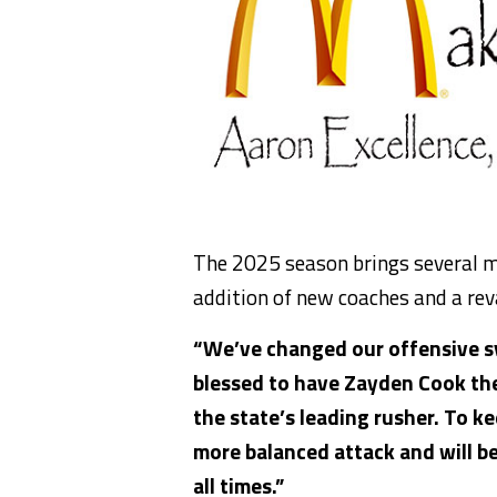
The 2025 season brings several
m
addition of
new coaches and a rev
“We’ve changed our offensive s
blessed to have Zayden Cook th
the state’s leading rusher. To k
more balanced attack and will
b
all times.”