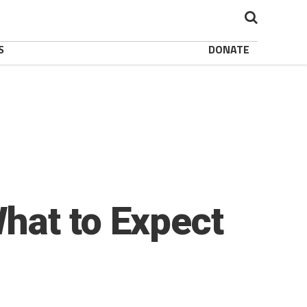
S
DONATE
hat to Expect