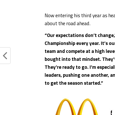
Now entering his third year as he
about the road ahead.
“Our expectations don’t change,
Championship every year.
It’s o
team and compete at a high leve
bought into that mindset.
They’
They’re ready to go. I’m especial
leaders, pushing one another, a
to get the season started.”