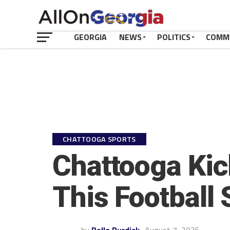
GEORGIA
NEWS
POLITICS
COMM
CHATTOOGA SPORTS
Chattooga Kic
This Football