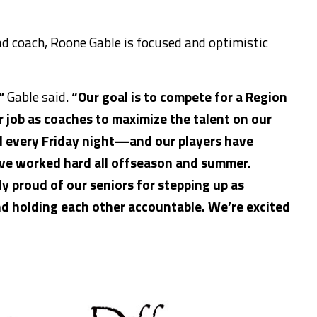
ad coach, Roone Gable is focused and optimistic
”
Gable said.
“Our goal is to compete for a Region
ur job as coaches to
maximize the talent on our
l every Friday night—and our players have
ve worked hard all offseason and summer.
ly proud of our seniors for stepping up as
nd holding each other accountable. We’re excited