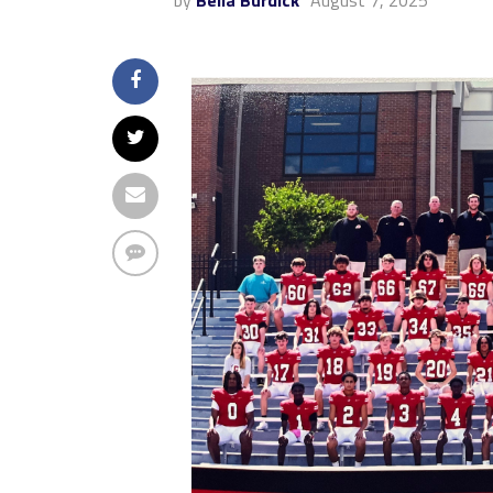
by
Bella Burdick
August 7, 2025