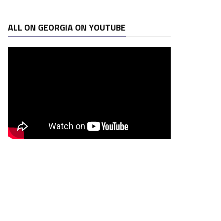
ALL ON GEORGIA ON YOUTUBE