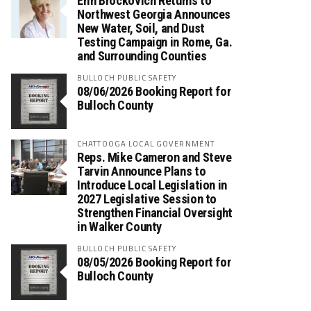
Erin Brockovich Returns to
Northwest Georgia Announces
New Water, Soil, and Dust
Testing Campaign in Rome, Ga.
and Surrounding Counties
BULLOCH PUBLIC SAFETY
08/06/2026 Booking Report for
Bulloch County
CHATTOOGA LOCAL GOVERNMENT
Reps. Mike Cameron and Steve
Tarvin Announce Plans to
Introduce Local Legislation in
2027 Legislative Session to
Strengthen Financial Oversight
in Walker County
BULLOCH PUBLIC SAFETY
08/05/2026 Booking Report for
Bulloch County