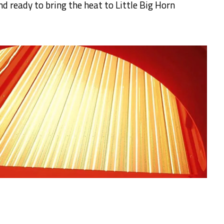
d ready to bring the heat to Little Big Horn