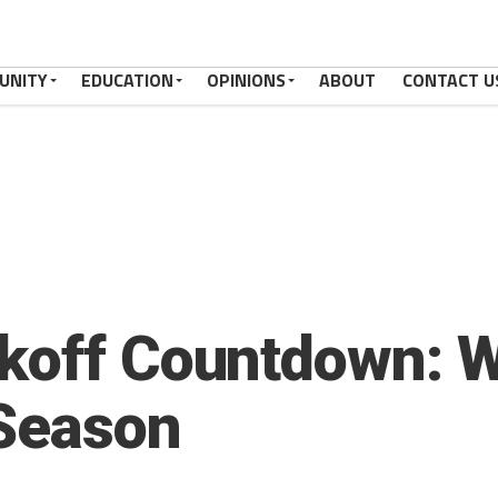
UNITY
EDUCATION
OPINIONS
ABOUT
CONTACT U
koff Countdown: W
 Season