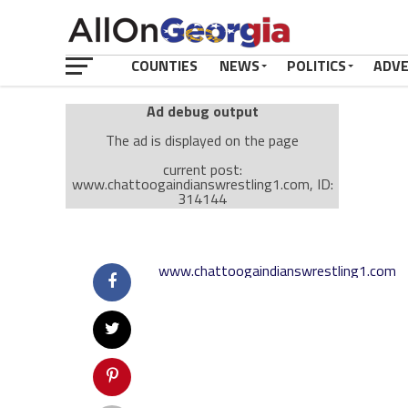
COUNTIES
NEWS
POLITICS
ADV
Ad debug output
The ad is displayed on the page
current post:
www.chattoogaindianswrestling1.com, ID:
314144
Ad: Attachment Top Adsense (237182)
Ad Group: Attachment page Top (3633)
www.chattoogaindianswrestling1.com
Visitor Conditions
type: mobile
value: desktop
Cache-busting:
passive
The ad can work with passive cache-busting
The ad is displayed on the page