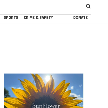
SPORTS
CRIME & SAFETY
DONATE