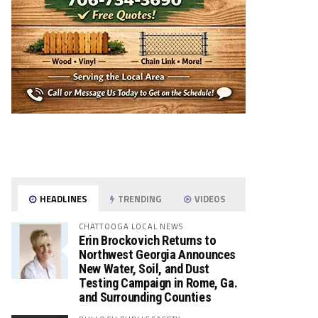
HEADLINES
TRENDING
VIDEOS
CHATTOOGA LOCAL NEWS
Erin Brockovich Returns to
Northwest Georgia Announces
New Water, Soil, and Dust
Testing Campaign in Rome, Ga.
and Surrounding Counties