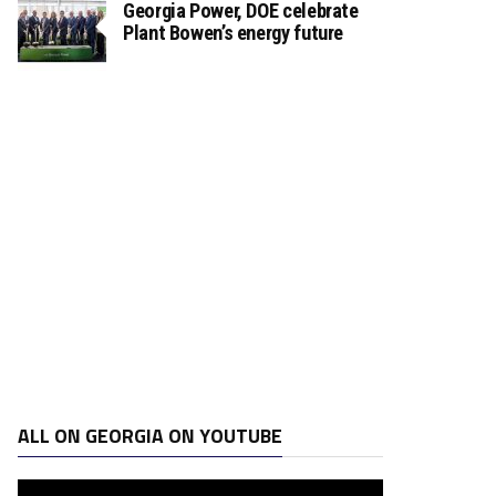
Georgia Power, DOE celebrate
Plant Bowen’s energy future
ALL ON GEORGIA ON YOUTUBE