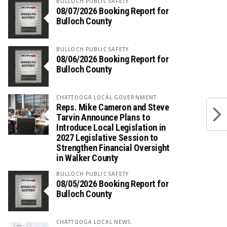
BULLOCH PUBLIC SAFETY
08/07/2026 Booking Report for
Bulloch County
BULLOCH PUBLIC SAFETY
08/06/2026 Booking Report for
Bulloch County
CHATTOOGA LOCAL GOVERNMENT
Reps. Mike Cameron and Steve
Tarvin Announce Plans to
Introduce Local Legislation in
2027 Legislative Session to
Strengthen Financial Oversight
in Walker County
BULLOCH PUBLIC SAFETY
08/05/2026 Booking Report for
Bulloch County
CHATTOOGA LOCAL NEWS