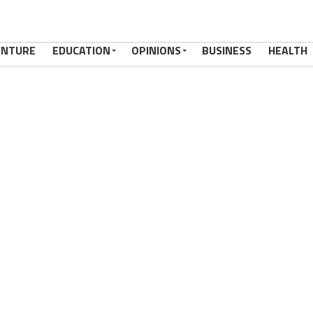
ENTURE
EDUCATION
OPINIONS
BUSINESS
HEALTH