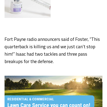
Fort Payne radio announcers said of Foster, “This
quarterback is killing us and we just can’t stop
him!” Isaac had two tackles and three pass
breakups for the defense.