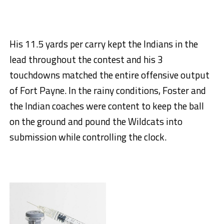
His 11.5 yards per carry kept the Indians in the
lead throughout the contest and his 3
touchdowns matched the entire offensive output
of Fort Payne. In the rainy conditions, Foster and
the Indian coaches were content to keep the ball
on the ground and pound the Wildcats into
submission while controlling the clock.