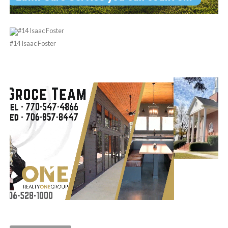
#14 Isaac Foster