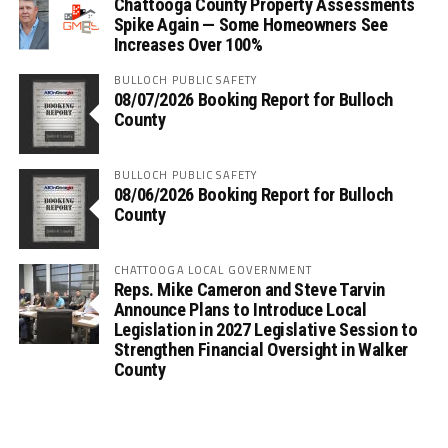
Chattooga County Property Assessments
Spike Again — Some Homeowners See
Increases Over 100%
BULLOCH PUBLIC SAFETY
08/07/2026 Booking Report for Bulloch
County
BULLOCH PUBLIC SAFETY
08/06/2026 Booking Report for Bulloch
County
CHATTOOGA LOCAL GOVERNMENT
Reps. Mike Cameron and Steve Tarvin
Announce Plans to Introduce Local
Legislation in 2027 Legislative Session to
Strengthen Financial Oversight in Walker
County