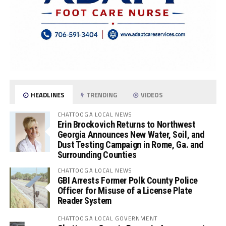
HEADLINES
TRENDING
VIDEOS
CHATTOOGA LOCAL NEWS
Erin Brockovich Returns to Northwest
Georgia Announces New Water, Soil, and
Dust Testing Campaign in Rome, Ga. and
Surrounding Counties
CHATTOOGA LOCAL NEWS
GBI Arrests Former Polk County Police
Officer for Misuse of a License Plate
Reader System
CHATTOOGA LOCAL GOVERNMENT