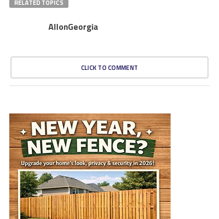
RELATED TOPICS
AllonGeorgia
CLICK TO COMMENT