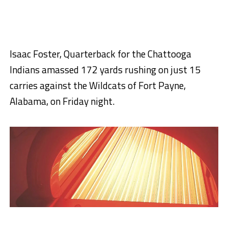
Isaac Foster, Quarterback for the Chattooga
Indians amassed 172 yards rushing on just 15
carries against the Wildcats of Fort Payne,
Alabama, on Friday night.