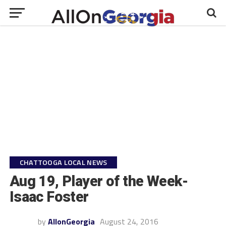
CHATTOOGA LOCAL NEWS
Aug 19, Player of the Week-
Isaac Foster
by
AllonGeorgia
August 24, 2016