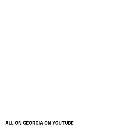
ALL ON GEORGIA ON YOUTUBE