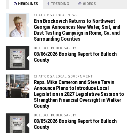
HEADLINES
TRENDING
VIDEOS
CHATTOOGA LOCAL NEWS
Erin Brockovich Returns to Northwest
Georgia Announces New Water, Soil, and
Dust Testing Campaign in Rome, Ga. and
Surrounding Counties
BULLOCH PUBLIC SAFETY
08/06/2026 Booking Report for Bulloch
County
CHATTOOGA LOCAL GOVERNMENT
Reps. Mike Cameron and Steve Tarvin
Announce Plans to Introduce Local
Legislation in 2027 Legislative Session to
Strengthen Financial Oversight in Walker
County
BULLOCH PUBLIC SAFETY
08/05/2026 Booking Report for Bulloch
County