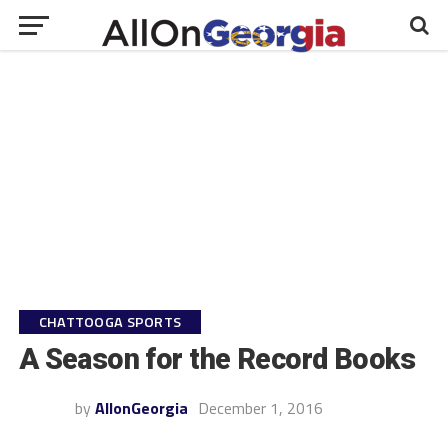
CHATTOOGA SPORTS
A Season for the Record Books
by
AllonGeorgia
December 1, 2016