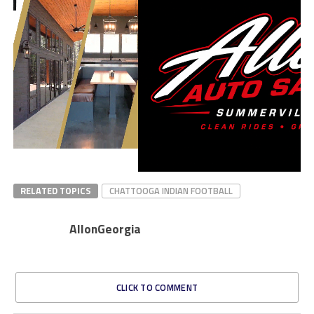
RELATED TOPICS
CHATTOOGA INDIAN FOOTBALL
AllonGeorgia
CLICK TO COMMENT