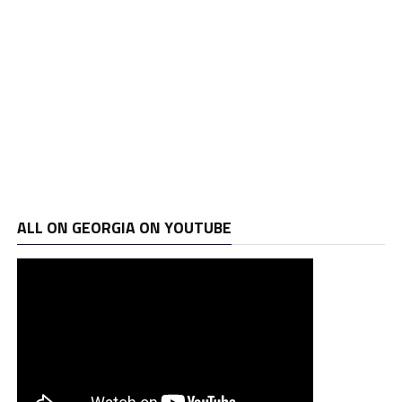
ALL ON GEORGIA ON YOUTUBE