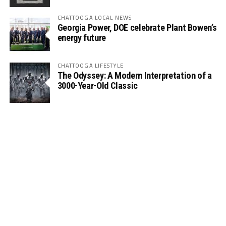
CHATTOOGA LOCAL NEWS
Georgia Power, DOE celebrate Plant Bowen’s
energy future
CHATTOOGA LIFESTYLE
The Odyssey: A Modern Interpretation of a
3000-Year-Old Classic