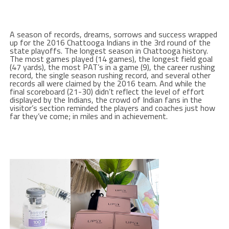
A season of records, dreams, sorrows and success wrapped
up for the 2016 Chattooga Indians in the 3rd round of the
state playoffs. The longest season in Chattooga history.
The most games played (14 games), the longest field goal
(47 yards), the most PAT’s in a game (9), the career rushing
record, the single season rushing record, and several other
records all were claimed by the 2016 team. And while the
final scoreboard (21-30) didn’t reflect the level of effort
displayed by the Indians, the crowd of Indian fans in the
visitor’s section reminded the players and coaches just how
far they’ve come; in miles and in achievement.