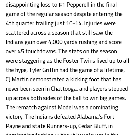
disappointing loss to #1 Pepperell in the final
game of the regular season despite entering the
4th quarter trailing just 10-14. Injuries were
scattered across a season that still saw the
Indians gain over 4,000 yards rushing and score
over 45 touchdowns. The stats on the season
were staggering as the Foster Twins lived up to all
the hype, Tyler Griffin had the game of a lifetime,
CJ Martin demonstrated a kicking foot that has
never been seen in Chattooga, and players stepped
up across both sides of the ball to win big games.
The rematch against Model was a dominating
victory. The Indians defeated Alabama’s Fort
Payne and state Runners-up, Cedar Bluff, in