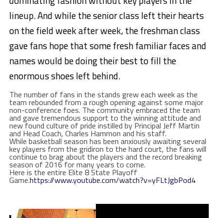
dominating fashion without key players in the
lineup. And while the senior class left their hearts
on the field week after week, the freshman class
gave fans hope that some fresh familiar faces and
names would be doing their best to fill the
enormous shoes left behind.
The number of fans in the stands grew each week as the
team rebounded from a rough opening against some major
non-conference foes. The community embraced the team
and gave tremendous support to the winning attitude and
new found culture of pride instilled by Principal Jeff Martin
and Head Coach, Charles Hammon and his staff.
While basketball season has been anxiously awaiting several
key players from the gridiron to the hard court, the fans will
continue to brag about the players and the record breaking
season of 2016 for many years to come.
Here is the entire Elite 8 State Playoff
Game.
https://www.youtube.com/watch?v=yFLtJgbPod4