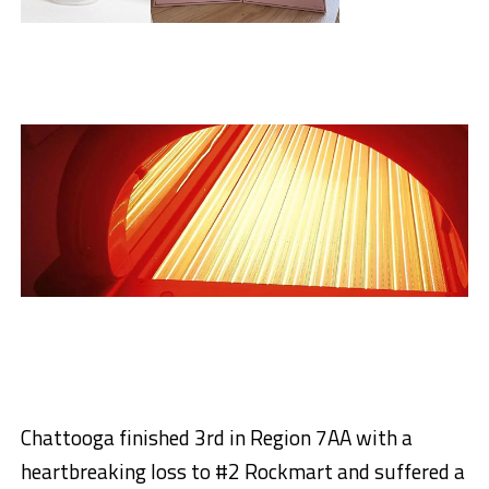
Chattooga finished 3rd in Region 7AA with a
heartbreaking loss to #2 Rockmart and suffered a