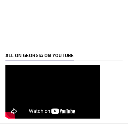
ALL ON GEORGIA ON YOUTUBE