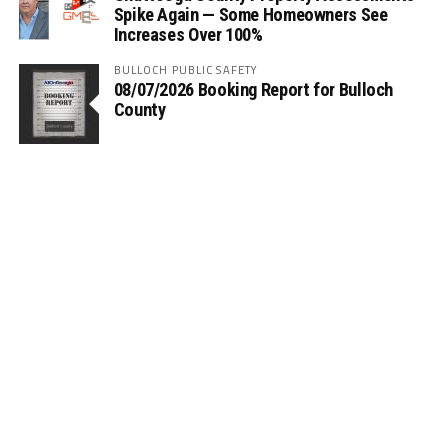
Spike Again — Some Homeowners See
Increases Over 100%
BULLOCH PUBLIC SAFETY
08/07/2026 Booking Report for Bulloch
County