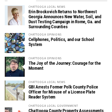
CHATTOOGA LOCAL NEWS
Erin Brockovich Returns to Northwest
Georgia Announces New Water, Soil, and
Dust Testing Campaign in Rome, Ga. and
Surrounding Counties
CHATTOOGA OPINIONS
Cellphones, Politics, and our School
System
CHATTOOGA OPINIONS
The Joy of the Journey: Courage for the
Moment
CHATTOOGA LOCAL NEWS
GBI Arrests Former Polk County Police
Officer for Misuse of a License Plate
Reader System
CHATTOOGA LOCAL GOVERNMENT
Chattooga County Property Assessments