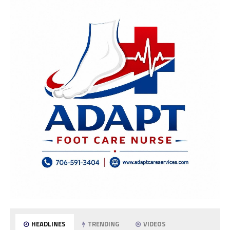
HEADLINES
TRENDING
VIDEOS