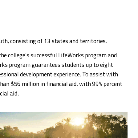
uth, consisting of 13 states and territories.
 the college’s successful LifeWorks program and
works program guarantees students up to eight
essional development experience. To assist with
han $56 million in financial aid, with 99% percent
ial aid.