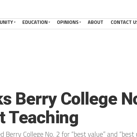
UNITY
EDUCATION
OPINIONS
ABOUT
CONTACT U
 Berry College No
t Teaching
d Berry College No. 2 for “best value” and “bes