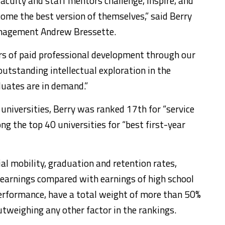
faculty and staff mentors challenge, inspire, and
ome the best version of themselves,” said Berry
anagement Andrew Bressette.
s of paid professional development through our
utstanding intellectual exploration in the
duates are in demand.”
 universities, Berry was ranked 17th for “service
g the top 40 universities for “best first-year
ial mobility, graduation and retention rates,
earnings compared with earnings of high school
erformance, have a total weight of more than 50%
utweighing any other factor in the rankings.