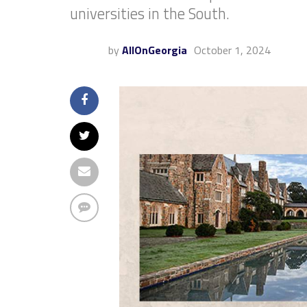
universities in the South.
by
AllOnGeorgia
October 1, 2024