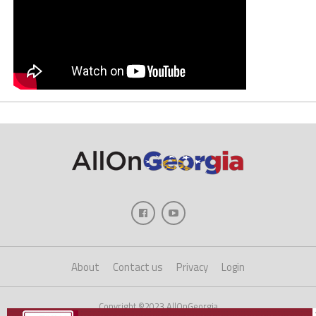
About
Contact us
Privacy
Login
Copyright ©2023 AllOnGeorgia