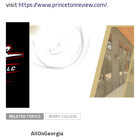
visit
https://www.princetonreview.com/
.
RELATED TOPICS
BERRY COLLEGE
AllOnGeorgia