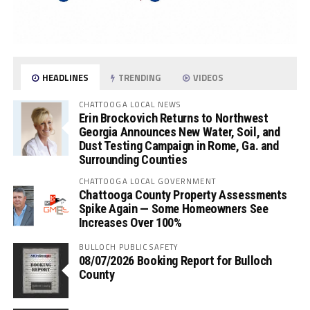
HEADLINES
TRENDING
VIDEOS
CHATTOOGA LOCAL NEWS
Erin Brockovich Returns to Northwest
Georgia Announces New Water, Soil, and
Dust Testing Campaign in Rome, Ga. and
Surrounding Counties
CHATTOOGA LOCAL GOVERNMENT
Chattooga County Property Assessments
Spike Again — Some Homeowners See
Increases Over 100%
BULLOCH PUBLIC SAFETY
08/07/2026 Booking Report for Bulloch
County