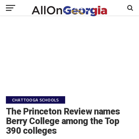
CHATTOOGA SCHOOLS
The Princeton Review names
Berry College among the Top
390 colleges