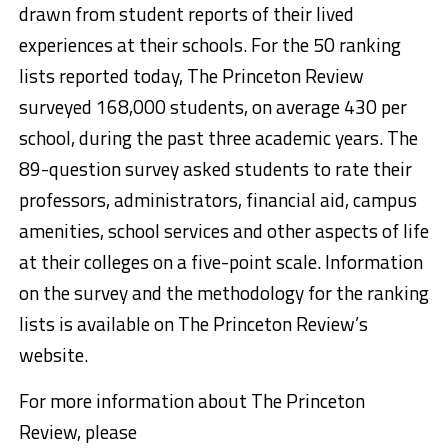
drawn from student reports of their lived
experiences at their schools. For the 50 ranking
lists reported today, The Princeton Review
surveyed 168,000 students, on average 430 per
school, during the past three academic years. The
89-question survey asked students to rate their
professors, administrators, financial aid, campus
amenities, school services and other aspects of life
at their colleges on a five-point scale. Information
on the survey and the methodology for the ranking
lists is available on The Princeton Review’s
website.
For more information about The Princeton
Review, please