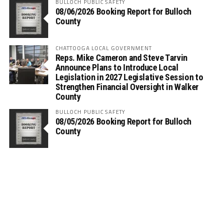
BULLOCH PUBLIC SAFETY
08/06/2026 Booking Report for Bulloch
County
CHATTOOGA LOCAL GOVERNMENT
Reps. Mike Cameron and Steve Tarvin
Announce Plans to Introduce Local
Legislation in 2027 Legislative Session to
Strengthen Financial Oversight in Walker
County
BULLOCH PUBLIC SAFETY
08/05/2026 Booking Report for Bulloch
County