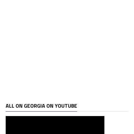
ALL ON GEORGIA ON YOUTUBE