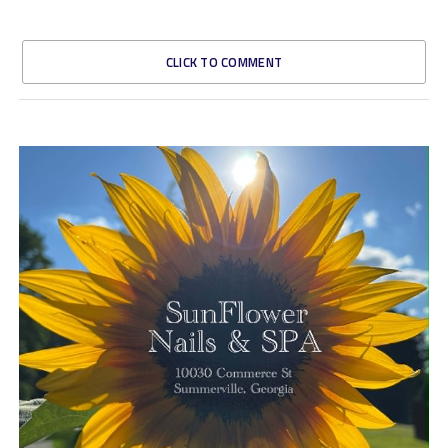
CLICK TO COMMENT