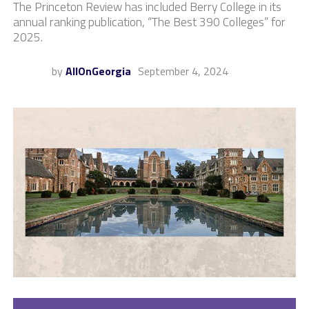
The Princeton Review has included Berry College in its
annual ranking publication, “The Best 390 Colleges” for
2025.
by
AllOnGeorgia
September 4, 2024