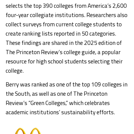
selects the top 390 colleges from America’s 2,600
four-year collegiate institutions. Researchers also
collect surveys from current college students to
create ranking lists reported in 50 categories.
These findings are shared in the 2025 edition of
The Princeton Review’s college guide, a popular
resource for high school students selecting their
college.
Berry was ranked as one of the top 109 colleges in
the South, as well as one of The Princeton
Review’s “Green Colleges,” which celebrates
academic institutions’ sustainability efforts.