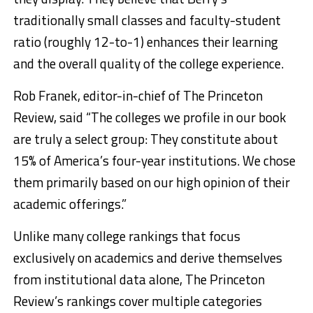
traditionally small classes and faculty-student
ratio (roughly 12-to-1) enhances their learning
and the overall quality of the college experience.
Rob Franek, editor-in-chief of The Princeton
Review, said “The colleges we profile in our book
are truly a select group: They constitute about
15% of America’s four-year institutions. We chose
them primarily based on our high opinion of their
academic offerings.”
Unlike many college rankings that focus
exclusively on academics and derive themselves
from institutional data alone, The Princeton
Review’s rankings cover multiple categories