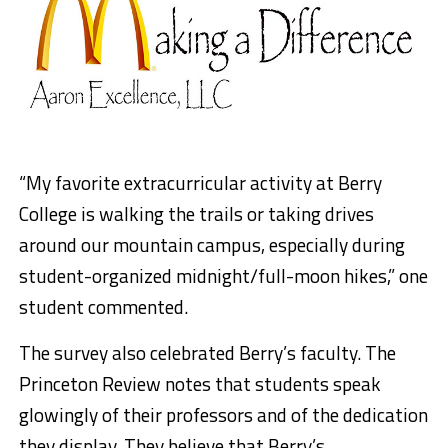
“My favorite extracurricular activity at Berry
College is walking the trails or taking drives
around our mountain campus, especially during
student-organized midnight/full-moon hikes,” one
student commented.
The survey also celebrated Berry’s faculty. The
Princeton Review notes that students speak
glowingly of their professors and of the dedication
they display. They believe that Berry’s