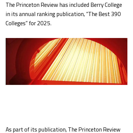
The Princeton Review has included Berry College
in its annual ranking publication, “The Best 390
Colleges” for 2025.
As part of its publication, The Princeton Review