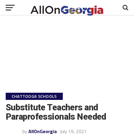
CHATTOOGA SCHOOLS
Substitute Teachers and
Paraprofessionals Needed
by
AllOnGeorgia
July 19, 2021