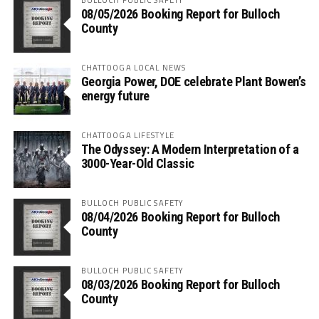
08/05/2026 Booking Report for Bulloch
County
CHATTOOGA LOCAL NEWS
Georgia Power, DOE celebrate Plant Bowen’s
energy future
CHATTOOGA LIFESTYLE
The Odyssey: A Modern Interpretation of a
3000-Year-Old Classic
BULLOCH PUBLIC SAFETY
08/04/2026 Booking Report for Bulloch
County
BULLOCH PUBLIC SAFETY
08/03/2026 Booking Report for Bulloch
County