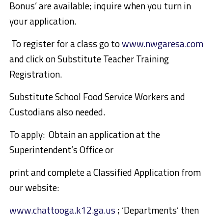
Bonus’ are available; inquire when you turn in
your application.
To register for a class go to
www.nwgaresa.com
and click on Substitute Teacher Training
Registration
.
Substitute School Food Service
Workers
and
Custodians also needed.
To apply:
Obtain
an
application at
the
Superintendent’s Office or
print and complete a Classified Application from
our website:
www.chattooga.k12.ga.us
; ‘Departments’ then