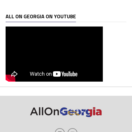
ALL ON GEORGIA ON YOUTUBE