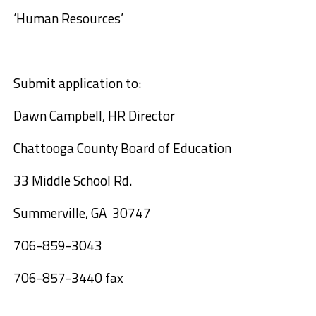
‘
Human
R
esources
’
Submit application to:
Dawn Campbell, HR Director
Chattooga Co
unty
Board of Education
33 Middle School Rd.
Summerville
,
GA
30747
706-859-3043
706-857-3440 fax