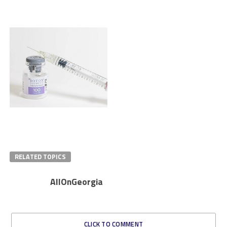
RELATED TOPICS
AllOnGeorgia
CLICK TO COMMENT