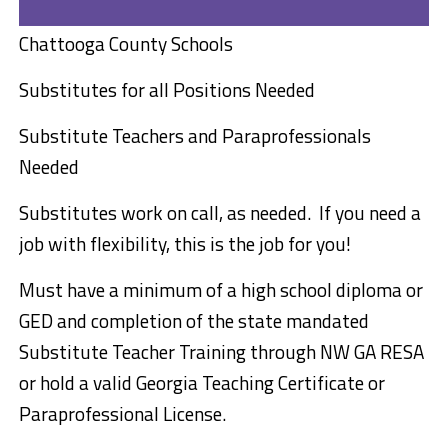
Chattooga County Schools
Substitutes
for all Positions
Needed
Substitute Teachers and Paraprofessionals
Needed
Substitutes work on call, as needed. If you need a
job with flexibility, this is the job for you!
Must have a minimum of a high school diploma or
GED and completion of the state mandated
Substitute Teacher Training through NW GA RESA
or hold a valid Georgia Teaching Certificate or
Paraprofessional License.