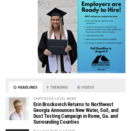
HEADLINES
TRENDING
VIDEOS
CHATTOOGA LOCAL NEWS
Erin Brockovich Returns to Northwest
Georgia Announces New Water, Soil, and
Dust Testing Campaign in Rome, Ga. and
Surrounding Counties
BULLOCH PUBLIC SAFETY