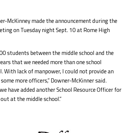
ner-McKinney made the announcement during the
eting on Tuesday night Sept. 10 at Rome High
00 students between the middle school and the
 years that we needed more than one school
ol. With lack of manpower, I could not provide an
d some more officers,” Downer-McKinner said.
) we have added another School Resource Officer for
 out at the middle school.”