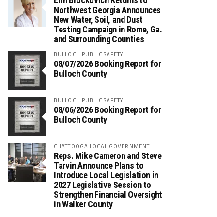
Erin Brockovich Returns to
Northwest Georgia Announces
New Water, Soil, and Dust
Testing Campaign in Rome, Ga.
and Surrounding Counties
BULLOCH PUBLIC SAFETY
08/07/2026 Booking Report for
Bulloch County
BULLOCH PUBLIC SAFETY
08/06/2026 Booking Report for
Bulloch County
CHATTOOGA LOCAL GOVERNMENT
Reps. Mike Cameron and Steve
Tarvin Announce Plans to
Introduce Local Legislation in
2027 Legislative Session to
Strengthen Financial Oversight
in Walker County