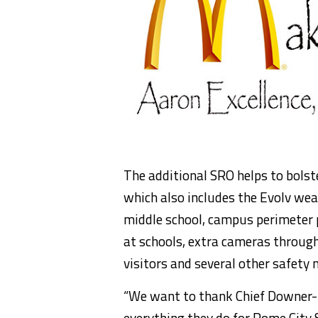
The additional SRO helps to bolst
which also includes the Evolv wea
middle school, campus perimeter 
at schools, extra cameras through
visitors and several other safety 
“We want to thank Chief Downer-
everything they do for Rome City 