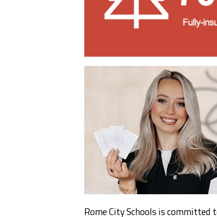
Rome City Schools is committed t