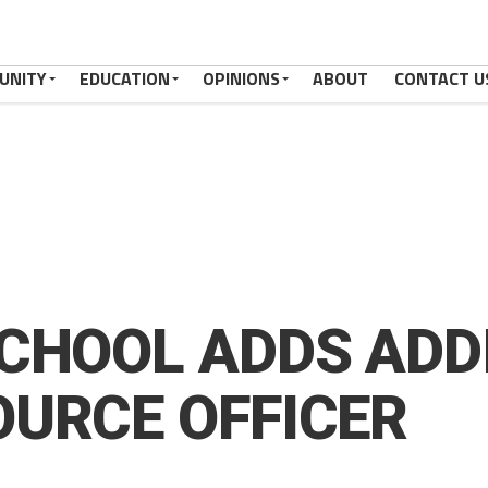
UNITY
EDUCATION
OPINIONS
ABOUT
CONTACT U
CHOOL ADDS ADD
URCE OFFICER