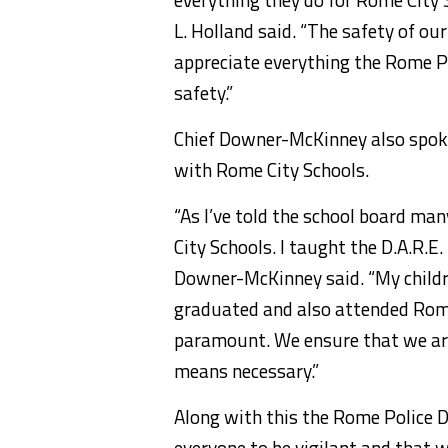
L. Holland said. “The safety of ou
appreciate everything the Rome P
safety.”
Chief Downer-McKinney also spoke
with Rome City Schools.
“As I’ve told the school board man
City Schools. I taught the D.A.R.
Downer-McKinney said. “My childr
graduated and also attended Rome 
paramount. We ensure that we are
means necessary.”
Along with this the Rome Police
everyone to be vigilant and that w