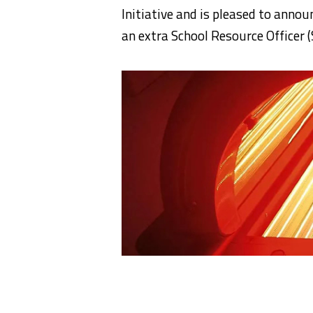
Initiative and is pleased to anno
an extra School Resource Officer 