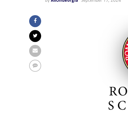
by
AllOnGeorgia
September 17, 2024