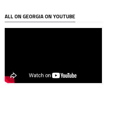
ALL ON GEORGIA ON YOUTUBE