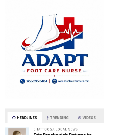
HEADLINES
TRENDING
VIDEOS
CHATTOOGA LOCAL NEWS