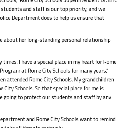
r students and staff is our top priority, and we
olice Department does to help us ensure that
 about her long-standing personal relationship
y times, I have a special place in my heart for Rome
E. Program at Rome City Schools for many years,”
en attended Rome City Schools. My grandchildren
City Schools. So that special place for me is
 going to protect our students and staff by any
 Department and Rome City Schools want to remind
e take all threats seriously.