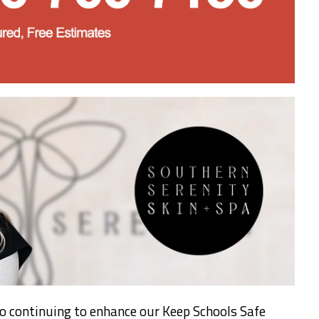
o continuing to enhance our Keep Schools Safe