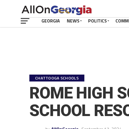
GEORGIA
NEWS
POLITICS
COMM
CHATTOOGA SCHOOLS
ROME HIGH S
SCHOOL RESO