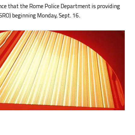
unce that the Rome Police Department is providing
(SRO) beginning Monday, Sept. 16.