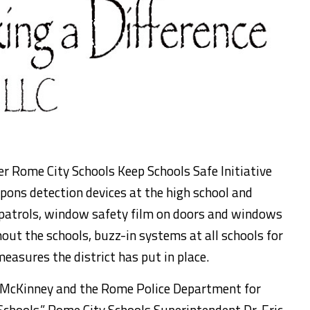
er Rome City Schools Keep Schools Safe Initiative
pons detection devices at the high school and
patrols, window safety film on doors and windows
out the schools, buzz-in systems at all schools for
measures the district has put in place.
McKinney and the Rome Police Department for
Schools,” Rome City Schools Superintendent Dr. Eric