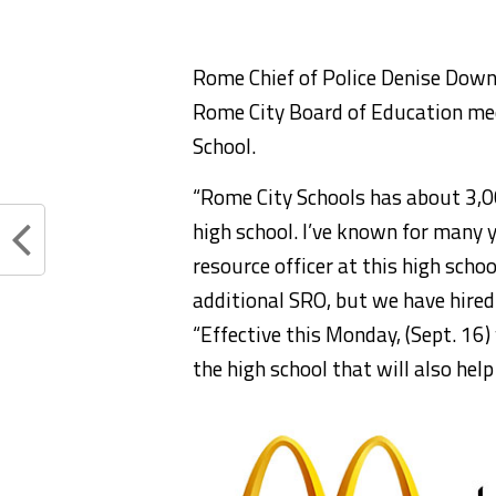
Rome Chief of Police Denise Dow
Rome City Board of Education me
School.
“Rome City Schools has about 3,0
high school. I’ve known for many
resource officer at this high scho
additional SRO, but we have hire
“Effective this Monday, (Sept. 16
the high school that will also help