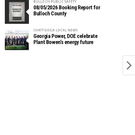
BULLOCH PUBLIC SAFETY
08/05/2026 Booking Report for
Bulloch County
CHATTOOGA LOCAL NEWS
Georgia Power, DOE celebrate
Plant Bowen’s energy future