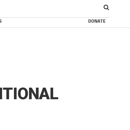
S
DONATE
ITIONAL