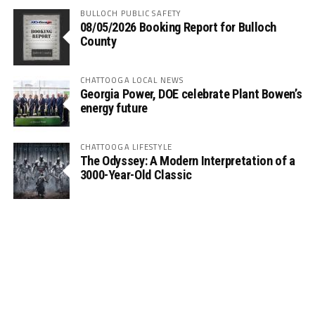
BULLOCH PUBLIC SAFETY
08/05/2026 Booking Report for Bulloch
County
CHATTOOGA LOCAL NEWS
Georgia Power, DOE celebrate Plant Bowen’s
energy future
CHATTOOGA LIFESTYLE
The Odyssey: A Modern Interpretation of a
3000-Year-Old Classic