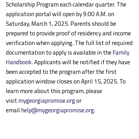
Scholarship Program each calendar quarter. The
application portal will open by 9:00 A.M. on
Saturday, March 1, 2025. Parents should be
prepared to provide proof of residency and income
verification when applying. The full list of required
documentation to apply is available in the
Family
Handbook
. Applicants will be notified if they have
been accepted to the program after the first
application window closes on April 15, 2025. To
learn more about this program, please
visit
mygeorgiapromise.org
or
email
help@mygeorgiapromise.org
.