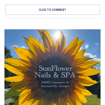
CLICK TO COMMENT