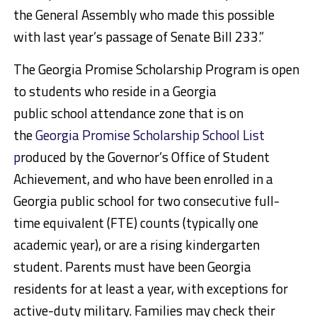
the General Assembly who made this possible
with last year’s passage of Senate Bill 233.”
The Georgia Promise Scholarship Program is open
to students who reside in a Georgia
public school attendance zone that is on
the
Georgia Promise Scholarship School List
p
roduced by the Governor’s Office of Student
Achievement, and who have been enrolled in a
Georgia public school for two consecutive full-
time equivalent (FTE) counts (typically one
academic year), or are a rising kindergarten
student. Parents must have been Georgia
residents for at least a year, with exceptions for
active-duty military. Families may check their