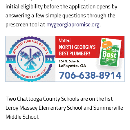
initial eligibility before the application opens by
answering a few simple questions through the
prescreen tool at
mygeorgiapromise.org
.
Two Chattooga County Schools are on the list
Leroy Massey Elementary School and Summerville
Middle School.