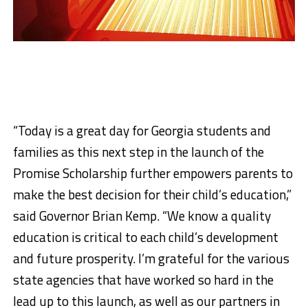
“Today is a great day for Georgia students and
families as this next step in the launch of the
Promise Scholarship further empowers parents to
make the best decision for their child’s education,”
said Governor Brian Kemp. “We know a quality
education is critical to each child’s development
and future prosperity. I’m grateful for the various
state agencies that have worked so hard in the
lead up to this launch, as well as our partners in