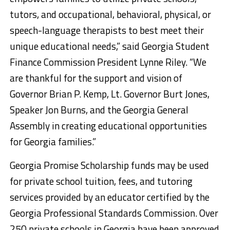
tutors, and occupational, behavioral, physical, or
speech-language therapists to best meet their
unique educational needs,” said Georgia Student
Finance Commission President Lynne Riley. “We
are thankful for the support and vision of
Governor Brian P. Kemp, Lt. Governor Burt Jones,
Speaker Jon Burns, and the Georgia General
Assembly in creating educational opportunities
for Georgia families.”
Georgia Promise Scholarship funds may be used
for private school tuition, fees, and tutoring
services provided by an educator certified by the
Georgia Professional Standards Commission. Over
250 private schools in Georgia have been approved