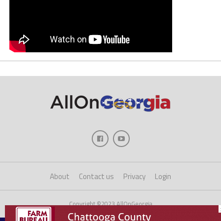
About
Contact us
Privacy
Login
Copyright ©2023 AllOnGeorgia