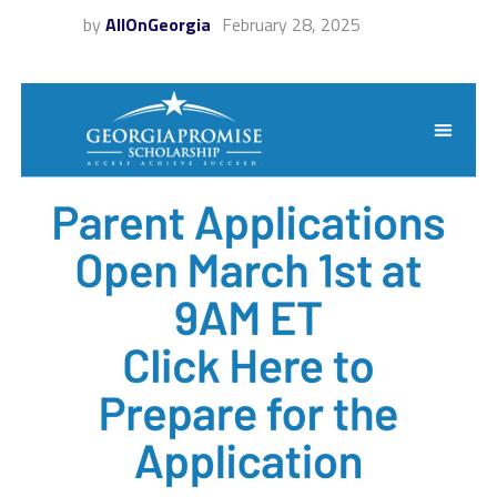
by
AllOnGeorgia
February 28, 2025