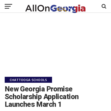
CHATTOOGA SCHOOLS
New Georgia Promise
Scholarship Application
Launches March 1