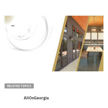
RELATED TOPICS
AllOnGeorgia