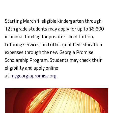
Starting March 1, eligible kindergarten through
12th grade students may apply for up to $6,500
in annual funding for private school tuition,
tutoring services, and other qualified education
expenses through the new Georgia Promise
Scholarship Program. Students may check their
eligibility and apply online
at
mygeorgiapromise.org
.