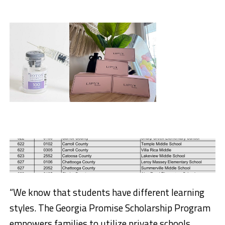
“We know that students have different learning
styles. The Georgia Promise Scholarship Program
empowers families to utilize private schools,