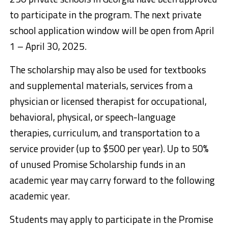
to participate in the program. The next private
school application window will be open from April
1 – April 30, 2025.
The scholarship may also be used for textbooks
and supplemental materials, services from a
physician or licensed therapist for occupational,
behavioral, physical, or speech-language
therapies, curriculum, and transportation to a
service provider (up to $500 per year). Up to 50%
of unused Promise Scholarship funds in an
academic year may carry forward to the following
academic year.
Students may apply to participate in the Promise