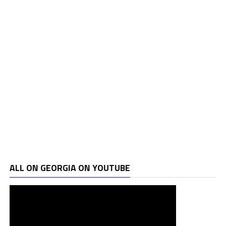
ALL ON GEORGIA ON YOUTUBE