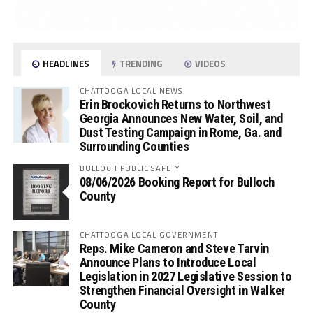
HEADLINES
TRENDING
VIDEOS
CHATTOOGA LOCAL NEWS
Erin Brockovich Returns to Northwest
Georgia Announces New Water, Soil, and
Dust Testing Campaign in Rome, Ga. and
Surrounding Counties
BULLOCH PUBLIC SAFETY
08/06/2026 Booking Report for Bulloch
County
CHATTOOGA LOCAL GOVERNMENT
Reps. Mike Cameron and Steve Tarvin
Announce Plans to Introduce Local
Legislation in 2027 Legislative Session to
Strengthen Financial Oversight in Walker
County