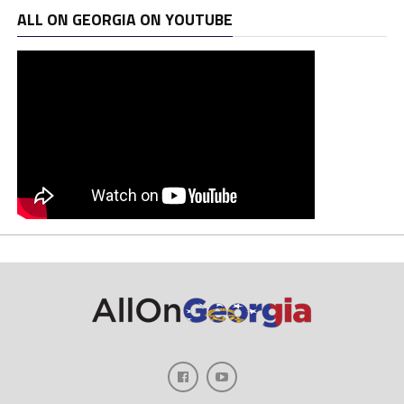
ALL ON GEORGIA ON YOUTUBE