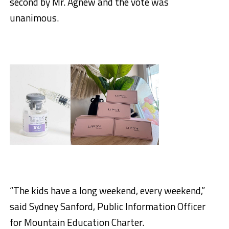
second by Mr. Agnew and the vote was
unanimous.
“The kids have a long weekend, every weekend,”
said Sydney Sanford, Public Information Officer
for Mountain Education Charter.