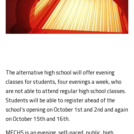
The alternative high school will offer evening
classes for students, four evenings a week, who
are not able to attend regular high school classes.
Students will be able to register ahead of the
school’s opening on October 1st and 2nd and again
on October 15th and 16th.
MECHS is an evening, self-paced, public, high