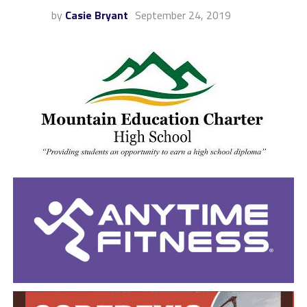
by
Casie Bryant
September 24, 2019