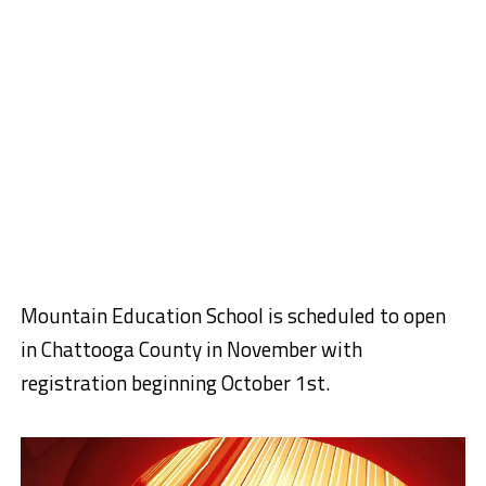
Mountain Education School is scheduled to open
in Chattooga County in November with
registration beginning October 1st.