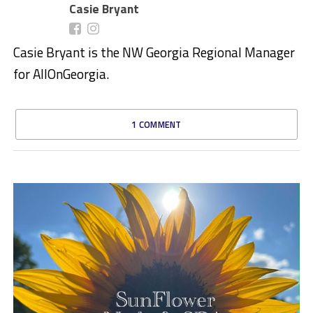
Casie Bryant
Casie Bryant is the NW Georgia Regional Manager
for AllOnGeorgia.
1 COMMENT