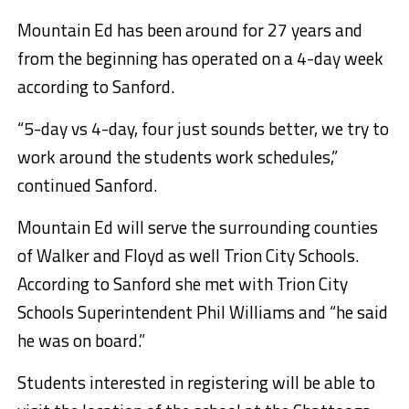
Mountain Ed has been around for 27 years and
from the beginning has operated on a 4-day week
according to Sanford.
“5-day vs 4-day, four just sounds better, we try to
work around the students work schedules,”
continued Sanford.
Mountain Ed will serve the surrounding counties
of Walker and Floyd as well Trion City Schools.
According to Sanford she met with Trion City
Schools Superintendent Phil Williams and “he said
he was on board.”
Students interested in registering will be able to