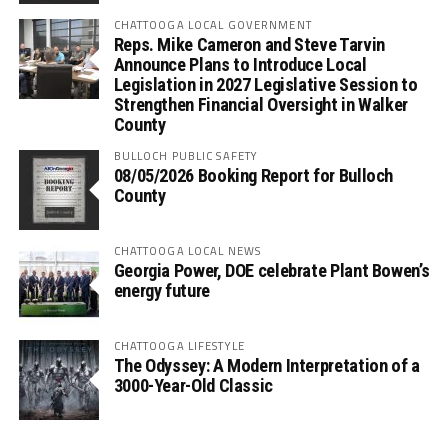
CHATTOOGA LOCAL GOVERNMENT
Reps. Mike Cameron and Steve Tarvin
Announce Plans to Introduce Local
Legislation in 2027 Legislative Session to
Strengthen Financial Oversight in Walker
County
BULLOCH PUBLIC SAFETY
08/05/2026 Booking Report for Bulloch
County
CHATTOOGA LOCAL NEWS
Georgia Power, DOE celebrate Plant Bowen’s
energy future
CHATTOOGA LIFESTYLE
The Odyssey: A Modern Interpretation of a
3000-Year-Old Classic