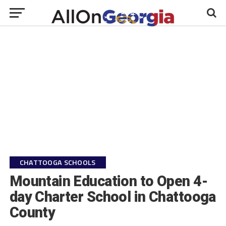
CHATTOOGA SCHOOLS
Mountain Education to Open 4-
day Charter School in Chattooga
County