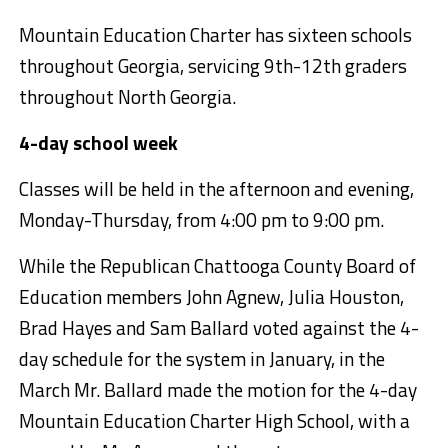
Mountain Education Charter has sixteen schools
throughout Georgia, servicing 9th-12th graders
throughout North Georgia.
4-day school week
Classes will be held in the afternoon and evening,
Monday-Thursday, from 4:00 pm to 9:00 pm.
While the Republican Chattooga County Board of
Education members John Agnew, Julia Houston,
Brad Hayes and Sam Ballard voted against the 4-
day schedule for the system in January, in the
March Mr. Ballard made the motion for the 4-day
Mountain Education Charter High School, with a