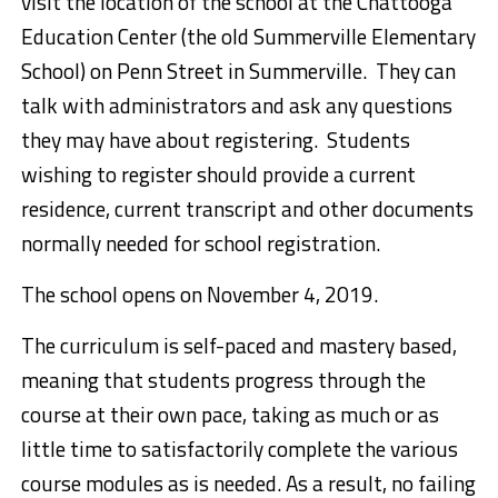
visit the location of the school at the Chattooga
Education Center (the old Summerville Elementary
School) on Penn Street in Summerville. They can
talk with administrators and ask any questions
they may have about registering. Students
wishing to register should provide a current
residence, current transcript and other documents
normally needed for school registration.
The school opens on November 4, 2019.
The curriculum is self-paced and mastery based,
meaning that students progress through the
course at their own pace, taking as much or as
little time to satisfactorily complete the various
course modules as is needed. As a result, no failing