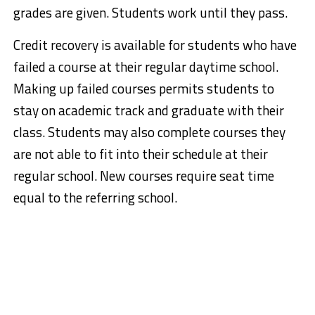
grades are given. Students work until they pass.
Credit recovery is available for students who have
failed a course at their regular daytime school.
Making up failed courses permits students to
stay on academic track and graduate with their
class. Students may also complete courses they
are not able to fit into their schedule at their
regular school. New courses require seat time
equal to the referring school.