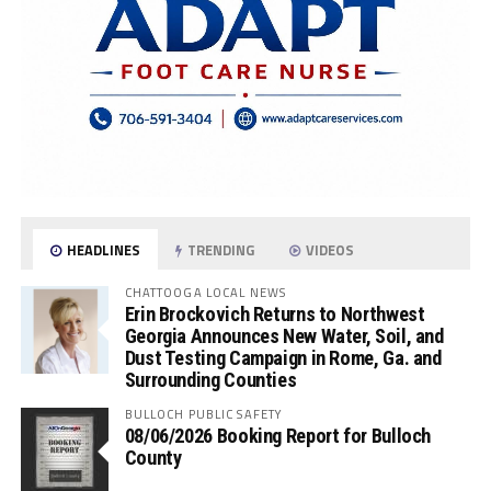
HEADLINES
TRENDING
VIDEOS
CHATTOOGA LOCAL NEWS
Erin Brockovich Returns to Northwest
Georgia Announces New Water, Soil, and
Dust Testing Campaign in Rome, Ga. and
Surrounding Counties
BULLOCH PUBLIC SAFETY
08/06/2026 Booking Report for Bulloch
County