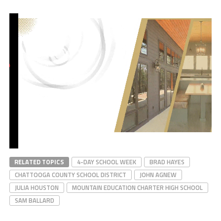
RELATED TOPICS
4-DAY SCHOOL WEEK
BRAD HAYES
CHATTOOGA COUNTY SCHOOL DISTRICT
JOHN AGNEW
JULIA HOUSTON
MOUNTAIN EDUCATION CHARTER HIGH SCHOOL
SAM BALLARD