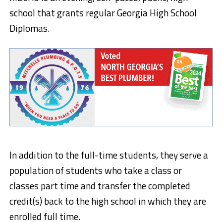
school that grants regular Georgia High School
Diplomas.
In addition to the full-time students, they serve a
population of students who take a class or
classes part time and transfer the completed
credit(s) back to the high school in which they are
enrolled full time.