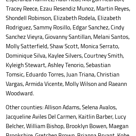
Tracey Reece, Ezau Resendiz Munoz, Martin Reyes,
Shondell Robinson, Elizabeth Rodela, Elizabeth
Rodriguez, Sammy Rosillo, Edgar Sanchez, Cindy
Sanchez Vieyra, Giovanny Santillan, Melani Santos,
Molly Satterfield, Shaw Scott, Monica Serrato,
Dominique Silva, Kaylee Silvers, Courtney Smith,
Kyleigh Stewart, Ashley Tenorio, Sebastian
Tomsic, Eduardo Torres, Juan Triana, Christian
Vargas, Armida Vicente, Molly Wilson and Raeann
Woodward.
Other counties: Allison Adams, Selena Avalos,
Jacqueline Aviles Del Carmen, Kaitlin Barber, Lucy
Belcher, William Bishop, Brooklyn Bowen, Maegan
Brookshire, Gretchen Brown, Brianna Bryant, Kobe