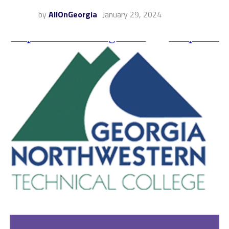
by
AllOnGeorgia
January 29, 2024