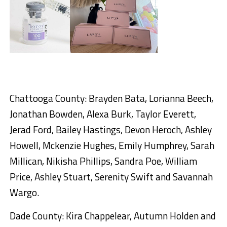
Chattooga County: Brayden Bata, Lorianna Beech,
Jonathan Bowden, Alexa Burk, Taylor Everett,
Jerad Ford, Bailey Hastings, Devon Heroch, Ashley
Howell, Mckenzie Hughes, Emily Humphrey, Sarah
Millican, Nikisha Phillips, Sandra Poe, William
Price, Ashley Stuart, Serenity Swift and Savannah
Wargo.
Dade County: Kira Chappelear, Autumn Holden and