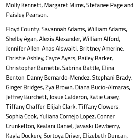
Molly Kennett, Margaret Mims, Stefanee Page and
Paisley Pearson.
Floyd County: Savannah Adams, William Adams,
Shelby Agan, Alexis Alexander, William Alford,
Jennifer Allen, Anas Alswaiti, Brittney Amerine,
Christie Ashley, Cayce Ayers, Bailey Barker,
Christopher Barnette, Sabrina Battle, Elina
Benton, Danny Bernardo-Mendez, Stephani Brady,
Ginger Bridges, Zya Brown, Diana Bucio-Almaras,
Jeffrey Burchett, Josue Calderon, Katie Casey,
Tiffany Chaffer, Elijah Clark, Tiffany Clowers,
Sophia Cook, Yuliana Cornejo Lopez, Conner
Crunkelton, Kealani Daniel, Javaski Dewberry,
Kayla Dockery, Sortoya Driver, Elizebeth Duncan,