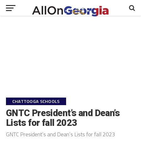
CHATTOOGA SCHOOLS
GNTC President’s and Dean’s
Lists for fall 2023
GNTC President’s and Dean’s Lists for fall 2023