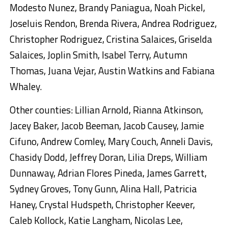
Modesto Nunez, Brandy Paniagua, Noah Pickel,
Joseluis Rendon, Brenda Rivera, Andrea Rodriguez,
Christopher Rodriguez, Cristina Salaices, Griselda
Salaices, Joplin Smith, Isabel Terry, Autumn
Thomas, Juana Vejar, Austin Watkins and Fabiana
Whaley.
Other counties: Lillian Arnold, Rianna Atkinson,
Jacey Baker, Jacob Beeman, Jacob Causey, Jamie
Cifuno, Andrew Comley, Mary Couch, Anneli Davis,
Chasidy Dodd, Jeffrey Doran, Lilia Dreps, William
Dunnaway, Adrian Flores Pineda, James Garrett,
Sydney Groves, Tony Gunn, Alina Hall, Patricia
Haney, Crystal Hudspeth, Christopher Keever,
Caleb Kollock, Katie Langham, Nicolas Lee,