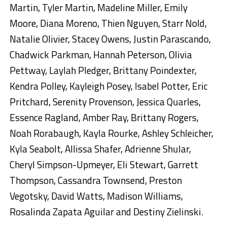
Martin, Tyler Martin, Madeline Miller, Emily
Moore, Diana Moreno, Thien Nguyen, Starr Nold,
Natalie Olivier, Stacey Owens, Justin Parascando,
Chadwick Parkman, Hannah Peterson, Olivia
Pettway, Laylah Pledger, Brittany Poindexter,
Kendra Polley, Kayleigh Posey, Isabel Potter, Eric
Pritchard, Serenity Provenson, Jessica Quarles,
Essence Ragland, Amber Ray, Brittany Rogers,
Noah Rorabaugh, Kayla Rourke, Ashley Schleicher,
Kyla Seabolt, Allissa Shafer, Adrienne Shular,
Cheryl Simpson-Upmeyer, Eli Stewart, Garrett
Thompson, Cassandra Townsend, Preston
Vegotsky, David Watts, Madison Williams,
Rosalinda Zapata Aguilar and Destiny Zielinski.