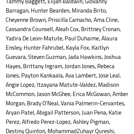
Tammy Baggett, Elijah Baldwin, Giovanny
Barragan, Hunter Bearden, Miranda Brito,
Cheyenne Brown, Priscilla Camacho, Ama Cline,
Cassandra Counsell, Aleah Cox, Brittney Cronan,
Yadira De Leon-Matute, Paul Duhaime, Alaura
Ensley, Hunter Fahrubel, Kayla Fox, Kaitlyn
Guevara, Steven Guzman, Jada Hawkins, Joshua
Hayes, Brittany Ingram, Jordan Jones, Rebeca
Jones, Payton Kankaala, Ava Lambert, Jose Leal,
Angie Lopez, Itzayana Matute-Valdez, Madison
McCommon, Jason McGhee, Erica McGowan, Amber
Morgan, Brady O’Neal, Vania Palmerin-Cervantes,
Aryan Patel, Abigail Patterson, Juan Pena, Katie
Perez, Alfredo Perez-Lopez, Ashley Pigman,
Destiny Quinton, MohammadZuhayr Qureshi,