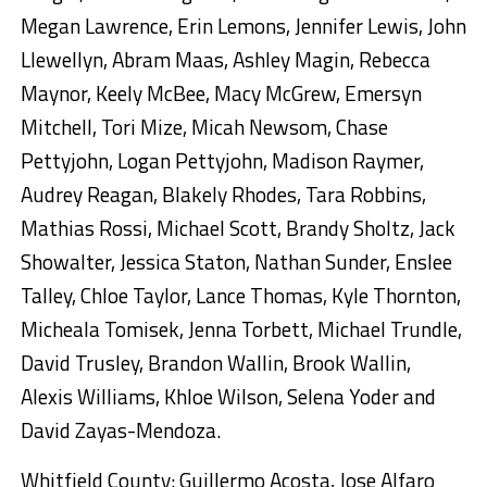
Megan Lawrence, Erin Lemons, Jennifer Lewis, John
Llewellyn, Abram Maas, Ashley Magin, Rebecca
Maynor, Keely McBee, Macy McGrew, Emersyn
Mitchell, Tori Mize, Micah Newsom, Chase
Pettyjohn, Logan Pettyjohn, Madison Raymer,
Audrey Reagan, Blakely Rhodes, Tara Robbins,
Mathias Rossi, Michael Scott, Brandy Sholtz, Jack
Showalter, Jessica Staton, Nathan Sunder, Enslee
Talley, Chloe Taylor, Lance Thomas, Kyle Thornton,
Micheala Tomisek, Jenna Torbett, Michael Trundle,
David Trusley, Brandon Wallin, Brook Wallin,
Alexis Williams, Khloe Wilson, Selena Yoder and
David Zayas-Mendoza.
Whitfield County: Guillermo Acosta, Jose Alfaro