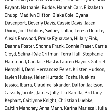
Bryant, Nathaniel Budde, Hannah Carr, Elizabeth
Chupp, Madilyn Clifton, Blake Cole, Dyana
Davenport, Beverly Davis, Cassie Davis, Jacen
Dixon, Joel Dobbins, Sydney Dollar, Teresa Duarte,
Alexis Earwood, Praise Eguavoen, Hillary Fink,
Deanna Foster, Shonna Frank, Connie Fraser, Carrie
Gloyd, Selina-Kyle Gritman, Terra Hall, Stephanie
Hammond, Candace Hasty, Lauren Haynie, Gabriel
Hemphill, Demi Hernandez Perez, Kristen Hudson,
Jaylen Hulsey, Helen Hurtado, Tosha Huskins,
Jessica Ibarra, Claudine Iskander, Dalton Jackson,
Cassidy Jacobs, James Jolly, Tia Karella, Brittany
Kephart, Caitlynne Knight, Christian Luebke,
Caitlin Mahoney, Anna Mann, Karina Mariscal, Julia