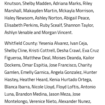
Knutson, Shelby Madden, Adriana Marks, Riley
Marshall, Makayden Martin, Mckayla Morrison,
Haley Newsom, Ashley Norton, Abigail Peace,
Elisabeth Perkins, Ruby Scealf, Shannon Taylor,
Ashlyn Venable and Morgan Vincent.
Whitfield County: Yesenia Alvarez, Ivan Ceja,
Shelby Cline, Kristi Cottrell, Desha Crawl, Eva Cruz
Figueroa, Matthew Deal, Moises Deanda, Kailor
Dockens, Omar Espitia, Jose Francisco, Charity
Gamlen, Emelly Garnica, Angela Gonzalez, Hunter
Hastey, Heather Heard, Kenia Hurtado Ortega,
Blanca Ibarra, Nicole Lloyd, Floyd Loftis, Antonio
Luna, Brandon Medina, Jason Meza, Jose
Montelongo, Verenice Nieto, Alexander Nunez,