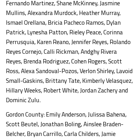
Fernando Martinez, Shane McKinney, Jasmine
Mullins, Alexandra Murdock, Heather Murray,
Ismael Orellana, Bricia Pacheco Ramos, Dylan
Patrick, Lynesha Patton, Rieley Peace, Corinna
Perrusquia, Karen Reano, Jennifer Reyes, Rolando
Reyes Cornejo, Calli Rickman, Andghy Rivera
Reyes, Brenda Rodriguez, Cohen Rogers, Scott
Ross, Alexa Sandoval-Pozos, Verlon Shirley, Lavoid
Small-Gaskins, Brittany Tate, Kimberly Velasquez,
Hillary Weeks, Robert White, Jordan Zachery and
Dominic Zulu.
Gordon County: Emily Anderson, Julissa Bahena,
Scott Beutel, Jonathan Boling, Ainslee Braden-
Belcher, Bryan Carrillo, Carla Childers, Jamie