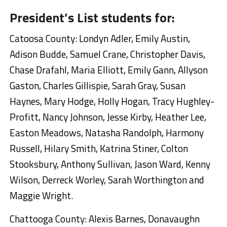
President’s List students for:
Catoosa County: Londyn Adler, Emily Austin,
Adison Budde, Samuel Crane, Christopher Davis,
Chase Drafahl, Maria Elliott, Emily Gann, Allyson
Gaston, Charles Gillispie, Sarah Gray, Susan
Haynes, Mary Hodge, Holly Hogan, Tracy Hughley-
Profitt, Nancy Johnson, Jesse Kirby, Heather Lee,
Easton Meadows, Natasha Randolph, Harmony
Russell, Hilary Smith, Katrina Stiner, Colton
Stooksbury, Anthony Sullivan, Jason Ward, Kenny
Wilson, Derreck Worley, Sarah Worthington and
Maggie Wright.
Chattooga County: Alexis Barnes, Donavaughn