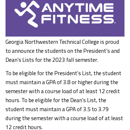
Georgia Northwestern Technical College is proud
to announce the students on the President’s and
Dean’s Lists for the 2023 fall semester.
To be eligible for the President’s List, the student
must maintain a GPA of 3.8 or higher during the
semester with a course load of at least 12 credit
hours. To be eligible for the Dean’s List, the
student must maintain a GPA of 3.5 to 3.79
during the semester with a course load of at least
12 credit hours.