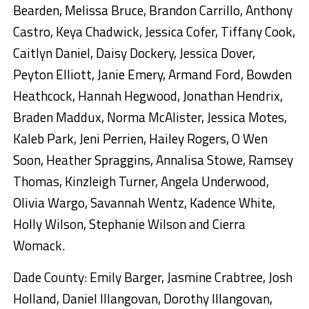
Bearden, Melissa Bruce, Brandon Carrillo, Anthony
Castro, Keya Chadwick, Jessica Cofer, Tiffany Cook,
Caitlyn Daniel, Daisy Dockery, Jessica Dover,
Peyton Elliott, Janie Emery, Armand Ford, Bowden
Heathcock, Hannah Hegwood, Jonathan Hendrix,
Braden Maddux, Norma McAlister, Jessica Motes,
Kaleb Park, Jeni Perrien, Hailey Rogers, O Wen
Soon, Heather Spraggins, Annalisa Stowe, Ramsey
Thomas, Kinzleigh Turner, Angela Underwood,
Olivia Wargo, Savannah Wentz, Kadence White,
Holly Wilson, Stephanie Wilson and Cierra
Womack.
Dade County: Emily Barger, Jasmine Crabtree, Josh
Holland, Daniel Illangovan, Dorothy Illangovan,