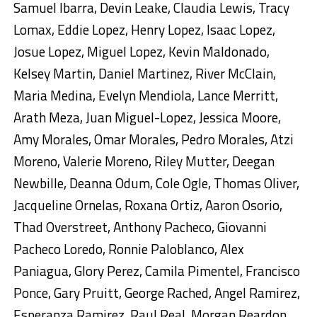
Samuel Ibarra, Devin Leake, Claudia Lewis, Tracy
Lomax, Eddie Lopez, Henry Lopez, Isaac Lopez,
Josue Lopez, Miguel Lopez, Kevin Maldonado,
Kelsey Martin, Daniel Martinez, River McClain,
Maria Medina, Evelyn Mendiola, Lance Merritt,
Arath Meza, Juan Miguel-Lopez, Jessica Moore,
Amy Morales, Omar Morales, Pedro Morales, Atzi
Moreno, Valerie Moreno, Riley Mutter, Deegan
Newbille, Deanna Odum, Cole Ogle, Thomas Oliver,
Jacqueline Ornelas, Roxana Ortiz, Aaron Osorio,
Thad Overstreet, Anthony Pacheco, Giovanni
Pacheco Loredo, Ronnie Paloblanco, Alex
Paniagua, Glory Perez, Camila Pimentel, Francisco
Ponce, Gary Pruitt, George Rached, Angel Ramirez,
Esperanza Ramirez, Raul Real, Morgan Reardon,