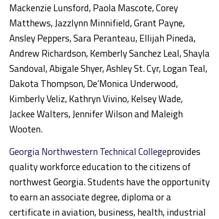
Mackenzie Lunsford, Paola Mascote, Corey
Matthews, Jazzlynn Minnifield, Grant Payne,
Ansley Peppers, Sara Peranteau, Ellijah Pineda,
Andrew Richardson, Kemberly Sanchez Leal, Shayla
Sandoval, Abigale Shyer, Ashley St. Cyr, Logan Teal,
Dakota Thompson, De’Monica Underwood,
Kimberly Veliz, Kathryn Vivino, Kelsey Wade,
Jackee Walters, Jennifer Wilson and Maleigh
Wooten.
Georgia Northwestern Technical College
provides
quality workforce education to the citizens of
northwest Georgia. Students have the opportunity
to earn an associate degree, diploma or a
certificate in aviation, business, health, industrial