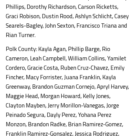
Phillips, Dorothy Richardson, Carson Ricketts,
Graci Robison, Dustin Rood, Ashlyn Schlicht, Casey
Searels-Bagley, John Sexton, Francisco Triana and
Rian Turner.
Polk County: Kayla Agan, Phillip Barge, Rio
Cameron, Leah Campbell, William Collins, Yamilet
Cordero, Gracie Costa, Ruben Cruz-Chavez, Emily
Fincher, Macy Forrister, Juana Franklin, Kayla
Greenway, Brandon Guzman Cornejo, Apryl Harvey,
Maggie Head, Morgan Howard, Kelly Jones,
Clayton Mayben, Jerry Morillon-Vanegas, Jorge
Peinado Segura, Dayly Perez, Yohana Perez
Monzon, Brandon Radke, Brian Ramirez-Gomez,
Franklin Ramirez-Gonsalez, Jessica Rodriguez,