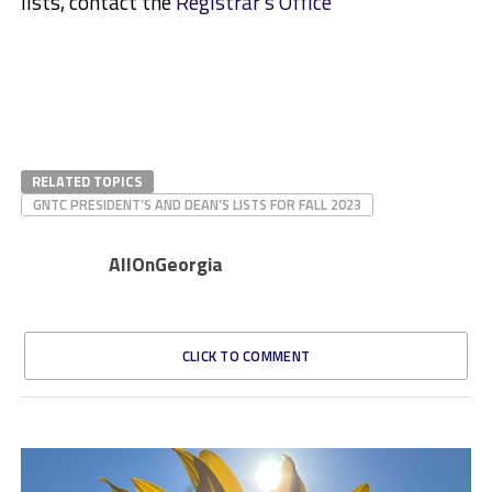
lists, contact the
Registrar’s Office
RELATED TOPICS
GNTC PRESIDENT’S AND DEAN’S LISTS FOR FALL 2023
AllOnGeorgia
CLICK TO COMMENT