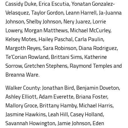
Cassidy Duke, Erica Escutia, Yonatan Gonzalez-
Velasquez, Taylor Gordon, Leann Harrell, Ja-Juanna
Johnson, Shelby Johnson, Nery Juarez, Lorrie
Lowery, Morgan Matthews, Michael McCurley,
Kelsey Motes, Hailey Paschal, Carla Paulin,
Margoth Reyes, Sara Robinson, Diana Rodriguez,
Te’Corian Rowland, Brittani Sims, Katherine
Sorrow, Gretchen Stephens, Raymond Temples and
Breanna Ware.
Walker County: Jonathan Bird, Benjamin Doveton,
Ashley Elliott, Adam Everette, Briana Foster,
Mallory Groce, Brittany Hamby, Michael Harris,
Jasmine Hawkins, Leah Hill, Casey Holland,
Savannah Howington, Jamie Johnson, Eden