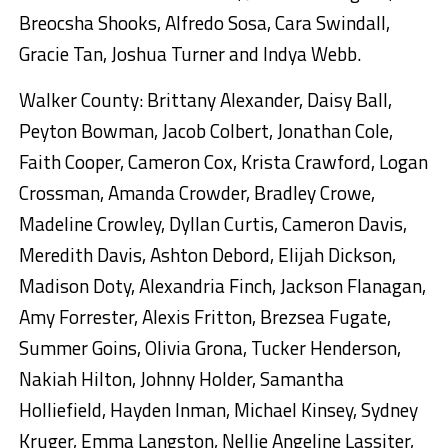
Breocsha Shooks, Alfredo Sosa, Cara Swindall,
Gracie Tan, Joshua Turner and Indya Webb.
Walker County: Brittany Alexander, Daisy Ball,
Peyton Bowman, Jacob Colbert, Jonathan Cole,
Faith Cooper, Cameron Cox, Krista Crawford, Logan
Crossman, Amanda Crowder, Bradley Crowe,
Madeline Crowley, Dyllan Curtis, Cameron Davis,
Meredith Davis, Ashton Debord, Elijah Dickson,
Madison Doty, Alexandria Finch, Jackson Flanagan,
Amy Forrester, Alexis Fritton, Brezsea Fugate,
Summer Goins, Olivia Grona, Tucker Henderson,
Nakiah Hilton, Johnny Holder, Samantha
Holliefield, Hayden Inman, Michael Kinsey, Sydney
Kruger, Emma Langston, Nellie Angeline Lassiter,