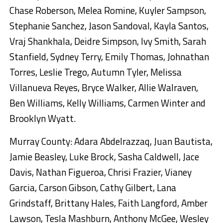
Chase Roberson, Melea Romine, Kuyler Sampson,
Stephanie Sanchez, Jason Sandoval, Kayla Santos,
Vraj Shankhala, Deidre Simpson, Ivy Smith, Sarah
Stanfield, Sydney Terry, Emily Thomas, Johnathan
Torres, Leslie Trego, Autumn Tyler, Melissa
Villanueva Reyes, Bryce Walker, Allie Walraven,
Ben Williams, Kelly Williams, Carmen Winter and
Brooklyn Wyatt.
Murray County: Adara Abdelrazzaq, Juan Bautista,
Jamie Beasley, Luke Brock, Sasha Caldwell, Jace
Davis, Nathan Figueroa, Chrisi Frazier, Vianey
Garcia, Carson Gibson, Cathy Gilbert, Lana
Grindstaff, Brittany Hales, Faith Langford, Amber
Lawson, Tesla Mashburn, Anthony McGee, Wesley