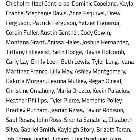
Chisholm, Itzel Contreras, Dominic Copeland, Kayla
Crabbe, Stephanie Davis, Anna Esquivel, Drew
Ferguson, Patrick Ferguson, Yetziel Figueroa,
Corbin Fuller, Austin Gentner, Cody Gowin,
Montana Grant, Anissa Hales, Joshua Hernandez,
Tiffany Hillegeist, Seth Hodge, Haylie Holcomb,
Carly Lay, Emily Leon, Beth Lewis, Tyler Long, Ivana
Martinez Franco, Lilly May, Ashley Montgomery,
Dakota Morgan, Leanna Mulkey, Regan O’neal,
Christine Omahony, Maria Orozco, Kevin Palacios,
Heather Phillips, Tyler Pierce, Memphis Polley,
Bradley Putnam, Jasmin Rivas, Taylor Robison,
Saul Rosas, John Ross, Shonta Sanabria, Elizabeth
Silva, Gabriel Smith, Kayleigh Story, Brizett Teran,
Job Torres, Isabel Ulibarri, Lisa Vanduser, Alan