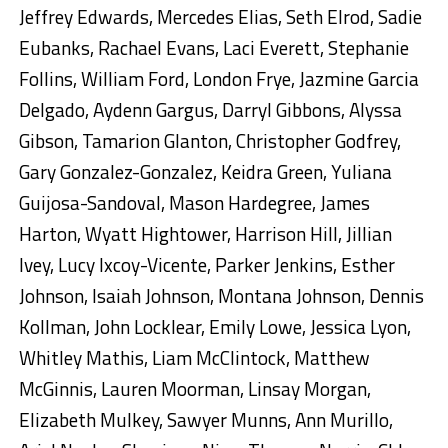
Jeffrey Edwards, Mercedes Elias, Seth Elrod, Sadie
Eubanks, Rachael Evans, Laci Everett, Stephanie
Follins, William Ford, London Frye, Jazmine Garcia
Delgado, Aydenn Gargus, Darryl Gibbons, Alyssa
Gibson, Tamarion Glanton, Christopher Godfrey,
Gary Gonzalez-Gonzalez, Keidra Green, Yuliana
Guijosa-Sandoval, Mason Hardegree, James
Harton, Wyatt Hightower, Harrison Hill, Jillian
Ivey, Lucy Ixcoy-Vicente, Parker Jenkins, Esther
Johnson, Isaiah Johnson, Montana Johnson, Dennis
Kollman, John Locklear, Emily Lowe, Jessica Lyon,
Whitley Mathis, Liam McClintock, Matthew
McGinnis, Lauren Moorman, Linsay Morgan,
Elizabeth Mulkey, Sawyer Munns, Ann Murillo,