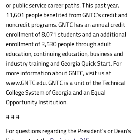
or public service career paths. This past year,
11,601 people benefited from GNTC’s credit and
noncredit programs. GNTC has an annual credit
enrollment of 8,071 students and an additional
enrollment of 3,530 people through adult
education, continuing education, business and
industry training and Georgia Quick Start. For
more information about GNTC, visit us at
www.GNTC.edu. GNTC is a unit of the Technical
College System of Georgia and an Equal
Opportunity Institution.
# # #
For questions regarding the President’s or Dean’s