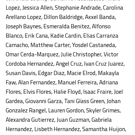
Lopez, Jessica Allen, Stephanie Andrade, Carolina
Arellano Lopez, Dillon Baldridge, Axxel Banda,
Joseph Baynes, Esmeralda Benitez, Alfonso
Blanco, Erik Cana, Kadie Cardin, Elias Carranza
Camacho, Matthew Carter, Yosdel Castaneda,
Omar Cerda-Marquez, Julie Christopher, Victor
Cordoba Hernandez, Angel Cruz, Ivan Cruz Juarez,
Susan Davis, Edgar Diaz, Macie Elrod, Makayla
Faw, Alan Fernandez, Manuel Ferreira, Adriana
Flores, Elvis Flores, Halie Floyd, Isaac Fraire, Joel
Gardea, Giovanni Garza, Tani Glass Green, Johan
Gonzalez Rangel, Lauren Gordon, Skyler Grimes,
Alexandra Gutierrez, Juan Guzman, Gabriela
Hernandez, Lisbeth Hernandez, Samantha Huijon,