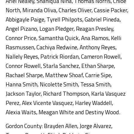
Ariel Nealey, Shaniqua Nina, Thomas Norris, Chloe
North, Miranda Oliva, Charles Oliver, Cassie Packer,
Abbigayle Paige, Tyrell Philpots, Gabriel Pineda,
Angel Pizano, Logan Pledger, Reagan Presley,
Connor Price, Samantha Quick, Ana Ramos, Kelli
Rasmussen, Cachiya Redwine, Anthony Reyes,
Nallely Reyes, Patrick Riordan, Cameron Rowell,
Connor Rowell, Starla Sanchez, Ethan Sharpe,
Rachael Sharpe, Matthew Shoaf, Carrie Sipe,
Hanna Smith, Nicolette Smith, Tessa Smith,
Jackson Taylor, Richard Thompson, Karla Vasquez
Perez, Alex Vicente Vasquez, Harley Waddell,
Alexia Waits, Meagan White and Destiny Wood.
Gordon County: Brayden Allen, Jorge Alvarez,