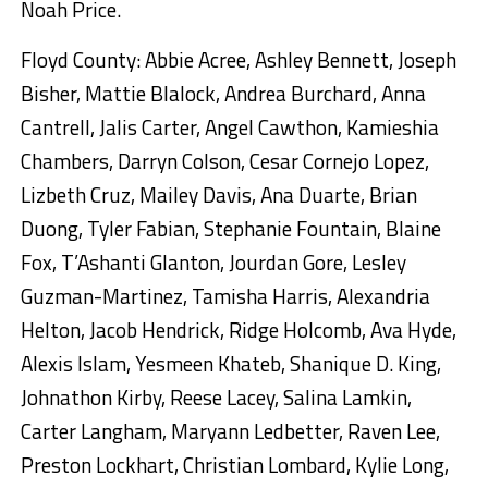
Noah Price.
Floyd County: Abbie Acree, Ashley Bennett, Joseph
Bisher, Mattie Blalock, Andrea Burchard, Anna
Cantrell, Jalis Carter, Angel Cawthon, Kamieshia
Chambers, Darryn Colson, Cesar Cornejo Lopez,
Lizbeth Cruz, Mailey Davis, Ana Duarte, Brian
Duong, Tyler Fabian, Stephanie Fountain, Blaine
Fox, T’Ashanti Glanton, Jourdan Gore, Lesley
Guzman-Martinez, Tamisha Harris, Alexandria
Helton, Jacob Hendrick, Ridge Holcomb, Ava Hyde,
Alexis Islam, Yesmeen Khateb, Shanique D. King,
Johnathon Kirby, Reese Lacey, Salina Lamkin,
Carter Langham, Maryann Ledbetter, Raven Lee,
Preston Lockhart, Christian Lombard, Kylie Long,