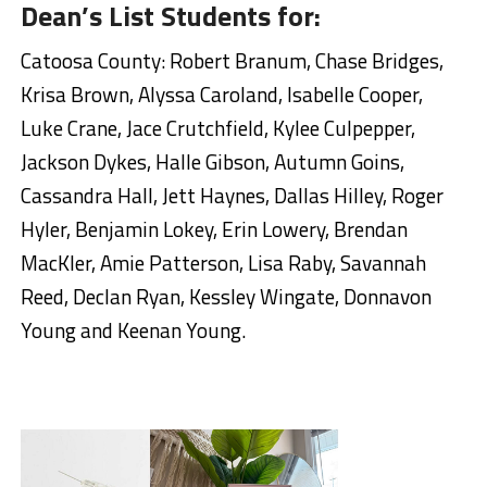
Dean’s List Students for:
Catoosa County: Robert Branum, Chase Bridges,
Krisa Brown, Alyssa Caroland, Isabelle Cooper,
Luke Crane, Jace Crutchfield, Kylee Culpepper,
Jackson Dykes, Halle Gibson, Autumn Goins,
Cassandra Hall, Jett Haynes, Dallas Hilley, Roger
Hyler, Benjamin Lokey, Erin Lowery, Brendan
MacKler, Amie Patterson, Lisa Raby, Savannah
Reed, Declan Ryan, Kessley Wingate, Donnavon
Young and Keenan Young.