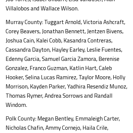
Villalobos and Wallace Wilson.
Murray County: Tuggart Arnold, Victoria Ashcraft,
Corey Beavers, Jonathan Bennett, Jentzen Bivens,
Joshua Cain, Kalei Cobb, Kasandra Contreras,
Cassandra Dayton, Hayley Earley, Leslie Fuentes,
Edenny Garcia, Samuel Garcia Zamora, Berenise
Gonzalez, Franco Guzman, Katlin Hart, Caleb
Hooker, Selina Lucas Ramirez, Taylor Moore, Holly
Morrison, Kayden Parker, Yadhira Resendiz Munoz,
Thomas Rymer, Andrea Sorrows and Randall
Windom.
Polk County: Megan Bentley, Emmaleigh Carter,
Nicholas Chafin, Ammy Cornejo, Haila Crile,