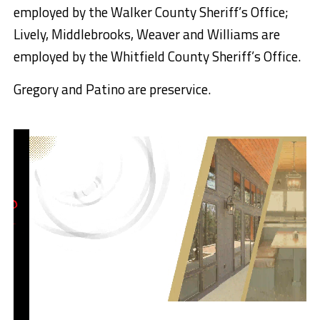
employed by the Walker County Sheriff’s Office;
Lively, Middlebrooks, Weaver and Williams are
employed by the Whitfield County Sheriff’s Office.
Gregory and Patino are preservice.