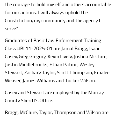
the courage to hold myself and others accountable
for our actions. I will always uphold the
Constitution, my community and the agency I
serve.”
Graduates of Basic Law Enforcement Training
Class #BL11-2025-01 are Jamal Bragg, Isaac
Casey, Greg Gregory, Kevin Lively, Joshua McClure,
Justin Middlebrooks, Ethan Patino, Wesley
Stewart, Zachary Taylor, Scott Thompson, Emalee
Weaver, James Williams and Tucker Wilson.
Casey and Stewart are employed by the Murray
County Sheriff’s Office.
Bragg, McClure, Taylor, Thompson and Wilson are