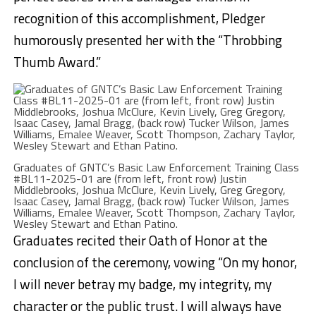
recognition of this accomplishment, Pledger
humorously presented her with the “Throbbing
Thumb Award.”
Graduates of GNTC’s Basic Law Enforcement Training Class
#BL11-2025-01 are (from left, front row) Justin
Middlebrooks, Joshua McClure, Kevin Lively, Greg Gregory,
Isaac Casey, Jamal Bragg, (back row) Tucker Wilson, James
Williams, Emalee Weaver, Scott Thompson, Zachary Taylor,
Wesley Stewart and Ethan Patino.
Graduates recited their Oath of Honor at the
conclusion of the ceremony, vowing “On my honor,
I will never betray my badge, my integrity, my
character or the public trust. I will always have