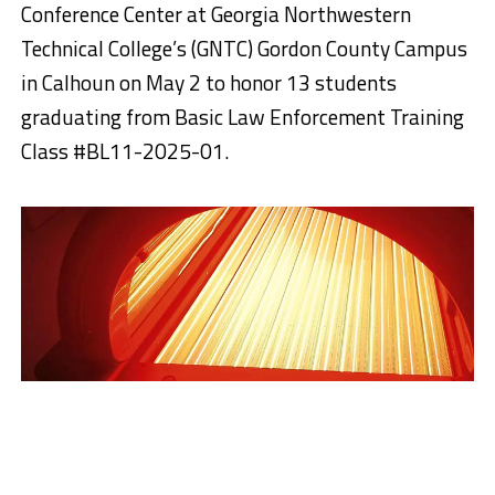
Conference Center at Georgia Northwestern
Technical College’s (GNTC) Gordon County Campus
in Calhoun on May 2 to honor 13 students
graduating from Basic Law Enforcement Training
Class #BL11-2025-01.