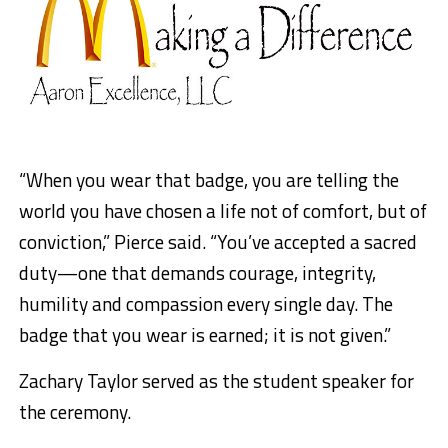
“When you wear that badge, you are telling the
world you have chosen a life not of comfort, but of
conviction,” Pierce said. “You’ve accepted a sacred
duty—one that demands courage, integrity,
humility and compassion every single day. The
badge that you wear is earned; it is not given.”
Zachary Taylor served as the student speaker for
the ceremony.