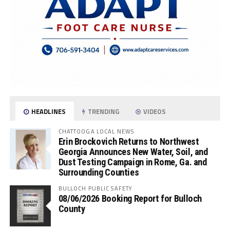
HEADLINES
TRENDING
VIDEOS
CHATTOOGA LOCAL NEWS
Erin Brockovich Returns to Northwest
Georgia Announces New Water, Soil, and
Dust Testing Campaign in Rome, Ga. and
Surrounding Counties
BULLOCH PUBLIC SAFETY
08/06/2026 Booking Report for Bulloch
County