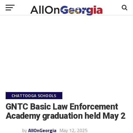
CHATTOOGA SCHOOLS
GNTC Basic Law Enforcement
Academy graduation held May 2
by
AllOnGeorgia
May 12, 2025