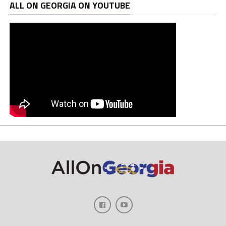
ALL ON GEORGIA ON YOUTUBE