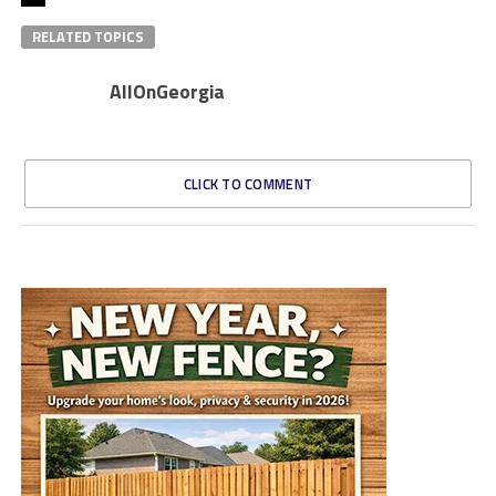
RELATED TOPICS
AllOnGeorgia
CLICK TO COMMENT