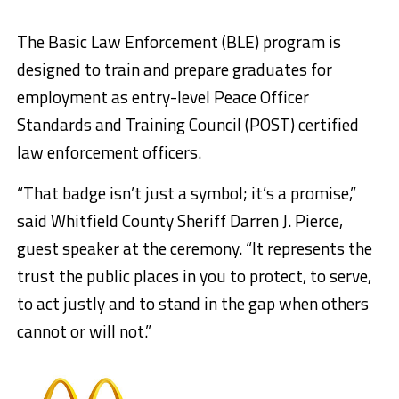
The Basic Law Enforcement (BLE) program is
designed to train and prepare graduates for
employment as entry-level Peace Officer
Standards and Training Council (POST) certified
law enforcement officers.
“That badge isn’t just a symbol; it’s a promise,”
said Whitfield County Sheriff Darren J. Pierce,
guest speaker at the ceremony. “It represents the
trust the public places in you to protect, to serve,
to act justly and to stand in the gap when others
cannot or will not.”