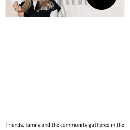
Friends, family and the community gathered in the