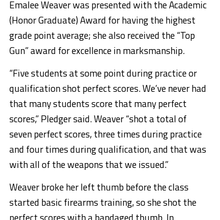
Emalee Weaver was presented with the Academic
(Honor Graduate) Award for having the highest
grade point average; she also received the “Top
Gun” award for excellence in marksmanship.
“Five students at some point during practice or
qualification shot perfect scores. We’ve never had
that many students score that many perfect
scores,” Pledger said. Weaver “shot a total of
seven perfect scores, three times during practice
and four times during qualification, and that was
with all of the weapons that we issued.”
Weaver broke her left thumb before the class
started basic firearms training, so she shot the
perfect scores with a bandaged thumb. In