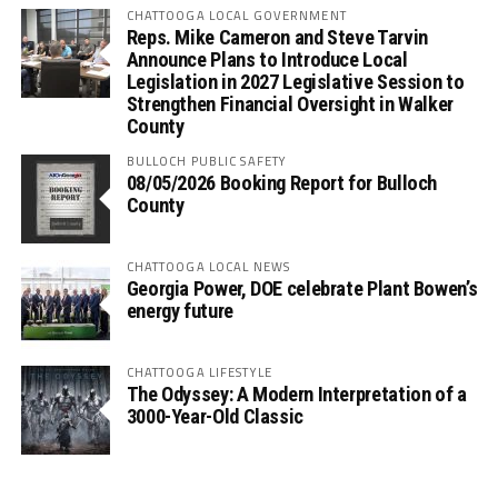
CHATTOOGA LOCAL GOVERNMENT
Reps. Mike Cameron and Steve Tarvin
Announce Plans to Introduce Local
Legislation in 2027 Legislative Session to
Strengthen Financial Oversight in Walker
County
BULLOCH PUBLIC SAFETY
08/05/2026 Booking Report for Bulloch
County
CHATTOOGA LOCAL NEWS
Georgia Power, DOE celebrate Plant Bowen’s
energy future
CHATTOOGA LIFESTYLE
The Odyssey: A Modern Interpretation of a
3000-Year-Old Classic