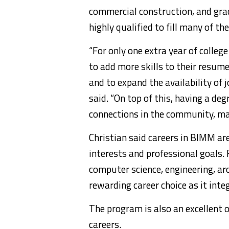
commercial construction, and gra
highly qualified to fill many of t
“For only one extra year of colleg
to add more skills to their resum
and to expand the availability of 
said. “On top of this, having a d
connections in the community, m
Christian said careers in BIMM are
interests and professional goals.
computer science, engineering, ar
rewarding career choice as it integr
The program is also an excellent 
careers.