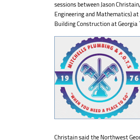
sessions between Jason Christain,
Engineering and Mathematics) at 
Building Construction at Georgia 
Christain said the Northwest Geo