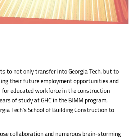
 to not only transfer into Georgia Tech, but to
ing their future employment opportunities and
 for educated workforce in the construction
years of study at GHC in the BIMM program,
rgia Tech’s School of Building Construction to
 close collaboration and numerous brain-storming