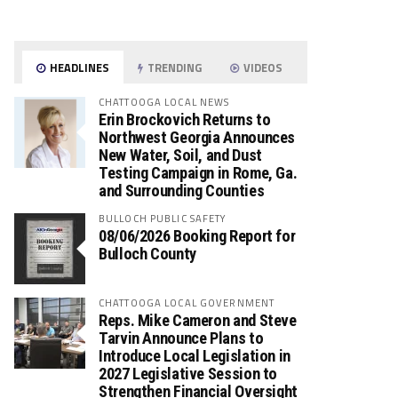
HEADLINES
TRENDING
VIDEOS
CHATTOOGA LOCAL NEWS
Erin Brockovich Returns to
Northwest Georgia Announces
New Water, Soil, and Dust
Testing Campaign in Rome, Ga.
and Surrounding Counties
BULLOCH PUBLIC SAFETY
08/06/2026 Booking Report for
Bulloch County
CHATTOOGA LOCAL GOVERNMENT
Reps. Mike Cameron and Steve
Tarvin Announce Plans to
Introduce Local Legislation in
2027 Legislative Session to
Strengthen Financial Oversight