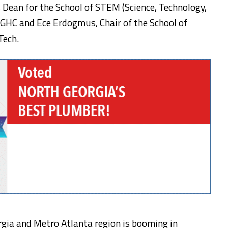
 Dean for the School of STEM (Science, Technology,
GHC and Ece Erdogmus, Chair of the School of
Tech.
rgia and Metro Atlanta region is booming in