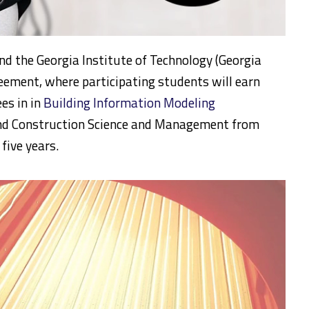
nd the Georgia Institute of Technology (Georgia
eement, where participating students will earn
ees in in
Building Information Modeling
d Construction Science and Management from
 five years.