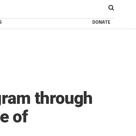
S
DONATE
ram through
e of