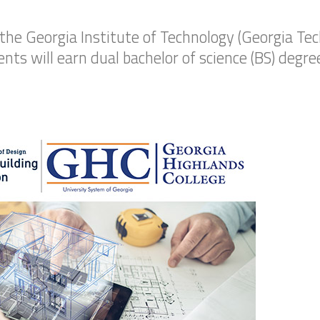
the Georgia Institute of Technology (Georgia Te
ts will earn dual bachelor of science (BS) degre