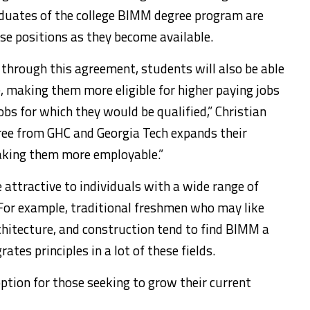
duates of the college BIMM degree program are
hese positions as they become available.
e through this agreement, students will also be able
e, making them more eligible for higher paying jobs
jobs for which they would be qualified,” Christian
egree from GHC and Georgia Tech expands their
aking them more employable.”
 attractive to individuals with a wide range of
 For example, traditional freshmen who may like
chitecture, and construction tend to find BIMM a
ates principles in a lot of these fields.
option for those seeking to grow their current