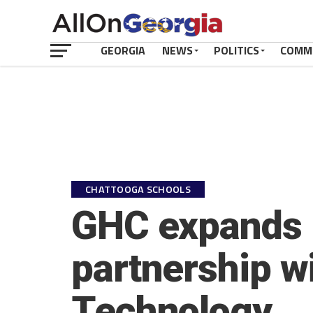
GEORGIA
NEWS
POLITICS
COMM
CHATTOOGA SCHOOLS
GHC expands 
partnership wi
Technology