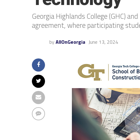
Georgia Highlands College (GHC) and 
agreement, where participating studen
by
AllOnGeorgia
June 13, 2024