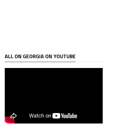
ALL ON GEORGIA ON YOUTUBE