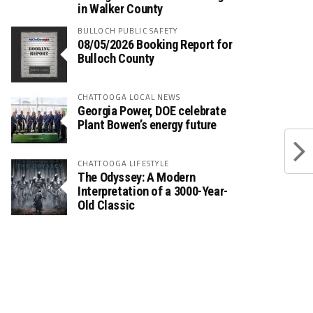
in Walker County
BULLOCH PUBLIC SAFETY
08/05/2026 Booking Report for
Bulloch County
CHATTOOGA LOCAL NEWS
Georgia Power, DOE celebrate
Plant Bowen’s energy future
CHATTOOGA LIFESTYLE
The Odyssey: A Modern
Interpretation of a 3000-Year-
Old Classic