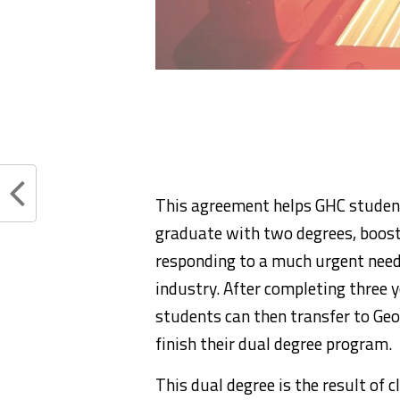
This agreement helps GHC students
graduate with two degrees, boost
responding to a much urgent need
industry. After completing three 
students can then transfer to Geo
finish their dual degree program.
This dual degree is the result of