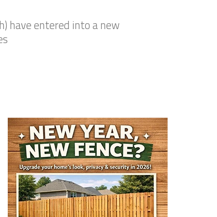
ch) have entered into a new
es