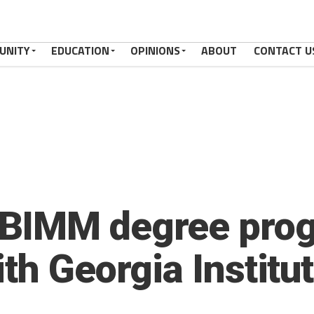
UNITY
EDUCATION
OPINIONS
ABOUT
CONTACT U
BIMM degree prog
th Georgia Institut