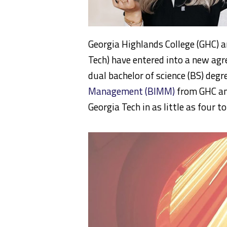
Georgia Highlands College (GHC) a
Tech) have entered into a new agr
dual bachelor of science (BS) degr
Management (BIMM)
from GHC an
Georgia Tech in as little as four to