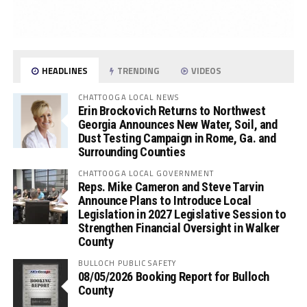
HEADLINES
TRENDING
VIDEOS
CHATTOOGA LOCAL NEWS
Erin Brockovich Returns to Northwest
Georgia Announces New Water, Soil, and
Dust Testing Campaign in Rome, Ga. and
Surrounding Counties
CHATTOOGA LOCAL GOVERNMENT
Reps. Mike Cameron and Steve Tarvin
Announce Plans to Introduce Local
Legislation in 2027 Legislative Session to
Strengthen Financial Oversight in Walker
County
BULLOCH PUBLIC SAFETY
08/05/2026 Booking Report for Bulloch
County