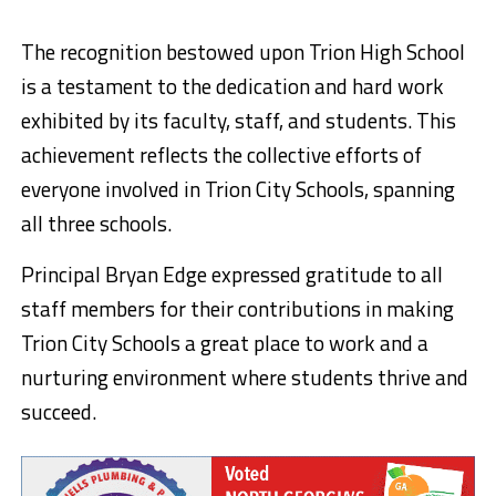
The recognition bestowed upon Trion High School
is a testament to the dedication and hard work
exhibited by its faculty, staff, and students. This
achievement reflects the collective efforts of
everyone involved in Trion City Schools, spanning
all three schools.
Principal Bryan Edge expressed gratitude to all
staff members for their contributions in making
Trion City Schools a great place to work and a
nurturing environment where students thrive and
succeed.