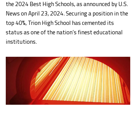
the 2024 Best High Schools, as announced by U.S.
News on April 23, 2024. Securing a position in the
top 40%, Trion High School has cemented its
status as one of the nation’s finest educational
institutions.