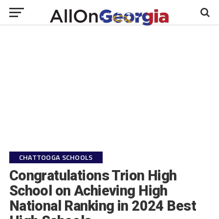
CHATTOOGA SCHOOLS
Congratulations Trion High
School on Achieving High
National Ranking in 2024 Best