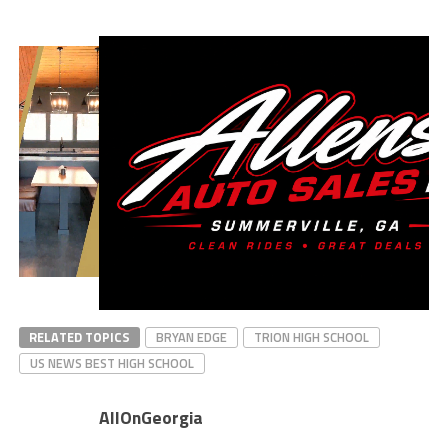
RELATED TOPICS
BRYAN EDGE
TRION HIGH SCHOOL
US NEWS BEST HIGH SCHOOL
AllOnGeorgia