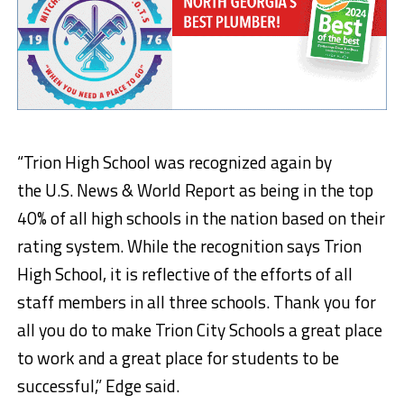
“
Trion High School was recognized again by
the
U.S. News & World Report as being in the top
40% of all high schools in the nation based on their
rating system.
While the recognition says Trion
High School, it is reflective of the efforts of all
staff members in all three schools. Thank you for
all you do to make Trion City Schools a great place
to work and
a great place
for students to be
successful,” Edge said.