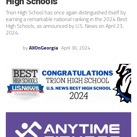
High Schools
Trion High School has once again distinguished itself by
earning a remarkable national ranking in the 2024 Best
High Schools, as announced by U.S. News on April 23,
2024.
by
AllOnGeorgia
April 30, 2024