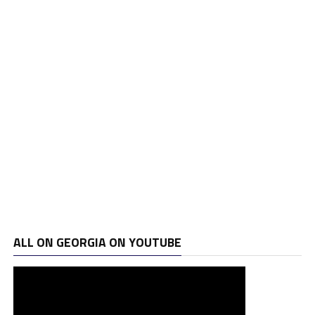
ALL ON GEORGIA ON YOUTUBE