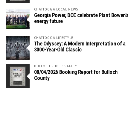
CHATTOOGA LOCAL NEWS
Georgia Power, DOE celebrate Plant Bowen’s
energy future
CHATTOOGA LIFESTYLE
The Odyssey: A Modern Interpretation of a
3000-Year-Old Classic
BULLOCH PUBLIC SAFETY
08/04/2026 Booking Report for Bulloch
County