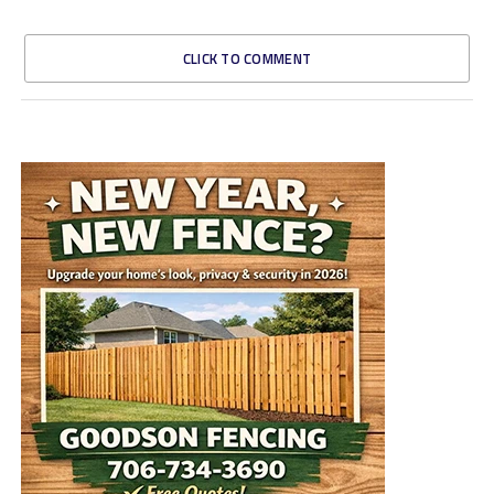
CLICK TO COMMENT