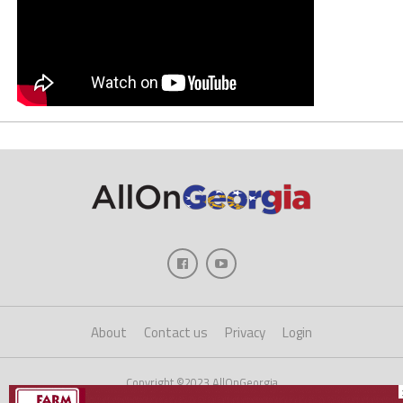
About
Contact us
Privacy
Login
Copyright ©2023 AllOnGeorgia