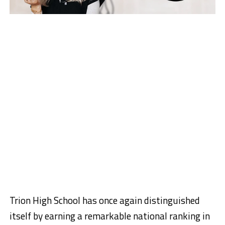
Trion High School has once again distinguished
itself by earning a remarkable national ranking in