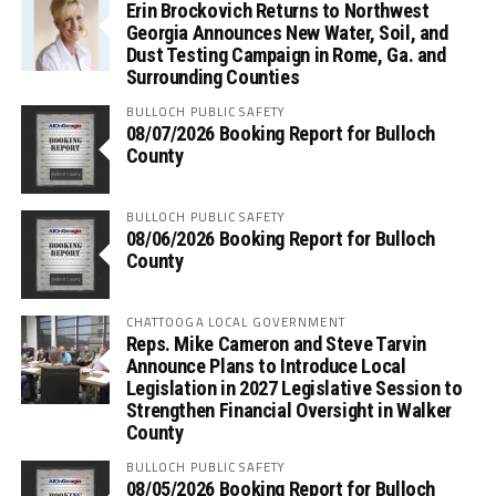
Erin Brockovich Returns to Northwest
Georgia Announces New Water, Soil, and
Dust Testing Campaign in Rome, Ga. and
Surrounding Counties
BULLOCH PUBLIC SAFETY
08/07/2026 Booking Report for Bulloch
County
BULLOCH PUBLIC SAFETY
08/06/2026 Booking Report for Bulloch
County
CHATTOOGA LOCAL GOVERNMENT
Reps. Mike Cameron and Steve Tarvin
Announce Plans to Introduce Local
Legislation in 2027 Legislative Session to
Strengthen Financial Oversight in Walker
County
BULLOCH PUBLIC SAFETY
08/05/2026 Booking Report for Bulloch