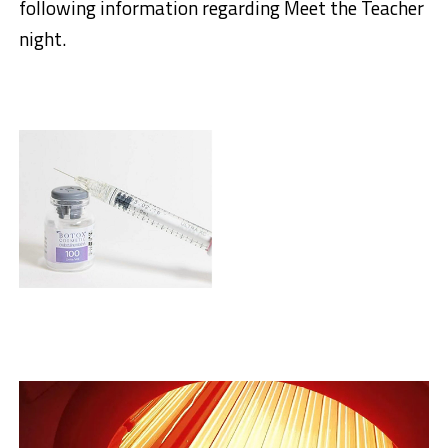
following information regarding Meet the Teacher
night.