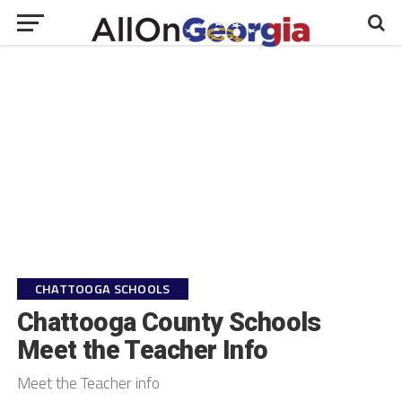
CHATTOOGA SCHOOLS
Chattooga County Schools
Meet the Teacher Info
Meet the Teacher info