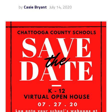
by
Casie Bryant
July 14, 2020