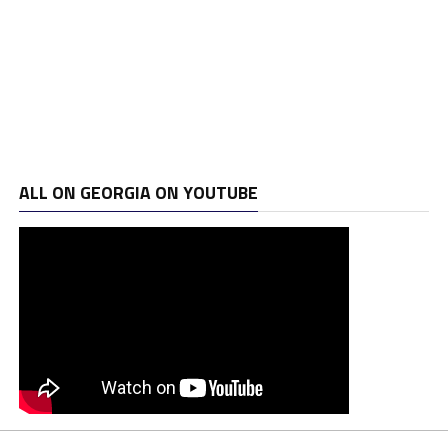
ALL ON GEORGIA ON YOUTUBE