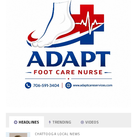
HEADLINES
TRENDING
VIDEOS
CHATTOOGA LOCAL NEWS