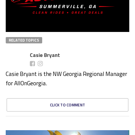
RELATED TOPICS
Casie Bryant
Casie Bryant is the NW Georgia Regional Manager
for AllOnGeorgia.
CLICK TO COMMENT