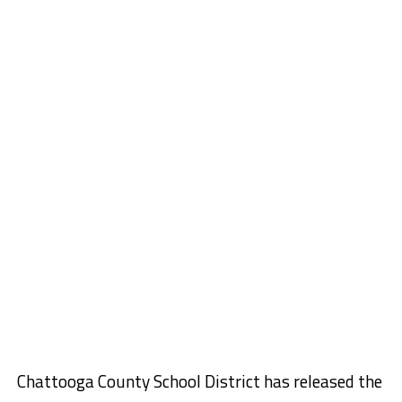
Chattooga County School District has released the