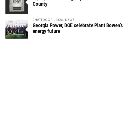
County
CHATTOOGA LOCAL NEWS
Georgia Power, DOE celebrate Plant Bowen’s
energy future