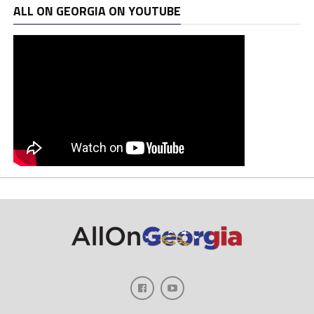
ALL ON GEORGIA ON YOUTUBE