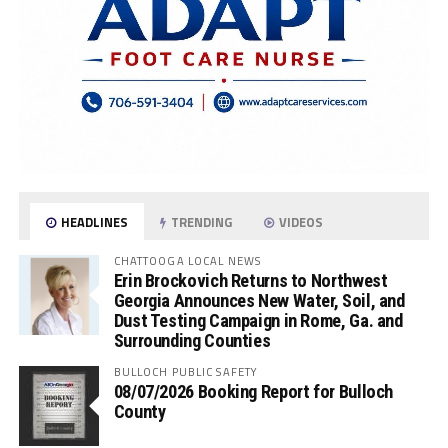
HEADLINES
TRENDING
VIDEOS
CHATTOOGA LOCAL NEWS
Erin Brockovich Returns to Northwest
Georgia Announces New Water, Soil, and
Dust Testing Campaign in Rome, Ga. and
Surrounding Counties
BULLOCH PUBLIC SAFETY
08/07/2026 Booking Report for Bulloch
County