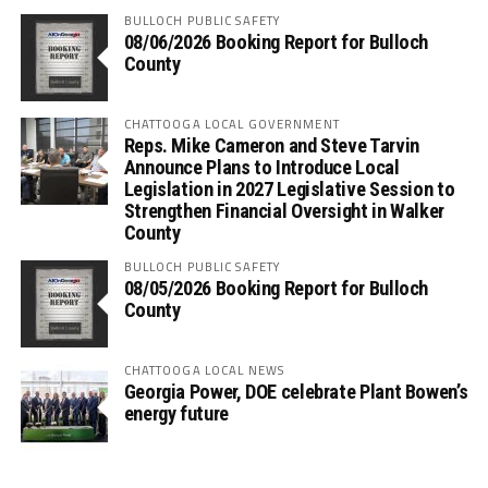
BULLOCH PUBLIC SAFETY
08/06/2026 Booking Report for Bulloch
County
CHATTOOGA LOCAL GOVERNMENT
Reps. Mike Cameron and Steve Tarvin
Announce Plans to Introduce Local
Legislation in 2027 Legislative Session to
Strengthen Financial Oversight in Walker
County
BULLOCH PUBLIC SAFETY
08/05/2026 Booking Report for Bulloch
County
CHATTOOGA LOCAL NEWS
Georgia Power, DOE celebrate Plant Bowen’s
energy future