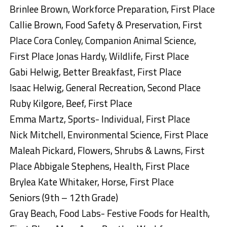
Brinlee Brown, Workforce Preparation, First Place
Callie Brown, Food Safety & Preservation, First
Place Cora Conley, Companion Animal Science,
First Place Jonas Hardy, Wildlife, First Place
Gabi Helwig, Better Breakfast, First Place
Isaac Helwig, General Recreation, Second Place
Ruby Kilgore, Beef, First Place
Emma Martz, Sports- Individual, First Place
Nick Mitchell, Environmental Science, First Place
Maleah Pickard, Flowers, Shrubs & Lawns, First
Place Abbigale Stephens, Health, First Place
Brylea Kate Whitaker, Horse, First Place
Seniors (9th – 12th Grade)
Gray Beach, Food Labs- Festive Foods for Health,