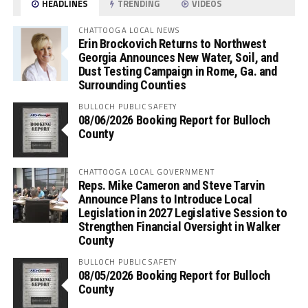
HEADLINES
TRENDING
VIDEOS
CHATTOOGA LOCAL NEWS
Erin Brockovich Returns to Northwest
Georgia Announces New Water, Soil, and
Dust Testing Campaign in Rome, Ga. and
Surrounding Counties
BULLOCH PUBLIC SAFETY
08/06/2026 Booking Report for Bulloch
County
CHATTOOGA LOCAL GOVERNMENT
Reps. Mike Cameron and Steve Tarvin
Announce Plans to Introduce Local
Legislation in 2027 Legislative Session to
Strengthen Financial Oversight in Walker
County
BULLOCH PUBLIC SAFETY
08/05/2026 Booking Report for Bulloch
County