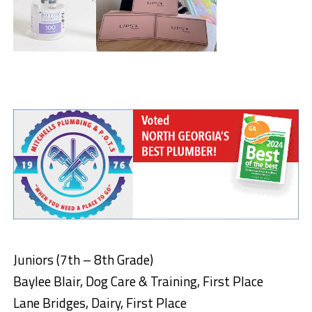
Juniors (7th – 8th Grade)
Baylee Blair, Dog Care & Training, First Place
Lane Bridges, Dairy, First Place