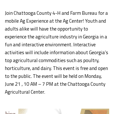
Join Chattooga County 4-H and Farm Bureau for a
mobile Ag Experience at the Ag Center! Youth and
adults alike will have the opportunity to
experience the agriculture industry in Georgia in a
fun and interactive environment. Interactive
activities will include information about Georgia’s
top agricultural commodities such as poultry,
horticulture, and dairy. This event is free and open
to the public. The event will be held on Monday,
June 21 , 10 AM – 7 PM at the Chattooga County
Agricultural Center.