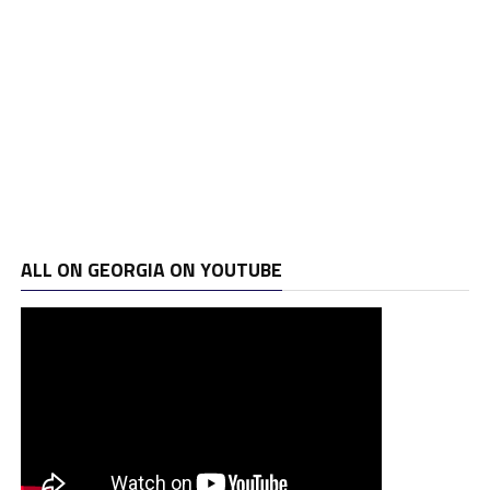
ALL ON GEORGIA ON YOUTUBE