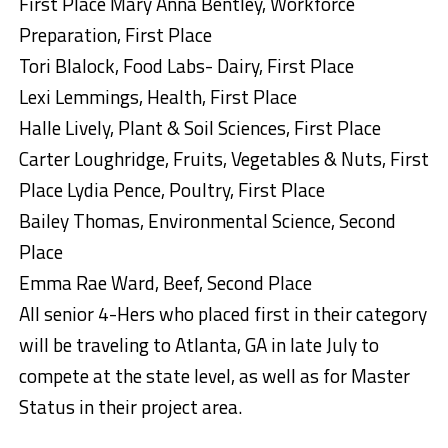
First Place Mary Anna Bentley, Workforce
Preparation, First Place
Tori Blalock, Food Labs- Dairy, First Place
Lexi Lemmings, Health, First Place
Halle Lively, Plant & Soil Sciences, First Place
Carter Loughridge, Fruits, Vegetables & Nuts, First
Place Lydia Pence, Poultry, First Place
Bailey Thomas, Environmental Science, Second
Place
Emma Rae Ward, Beef, Second Place
All senior 4-Hers who placed first in their category
will be traveling to Atlanta, GA in late July to
compete at the state level, as well as for Master
Status in their project area.