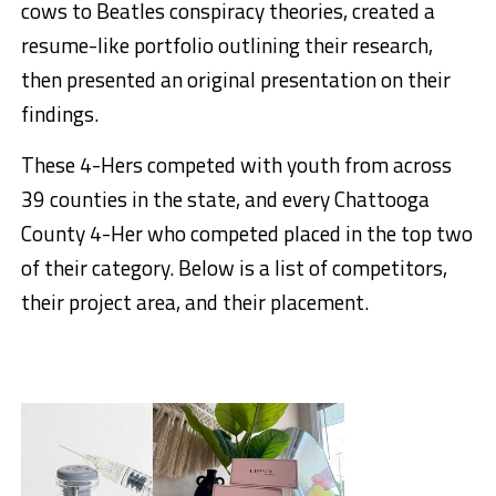
cows to Beatles conspiracy theories, created a
resume-like portfolio outlining their research,
then presented an original presentation on their
findings.
These 4-Hers competed with youth from across
39 counties in the state, and every Chattooga
County 4-Her who competed placed in the top two
of their category. Below is a list of competitors,
their project area, and their placement.