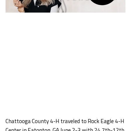
Chattooga County 4-H traveled to Rock Eagle 4-H
Center in Eatonton, GA June 2-3 with 24 7th-12th