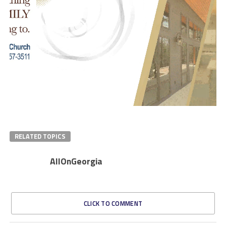
RELATED TOPICS
AllOnGeorgia
CLICK TO COMMENT