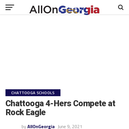
CHATTOOGA SCHOOLS
Chattooga 4-Hers Compete at
Rock Eagle
by
AllOnGeorgia
June 9, 2021