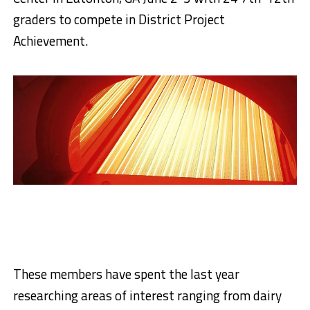
graders to compete in District Project
Achievement.
These members have spent the last year
researching areas of interest ranging from dairy