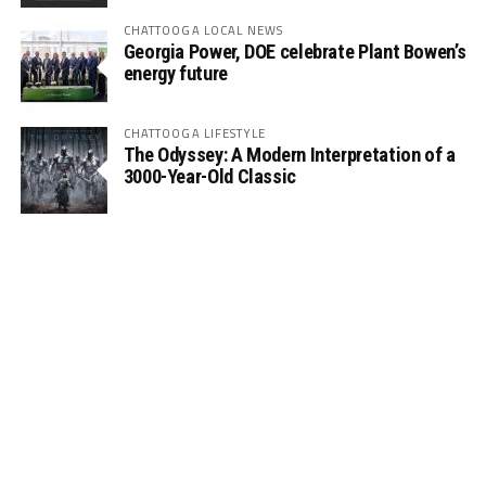
CHATTOOGA LOCAL NEWS
Georgia Power, DOE celebrate Plant Bowen’s
energy future
CHATTOOGA LIFESTYLE
The Odyssey: A Modern Interpretation of a
3000-Year-Old Classic