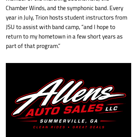
Chamber Winds, and the symphonic band. Every
year in July, Trion hosts student instructors from
JSU to assist with band camp, “and I hope to
return to my hometown in a few short years as
part of that program.”