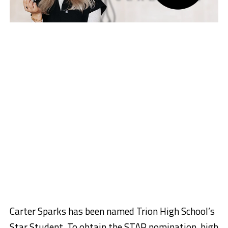
Carter Sparks has been named Trion High School’s
Star Student. To obtain the STAR nomination, high