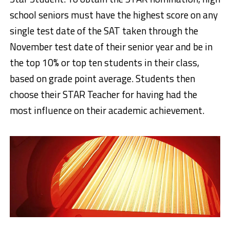
school seniors must have the highest score on any
single test date of the SAT taken through the
November test date of their senior year and be in
the top 10% or top ten students in their class,
based on grade point average. Students then
choose their STAR Teacher for having had the
most influence on their academic achievement.