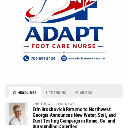
HEADLINES
TRENDING
VIDEOS
CHATTOOGA LOCAL NEWS
Erin Brockovich Returns to Northwest
Georgia Announces New Water, Soil, and
Dust Testing Campaign in Rome, Ga. and
Surrounding Counties