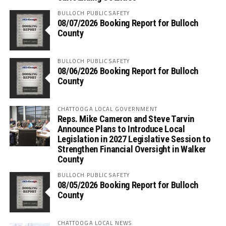
BULLOCH PUBLIC SAFETY
08/07/2026 Booking Report for Bulloch
County
BULLOCH PUBLIC SAFETY
08/06/2026 Booking Report for Bulloch
County
CHATTOOGA LOCAL GOVERNMENT
Reps. Mike Cameron and Steve Tarvin
Announce Plans to Introduce Local
Legislation in 2027 Legislative Session to
Strengthen Financial Oversight in Walker
County
BULLOCH PUBLIC SAFETY
08/05/2026 Booking Report for Bulloch
County
CHATTOOGA LOCAL NEWS