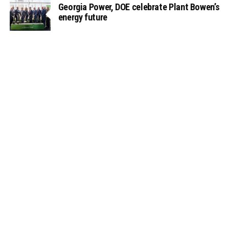
Georgia Power, DOE celebrate Plant Bowen’s
energy future