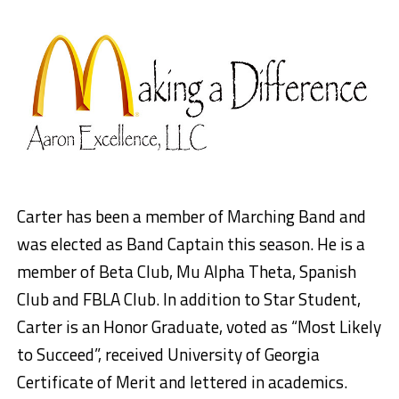
Carter has been a member of Marching Band and
was elected as Band Captain this season. He is a
member of Beta Club, Mu Alpha Theta, Spanish
Club and FBLA Club. In addition to Star Student,
Carter is an Honor Graduate, v
oted as “Most Likely
to Succeed”, r
eceived University of Georgia
Certificate of Merit and l
ettered in academics.