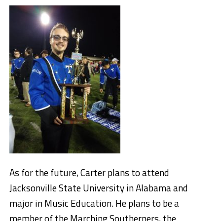
As for the future, Carter plans to attend
Jacksonville State University in Alabama and
major in Music Education. He plans to be a
member of the Marching Southerners, the