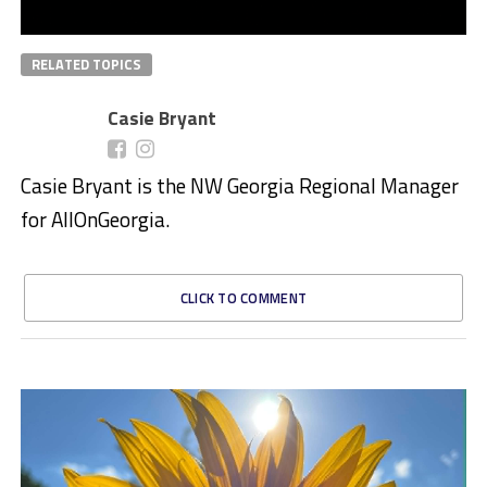
RELATED TOPICS
Casie Bryant
Casie Bryant is the NW Georgia Regional Manager
for AllOnGeorgia.
CLICK TO COMMENT