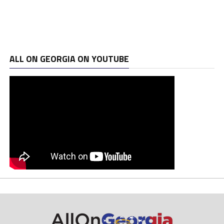
ALL ON GEORGIA ON YOUTUBE