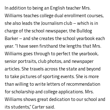
In addition to being an English teacher Mrs.
Williams teaches college dual enrollment courses,
she also leads the Journalism club – which is in
charge of the school newspaper, the Bulldog
Barker – and she creates the school yearbook each
year. “I have seen firsthand the lengths that Mrs.
Williams goes through to perfect the yearbook,
senior portraits, club photos, and newspaper
articles. She travels across the state and beyond
to take pictures of sporting events. She is more
than willing to write letters of recommendation
for scholarship and college applications. Mrs.
Williams shows great dedication to our school and
its students,” Carter said.