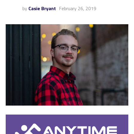
by
Casie Bryant
February 26, 2019