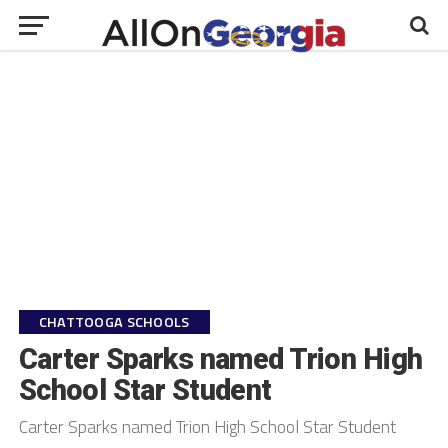
CHATTOOGA SCHOOLS
Carter Sparks named Trion High
School Star Student
Carter Sparks named Trion High School Star Student