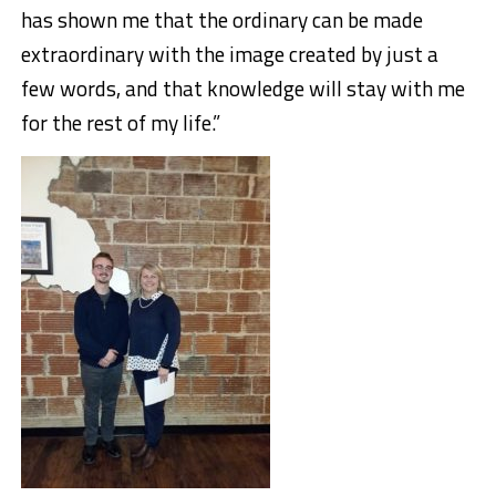
has shown me that the ordinary can be made
extraordinary with the image created by just a
few words, and that knowledge will stay with me
for the rest of my life.”