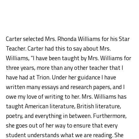
Carter selected Mrs. Rhonda Williams for his Star
Teacher. Carter had this to say about Mrs.
Williams, “I have been taught by Mrs. Williams for
three years, more than any other teacher that I
have had at Trion. Under her guidance I have
written many essays and research papers, and I
owe my love of writing to her. Mrs. Williams has
taught American literature, British literature,
poetry, and everything in between. Furthermore,
she goes out of her way to ensure that every
student understands what we are reading. She