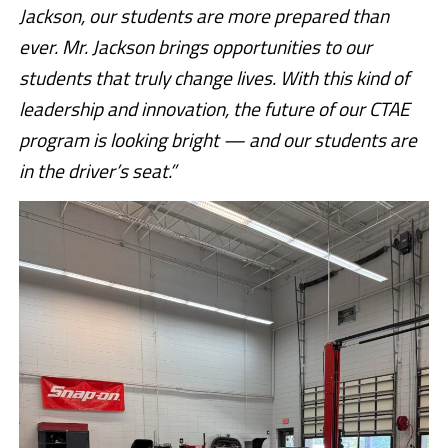
Jackson, our students are more prepared than
ever. Mr. Jackson brings opportunities to our
students that truly change lives. With this kind of
leadership and innovation, the future of our CTAE
program is looking bright — and our students are
in the driver’s seat.”