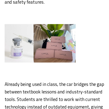
and safety features.
Already being used in class, the car bridges the gap
between textbook lessons and industry-standard
tools. Students are thrilled to work with current
technology instead of outdated equipment, giving