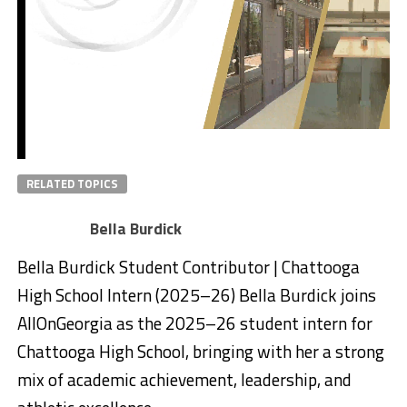
RELATED TOPICS
Bella Burdick
Bella Burdick Student Contributor | Chattooga
High School Intern (2025–26) Bella Burdick joins
AllOnGeorgia as the 2025–26 student intern for
Chattooga High School, bringing with her a strong
mix of academic achievement, leadership, and