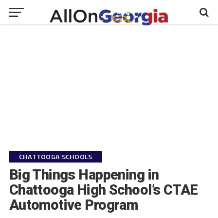
CHATTOOGA SCHOOLS
Big Things Happening in
Chattooga High School’s CTAE
Automotive Program