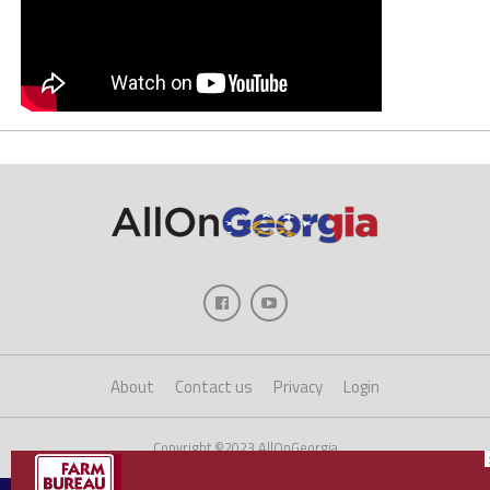
About
Contact us
Privacy
Login
Copyright ©2023 AllOnGeorgia