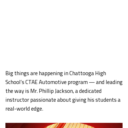
Big things are happening in Chattooga High
School’s CTAE Automotive program — and leading
the way is Mr. Phillip Jackson, a dedicated
instructor passionate about giving his students a
real-world edge.