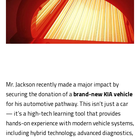
Mr. Jackson recently made a major impact by
securing the donation of a
brand-new KIA vehicle
for his automotive pathway. This isn’t just a car
— it’s a high-tech learning tool that provides
hands-on experience with modern vehicle systems,
including hybrid technology, advanced diagnostics,