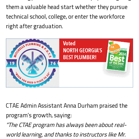
them a valuable head start whether they pursue
technical school, college, or enter the workforce
right after graduation.
CTAE Admin Assistant Anna Durham praised the
program’s growth, saying:
“The CTAE program has always been about real-
world learning, and thanks to instructors like Mr.