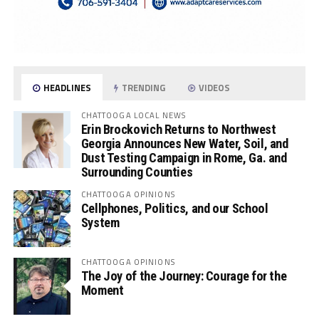
HEADLINES
TRENDING
VIDEOS
CHATTOOGA LOCAL NEWS
Erin Brockovich Returns to Northwest
Georgia Announces New Water, Soil, and
Dust Testing Campaign in Rome, Ga. and
Surrounding Counties
CHATTOOGA OPINIONS
Cellphones, Politics, and our School
System
CHATTOOGA OPINIONS
The Joy of the Journey: Courage for the
Moment