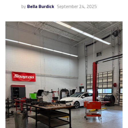
by
Bella Burdick
September 24, 2025