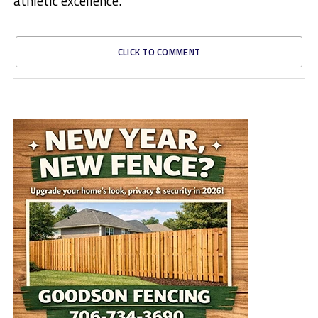
athletic excellence.
CLICK TO COMMENT