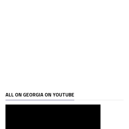
ALL ON GEORGIA ON YOUTUBE