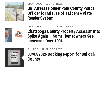
CHATTOOGA LOCAL NEWS
GBI Arrests Former Polk County Police
Officer for Misuse of a License Plate
Reader System
CHATTOOGA LOCAL GOVERNMENT
Chattooga County Property Assessments
Spike Again — Some Homeowners See
Increases Over 100%
BULLOCH PUBLIC SAFETY
08/07/2026 Booking Report for Bulloch
County