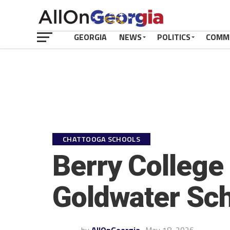
GEORGIA
NEWS
POLITICS
COMM
CHATTOOGA SCHOOLS
Berry College
Goldwater Sch