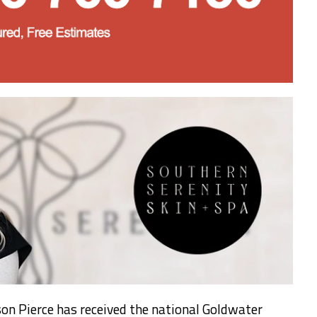
on Pierce has received the national Goldwater