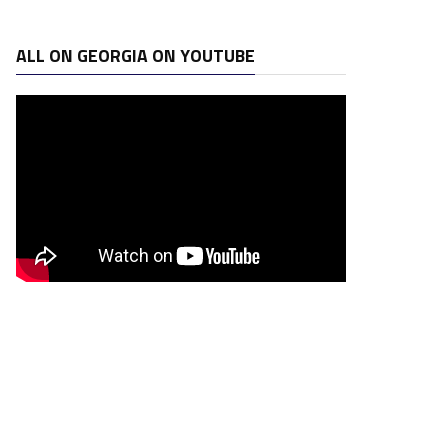
ALL ON GEORGIA ON YOUTUBE