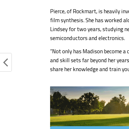
Pierce, of Rockmart, is heavily in
film synthesis. She has worked al
Lindsey for two years, studying ne
semiconductors and electronics.
“Not only has Madison become a c
and skill sets far beyond her year
share her knowledge and train you