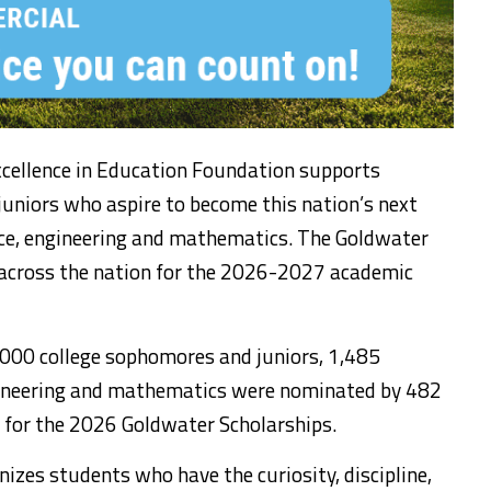
cellence in Education Foundation supports
uniors who aspire to become this nation’s next
ence, engineering and mathematics. The Goldwater
across the nation for the 2026-2027 academic
,000 college sophomores and juniors, 1,485
ngineering and mathematics were nominated by 482
 for the 2026 Goldwater Scholarships.
izes students who have the curiosity, discipline,