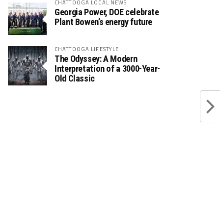
CHATTOOGA LOCAL NEWS
Georgia Power, DOE celebrate
Plant Bowen’s energy future
CHATTOOGA LIFESTYLE
The Odyssey: A Modern
Interpretation of a 3000-Year-
Old Classic