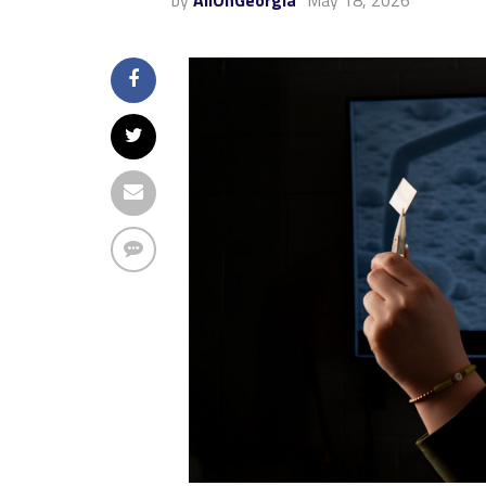
by
AllOnGeorgia
May 18, 2026