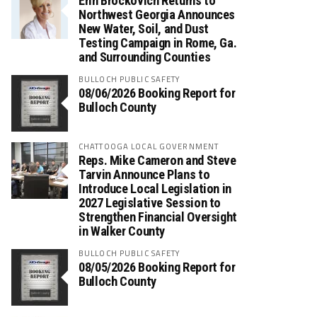
Erin Brockovich Returns to
Northwest Georgia Announces
New Water, Soil, and Dust
Testing Campaign in Rome, Ga.
and Surrounding Counties
BULLOCH PUBLIC SAFETY
08/06/2026 Booking Report for
Bulloch County
CHATTOOGA LOCAL GOVERNMENT
Reps. Mike Cameron and Steve
Tarvin Announce Plans to
Introduce Local Legislation in
2027 Legislative Session to
Strengthen Financial Oversight
in Walker County
BULLOCH PUBLIC SAFETY
08/05/2026 Booking Report for
Bulloch County