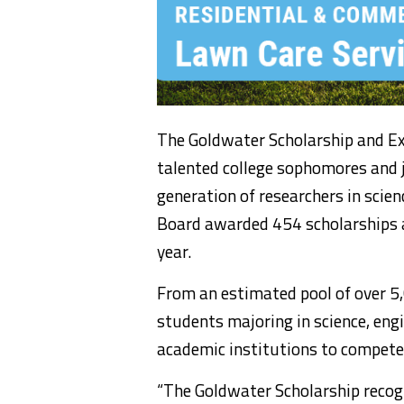
The Goldwater Scholarship and Ex
talented college sophomores and j
generation of researchers in sci
Board awarded 454 scholarships 
year.
From an estimated pool of over 5
students majoring in science, e
academic institutions to compete
“The Goldwater Scholarship recogn