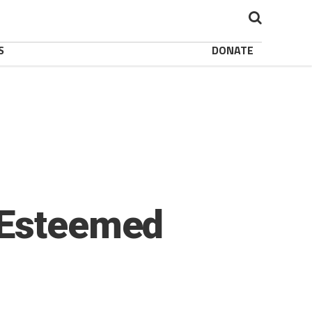
S
DONATE
 Esteemed