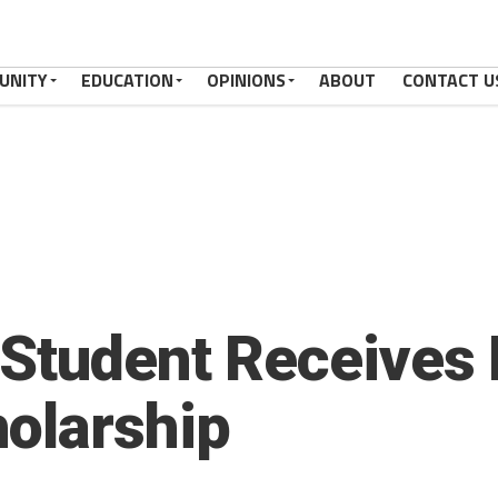
UNITY
EDUCATION
OPINIONS
ABOUT
CONTACT U
 Student Receives
olarship