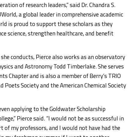
ration of research leaders,” said Dr. Chandra S.
World, a global leader in comprehensive academic
ld is proud to support these scholars as they
nce science, strengthen healthcare, and benefit
 she conducts, Pierce also works as an observatory
Physics and Astronomy Todd Timberlake. She serves
nts Chapter and is also a member of Berry’s TRIO
ad Poets Society and the American Chemical Society
 even applying to the Goldwater Scholarship
lege,” Pierce said. “I would not be as successful in
 of my professors, and I would not have had the