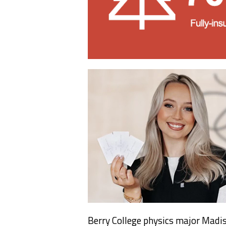
Berry College physics major Madis