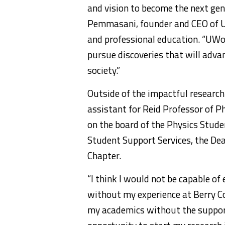
and vision to become the next gene
Pemmasani, founder and CEO of U
and professional education. “UWor
pursue discoveries that will adva
society.”
Outside of the impactful research
assistant for Reid Professor of 
on the board of the Physics Stude
Student Support Services, the De
Chapter.
“I think I would not be capable of
without my experience at Berry Col
my academics without the support