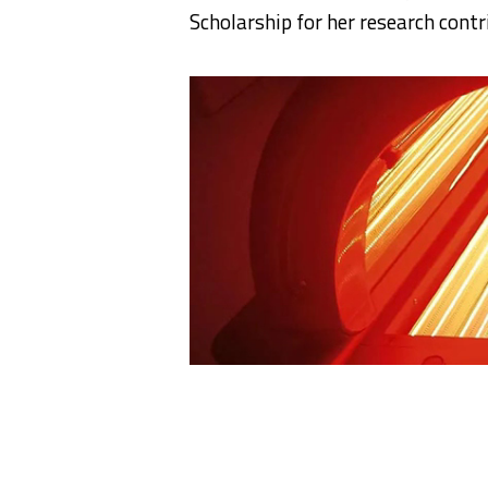
Scholarship for her research con