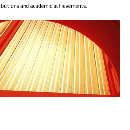
tributions and academic achievements.