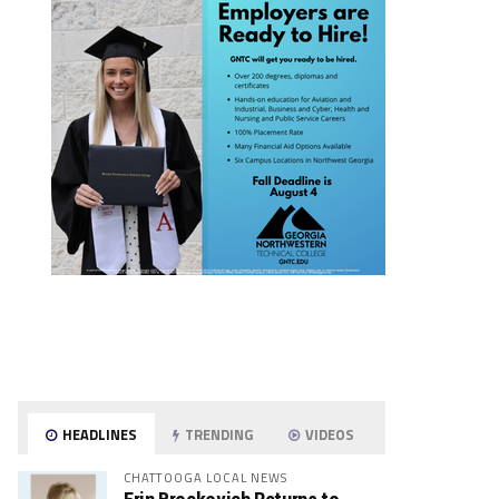
HEADLINES
TRENDING
VIDEOS
CHATTOOGA LOCAL NEWS