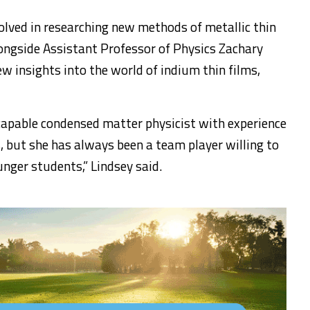
volved in researching new methods of metallic thin
ongside Assistant Professor of Physics Zachary
w insights into the world of indium thin films,
apable condensed matter physicist with experience
s, but she has always been a team player willing to
nger students,” Lindsey said.