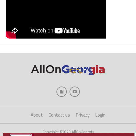
About
Contact us
Privacy
Login
Copyright ©2023 AllOnGeorgia