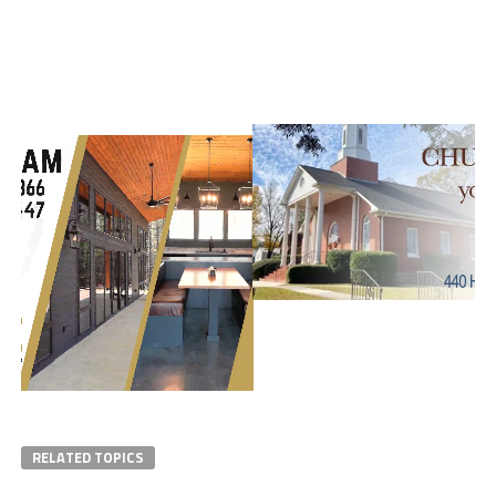
RELATED TOPICS