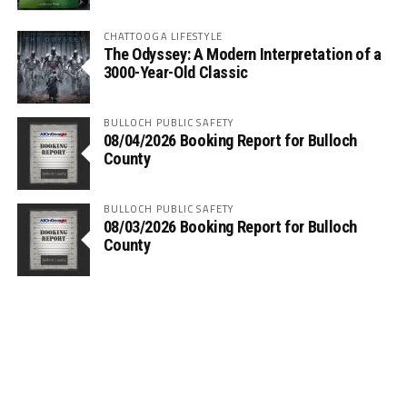
CHATTOOGA LIFESTYLE
The Odyssey: A Modern Interpretation of a
3000-Year-Old Classic
BULLOCH PUBLIC SAFETY
08/04/2026 Booking Report for Bulloch
County
BULLOCH PUBLIC SAFETY
08/03/2026 Booking Report for Bulloch
County