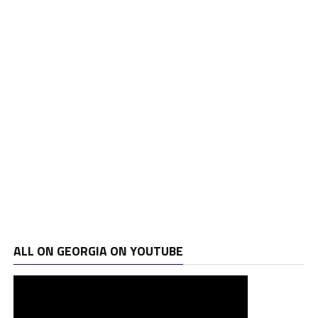
ALL ON GEORGIA ON YOUTUBE