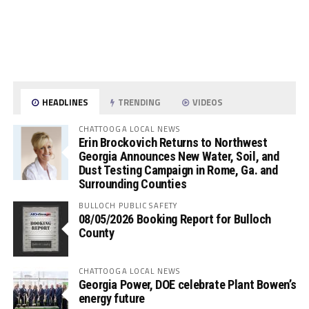
HEADLINES
TRENDING
VIDEOS
CHATTOOGA LOCAL NEWS
Erin Brockovich Returns to Northwest
Georgia Announces New Water, Soil, and
Dust Testing Campaign in Rome, Ga. and
Surrounding Counties
BULLOCH PUBLIC SAFETY
08/05/2026 Booking Report for Bulloch
County
CHATTOOGA LOCAL NEWS
Georgia Power, DOE celebrate Plant Bowen’s
energy future