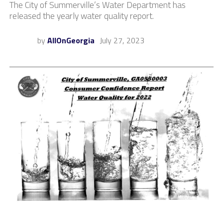
The City of Summerville’s Water Department has
released the yearly water quality report.
by
AllOnGeorgia
July 27, 2023