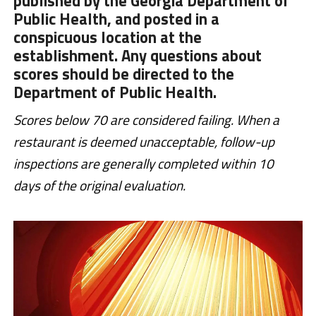
published by the Georgia Department of
Public Health, and posted in a
conspicuous location at the
establishment. Any questions about
scores should be directed to the
Department of Public Health.
Scores below 70 are considered failing. When a
restaurant is deemed unacceptable, follow-up
inspections are generally completed within 10
days of the original evaluation.