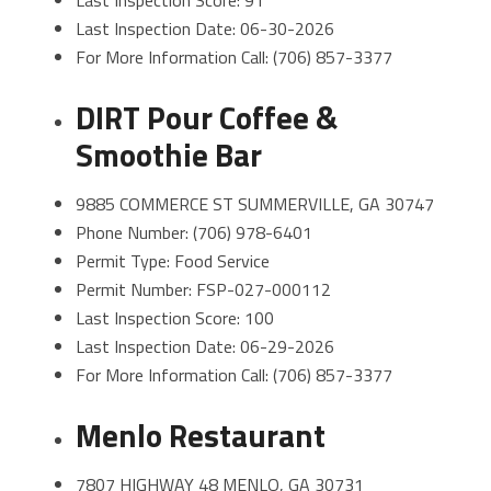
Last Inspection Score: 91
Last Inspection Date: 06-30-2026
For More Information Call: (706) 857-3377
DIRT Pour Coffee &
Smoothie Bar
9885 COMMERCE ST SUMMERVILLE, GA 30747
Phone Number: (706) 978-6401
Permit Type: Food Service
Permit Number: FSP-027-000112
Last Inspection Score: 100
Last Inspection Date: 06-29-2026
For More Information Call: (706) 857-3377
Menlo Restaurant
7807 HIGHWAY 48 MENLO, GA 30731