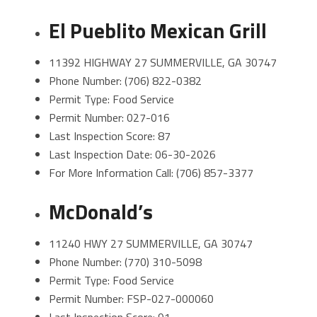
El Pueblito Mexican Grill
11392 HIGHWAY 27 SUMMERVILLE, GA 30747
Phone Number: (706) 822-0382
Permit Type: Food Service
Permit Number: 027-016
Last Inspection Score: 87
Last Inspection Date: 06-30-2026
For More Information Call: (706) 857-3377
McDonald’s
11240 HWY 27 SUMMERVILLE, GA 30747
Phone Number: (770) 310-5098
Permit Type: Food Service
Permit Number: FSP-027-000060