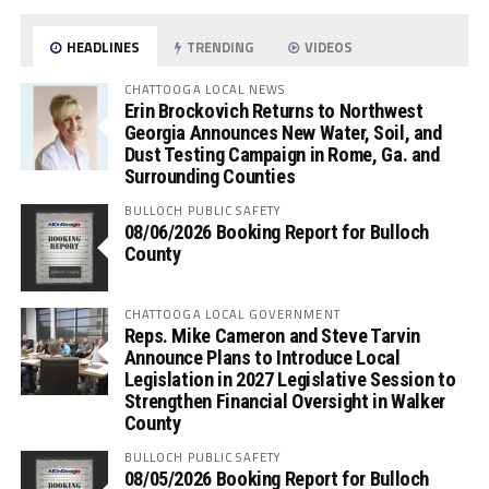
HEADLINES
TRENDING
VIDEOS
CHATTOOGA LOCAL NEWS
Erin Brockovich Returns to Northwest
Georgia Announces New Water, Soil, and
Dust Testing Campaign in Rome, Ga. and
Surrounding Counties
BULLOCH PUBLIC SAFETY
08/06/2026 Booking Report for Bulloch
County
CHATTOOGA LOCAL GOVERNMENT
Reps. Mike Cameron and Steve Tarvin
Announce Plans to Introduce Local
Legislation in 2027 Legislative Session to
Strengthen Financial Oversight in Walker
County
BULLOCH PUBLIC SAFETY
08/05/2026 Booking Report for Bulloch