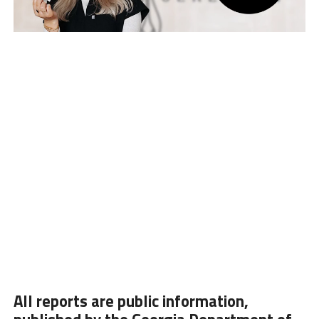
All reports are public information,