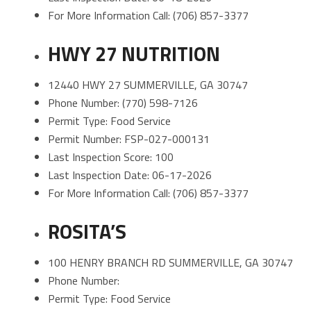
For More Information Call: (706) 857-3377
HWY 27 NUTRITION
12440 HWY 27 SUMMERVILLE, GA 30747
Phone Number: (770) 598-7126
Permit Type: Food Service
Permit Number: FSP-027-000131
Last Inspection Score: 100
Last Inspection Date: 06-17-2026
For More Information Call: (706) 857-3377
ROSITA’S
100 HENRY BRANCH RD SUMMERVILLE, GA 30747
Phone Number:
Permit Type: Food Service