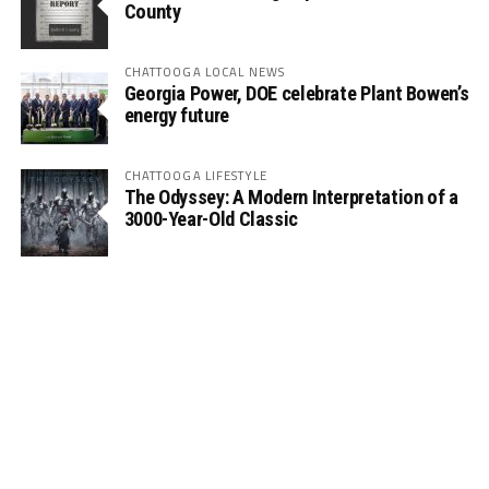
County
CHATTOOGA LOCAL NEWS
Georgia Power, DOE celebrate Plant Bowen’s
energy future
CHATTOOGA LIFESTYLE
The Odyssey: A Modern Interpretation of a
3000-Year-Old Classic