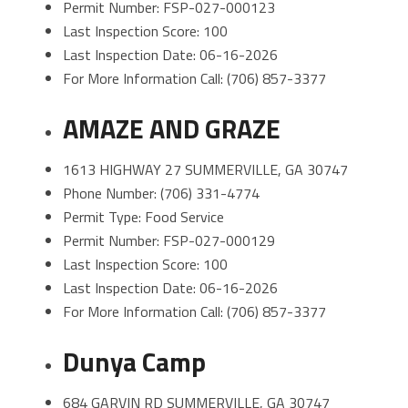
Permit Number: FSP-027-000123
Last Inspection Score: 100
Last Inspection Date: 06-16-2026
For More Information Call: (706) 857-3377
AMAZE AND GRAZE
1613 HIGHWAY 27 SUMMERVILLE, GA 30747
Phone Number: (706) 331-4774
Permit Type: Food Service
Permit Number: FSP-027-000129
Last Inspection Score: 100
Last Inspection Date: 06-16-2026
For More Information Call: (706) 857-3377
Dunya Camp
684 GARVIN RD SUMMERVILLE, GA 30747