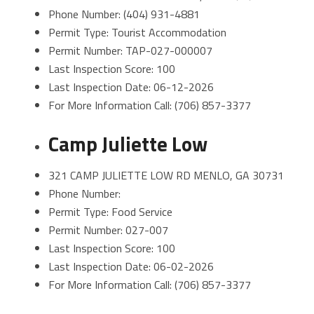
Phone Number: (404) 931-4881
Permit Type: Tourist Accommodation
Permit Number: TAP-027-000007
Last Inspection Score: 100
Last Inspection Date: 06-12-2026
For More Information Call: (706) 857-3377
Camp Juliette Low
321 CAMP JULIETTE LOW RD MENLO, GA 30731
Phone Number:
Permit Type: Food Service
Permit Number: 027-007
Last Inspection Score: 100
Last Inspection Date: 06-02-2026
For More Information Call: (706) 857-3377