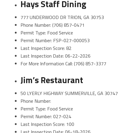
Hays Staff Dining
777 UNDERWOOD DR TRION, GA 30753
Phone Number: (706) 857-0471
Permit Type: Food Service
Permit Number: FSP-027-000053
Last Inspection Score: 82
Last Inspection Date: 06-22-2026
For More Information Call: (706) 857-3377
Jim’s Restaurant
50 LYERLY HIGHWAY SUMMERVILLE, GA 30747
Phone Number:
Permit Type: Food Service
Permit Number: 027-024
Last Inspection Score: 100
Last Inspection Date: 06-18-2026