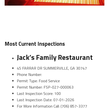
Most Current Inspections
Jack’s Family Restaurant
45 FARRAR DR SUMMERVILLE, GA 30747
Phone Number:
Permit Type: Food Service
Permit Number: FSP-027-000063
Last Inspection Score: 100
Last Inspection Date: 07-01-2026
For More Information Call: (706) 857-3377