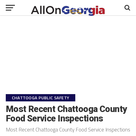
CHATTOOGA PUBLIC SAFETY
Most Recent Chattooga County
Food Service Inspections
Most Recent Chattooga County Food Service Inspections