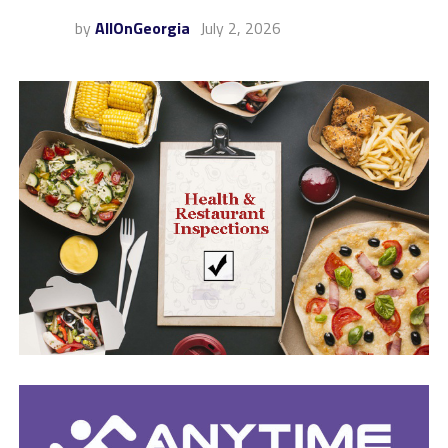
by
AllOnGeorgia
July 2, 2026