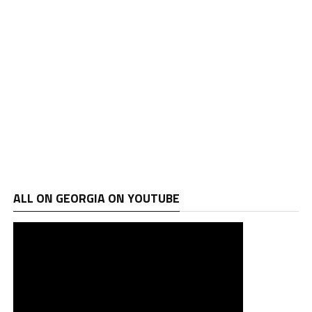
ALL ON GEORGIA ON YOUTUBE