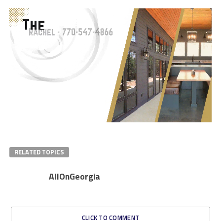
RELATED TOPICS
AllOnGeorgia
CLICK TO COMMENT