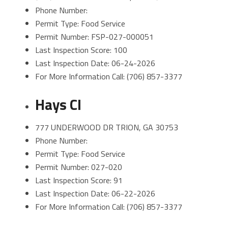
Phone Number:
Permit Type: Food Service
Permit Number: FSP-027-000051
Last Inspection Score: 100
Last Inspection Date: 06-24-2026
For More Information Call: (706) 857-3377
Hays CI
777 UNDERWOOD DR TRION, GA 30753
Phone Number:
Permit Type: Food Service
Permit Number: 027-020
Last Inspection Score: 91
Last Inspection Date: 06-22-2026
For More Information Call: (706) 857-3377