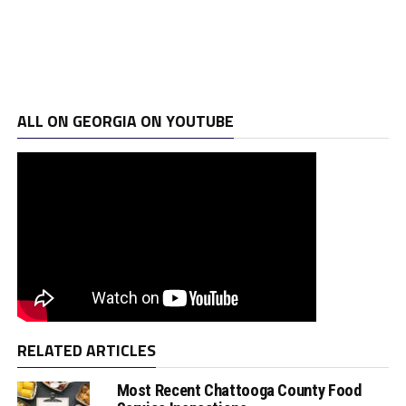
ALL ON GEORGIA ON YOUTUBE
RELATED ARTICLES
Most Recent Chattooga County Food