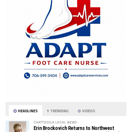
HEADLINES
TRENDING
VIDEOS
CHATTOOGA LOCAL NEWS
Erin Brockovich Returns to Northwest