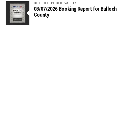
BULLOCH PUBLIC SAFETY
08/07/2026 Booking Report for Bulloch
County