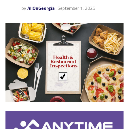
by
AllOnGeorgia
September 1, 2025