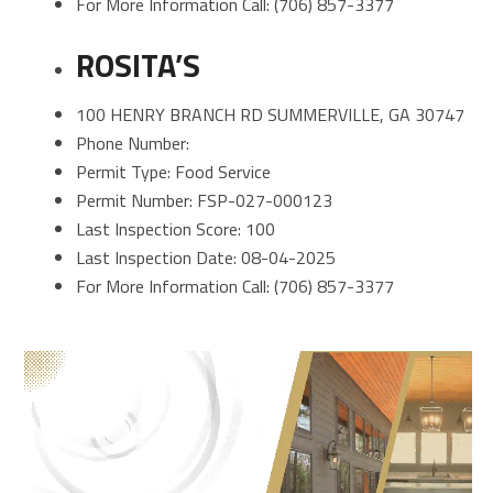
For More Information Call: (706) 857-3377
ROSITA’S
100 HENRY BRANCH RD SUMMERVILLE, GA 30747
Phone Number:
Permit Type: Food Service
Permit Number: FSP-027-000123
Last Inspection Score: 100
Last Inspection Date: 08-04-2025
For More Information Call: (706) 857-3377