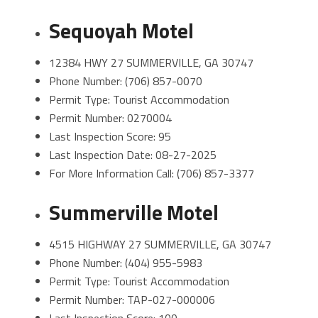
Sequoyah Motel
12384 HWY 27 SUMMERVILLE, GA 30747
Phone Number: (706) 857-0070
Permit Type: Tourist Accommodation
Permit Number: 0270004
Last Inspection Score: 95
Last Inspection Date: 08-27-2025
For More Information Call: (706) 857-3377
Summerville Motel
4515 HIGHWAY 27 SUMMERVILLE, GA 30747
Phone Number: (404) 955-5983
Permit Type: Tourist Accommodation
Permit Number: TAP-027-000006