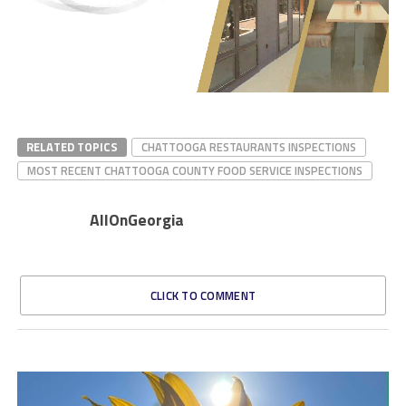
RELATED TOPICS
CHATTOOGA RESTAURANTS INSPECTIONS
MOST RECENT CHATTOOGA COUNTY FOOD SERVICE INSPECTIONS
AllOnGeorgia
CLICK TO COMMENT