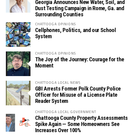
Georgia Announces New Water, Soil, and
Dust Testing Campaign in Rome, Ga. and
Surrounding Counties
CHATTOOGA OPINIONS
Cellphones, Politics, and our School
System
CHATTOOGA OPINIONS
The Joy of the Journey: Courage for the
Moment
CHATTOOGA LOCAL NEWS
GBI Arrests Former Polk County Police
Officer for Misuse of a License Plate
Reader System
CHATTOOGA LOCAL GOVERNMENT
Chattooga County Property Assessments
Spike Again — Some Homeowners See
Increases Over 100%