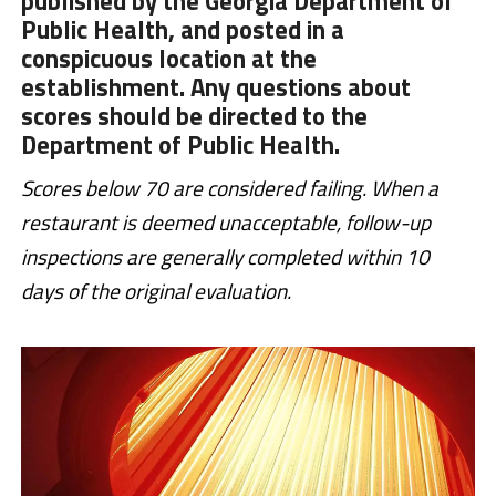
published by the Georgia Department of
Public Health, and posted in a
conspicuous location at the
establishment. Any questions about
scores should be directed to the
Department of Public Health.
Scores below 70 are considered failing. When a
restaurant is deemed unacceptable, follow-up
inspections are generally completed within 10
days of the original evaluation.