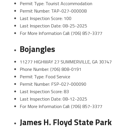
Permit Type: Tourist Accommodation
Permit Number: TAP-027-000008
Last Inspection Score: 100
Last Inspection Date: 08-25-2025
For More Information Call: (706) 857-3377
Bojangles
11277 HIGHWAY 27 SUMMERVILLE, GA 30747
Phone Number: (706) 808-0191
Permit Type: Food Service
Permit Number: FSP-027-000090
Last Inspection Score: 83
Last Inspection Date: 08-12-2025
For More Information Call: (706) 857-3377
James H. Floyd State Park