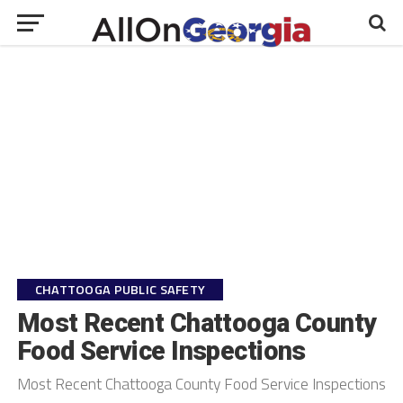
CHATTOOGA PUBLIC SAFETY
Most Recent Chattooga County
Food Service Inspections
Most Recent Chattooga County Food Service Inspections