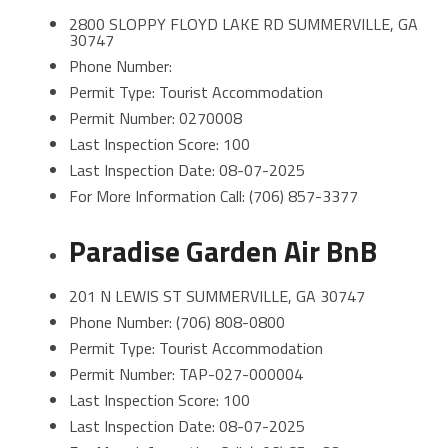
2800 SLOPPY FLOYD LAKE RD SUMMERVILLE, GA
30747
Phone Number:
Permit Type: Tourist Accommodation
Permit Number: 0270008
Last Inspection Score: 100
Last Inspection Date: 08-07-2025
For More Information Call: (706) 857-3377
Paradise Garden Air BnB
201 N LEWIS ST SUMMERVILLE, GA 30747
Phone Number: (706) 808-0800
Permit Type: Tourist Accommodation
Permit Number: TAP-027-000004
Last Inspection Score: 100
Last Inspection Date: 08-07-2025