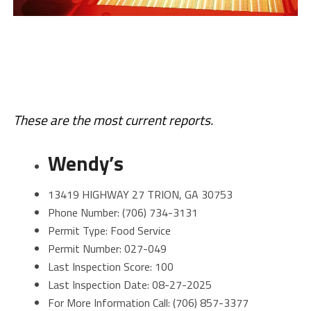
These are the most current reports.
Wendy’s
13419 HIGHWAY 27 TRION, GA 30753
Phone Number: (706) 734-3131
Permit Type: Food Service
Permit Number: 027-049
Last Inspection Score: 100
Last Inspection Date: 08-27-2025
For More Information Call: (706) 857-3377