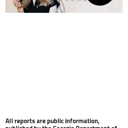
All reports are public information,