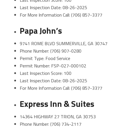
Last Inspection Score: 100
Last Inspection Date: 08-26-2025
For More Information Call: (706) 857-3377
Papa John’s
9741 ROME BLVD SUMMERVILLE, GA 30747
Phone Number: (706) 907-0280
Permit Type: Food Service
Permit Number: FSP-027-000102
Last Inspection Score: 100
Last Inspection Date: 08-26-2025
For More Information Call: (706) 857-3377
Express Inn & Suites
14364 HIGHWAY 27 TRION, GA 30753
Phone Number: (706) 734-2117