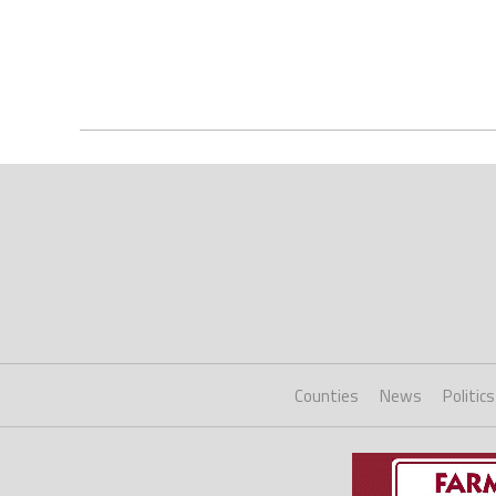
Counties
News
Politics