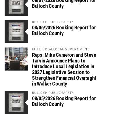
08/07/2026 Booking Report for
Bulloch County
BULLOCH PUBLIC SAFETY
08/06/2026 Booking Report for
Bulloch County
CHATTOOGA LOCAL GOVERNMENT
Reps. Mike Cameron and Steve
Tarvin Announce Plans to
Introduce Local Legislation in
2027 Legislative Session to
Strengthen Financial Oversight
in Walker County
BULLOCH PUBLIC SAFETY
08/05/2026 Booking Report for
Bulloch County