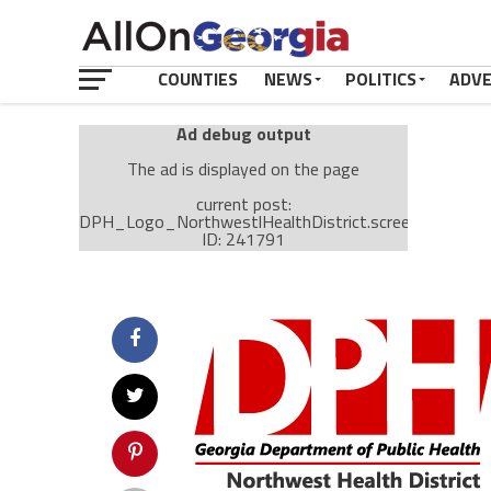
COUNTIES
NEWS
POLITICS
ADV
Ad debug output
The ad is displayed on the page
current post:
DPH_Logo_NorthwestlHealthDistrict.screen.CHATTO
ID: 241791
Ad: Attachment Top Adsense (237182)
Ad Group: Attachment page Top (3633)
Visitor Conditions
type: mobile
value: desktop
Cache-busting:
passive
The ad can work with passive cache-busting
The ad is displayed on the page