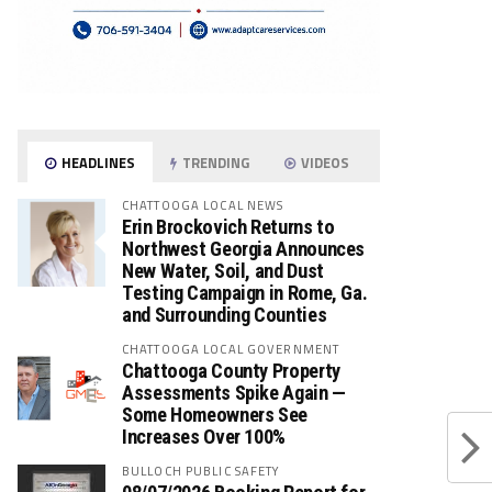
HEADLINES
TRENDING
VIDEOS
CHATTOOGA LOCAL NEWS
Erin Brockovich Returns to
Northwest Georgia Announces
New Water, Soil, and Dust
Testing Campaign in Rome, Ga.
and Surrounding Counties
CHATTOOGA LOCAL GOVERNMENT
Chattooga County Property
Assessments Spike Again —
Some Homeowners See
Increases Over 100%
BULLOCH PUBLIC SAFETY