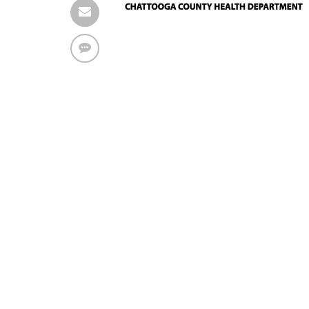
Find solutions in the manual