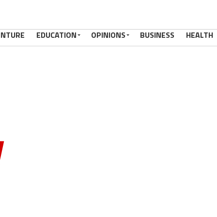
ENTURE
EDUCATION
OPINIONS
BUSINESS
HEALTH
OGA,