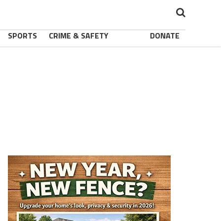
SPORTS
CRIME & SAFETY
DONATE