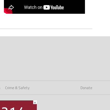
s
Crime & Safety
Donate
×