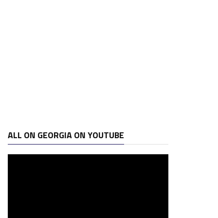
ALL ON GEORGIA ON YOUTUBE