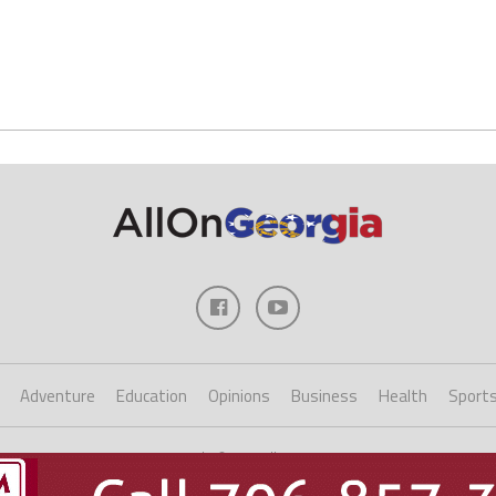
Adventure
Education
Opinions
Business
Health
Sport
Copyright ©2023 AllOnGeorgia