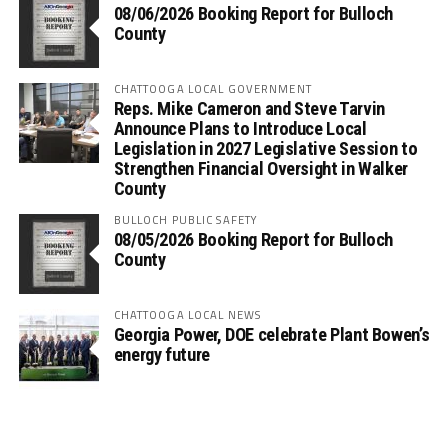
08/06/2026 Booking Report for Bulloch
County
CHATTOOGA LOCAL GOVERNMENT
Reps. Mike Cameron and Steve Tarvin
Announce Plans to Introduce Local
Legislation in 2027 Legislative Session to
Strengthen Financial Oversight in Walker
County
BULLOCH PUBLIC SAFETY
08/05/2026 Booking Report for Bulloch
County
CHATTOOGA LOCAL NEWS
Georgia Power, DOE celebrate Plant Bowen’s
energy future