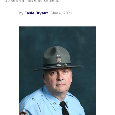
35 years in law enforcement.
by
Casie Bryant
May 4, 2021