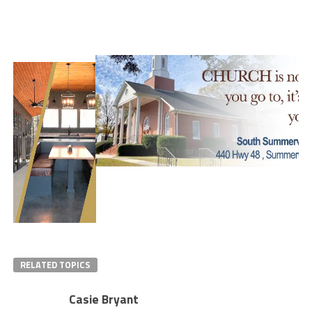
RELATED TOPICS
Casie Bryant