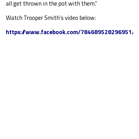
all get thrown in the pot with them.”
Watch Trooper Smith’s video below:
https://www.facebook.com/784689528296951/