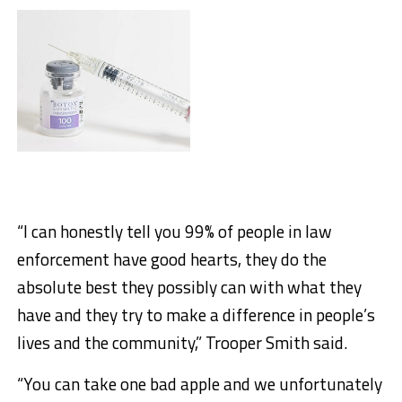
“I can honestly tell you 99% of people in law
enforcement have good hearts, they do the
absolute best they possibly can with what they
have and they try to make a difference in people’s
lives and the community,” Trooper Smith said.
“You can take one bad apple and we unfortunately