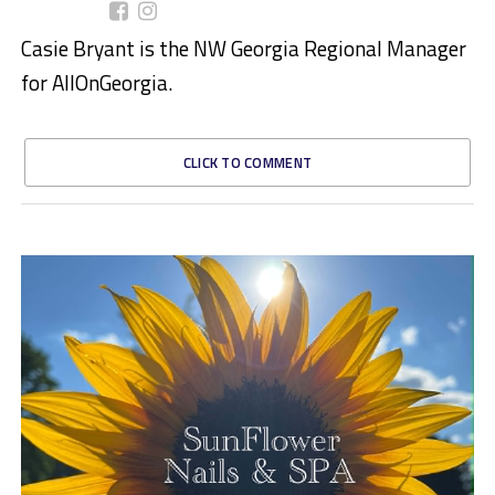
Casie Bryant is the NW Georgia Regional Manager
for AllOnGeorgia.
CLICK TO COMMENT