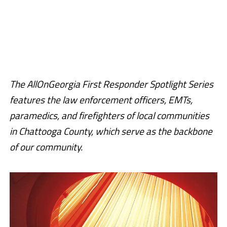
The AllOnGeorgia First Responder Spotlight Series
features the law enforcement officers, EMTs,
paramedics, and firefighters of local communities
in Chattooga County, which serve as the backbone
of our community.