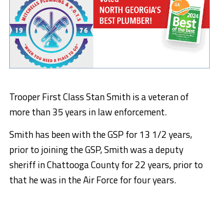
Trooper First Class Stan Smith is a veteran of
more than 35 years in law enforcement.
Smith has been with the GSP for 13 1/2 years,
prior to joining the GSP, Smith was a deputy
sheriff in Chattooga County for 22 years, prior to
that he was in the Air Force for four years.