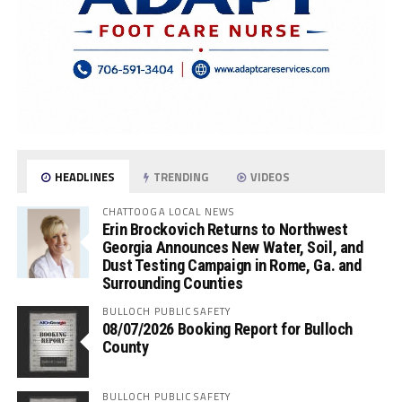
HEADLINES
TRENDING
VIDEOS
CHATTOOGA LOCAL NEWS
Erin Brockovich Returns to Northwest
Georgia Announces New Water, Soil, and
Dust Testing Campaign in Rome, Ga. and
Surrounding Counties
BULLOCH PUBLIC SAFETY
08/07/2026 Booking Report for Bulloch
County
BULLOCH PUBLIC SAFETY