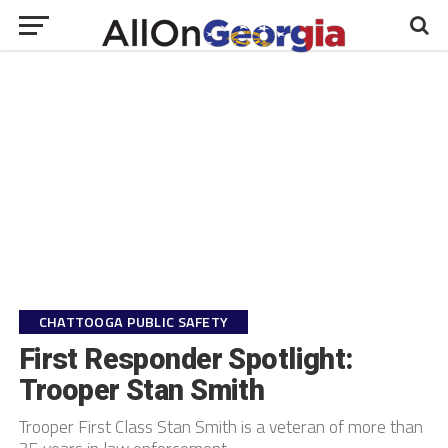
CHATTOOGA PUBLIC SAFETY
First Responder Spotlight:
Trooper Stan Smith
Trooper First Class Stan Smith is a veteran of more than