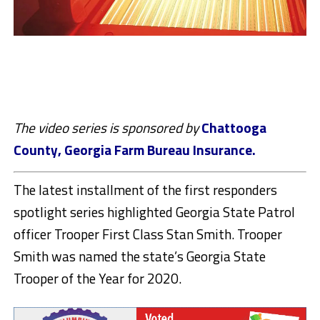
The video series is sponsored by
Chattooga
County, Georgia Farm Bureau Insurance.
The latest installment of the first responders
spotlight series highlighted Georgia State Patrol
officer Trooper First Class Stan Smith. Trooper
Smith was named the state’s Georgia State
Trooper of the Year for 2020.