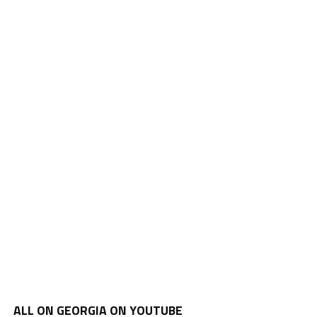
ALL ON GEORGIA ON YOUTUBE