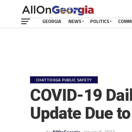
GEORGIA
NEWS
POLITICS
COMM
CHATTOOGA PUBLIC SAFETY
COVID-19 Dail
Update Due to