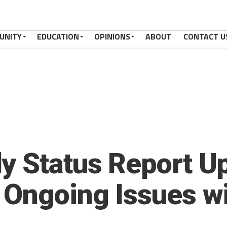
UNITY
EDUCATION
OPINIONS
ABOUT
CONTACT U
y Status Report Up
 Ongoing Issues w