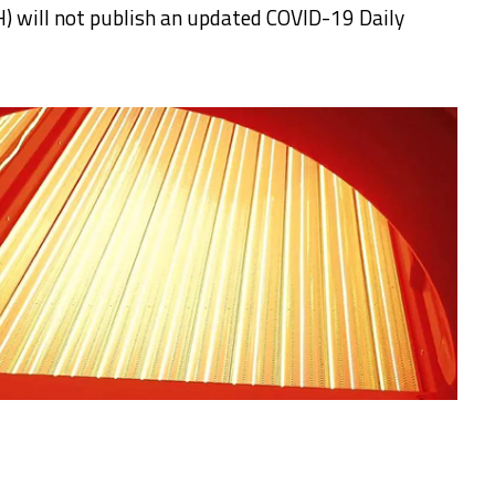
) will not publish an updated COVID-19 Daily