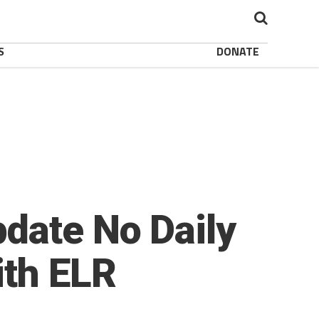
S
DONATE
date No Daily
ith ELR