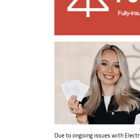
Due to ongoing issues with Electr