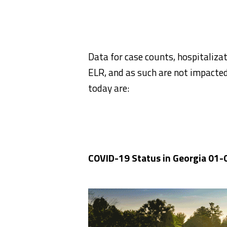
Data for case counts, hospitaliz
ELR, and as such are not impacte
today are:
COVID-19 Status in Georgia 01