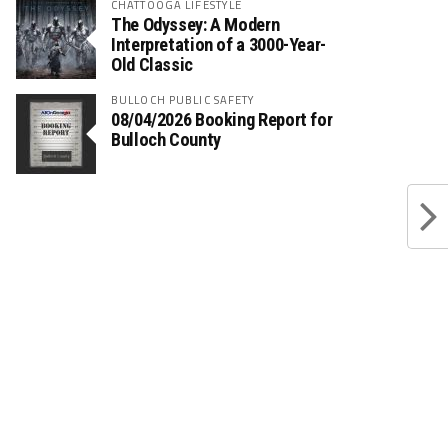
CHATTOOGA LIFESTYLE
The Odyssey: A Modern
Interpretation of a 3000-Year-
Old Classic
BULLOCH PUBLIC SAFETY
08/04/2026 Booking Report for
Bulloch County