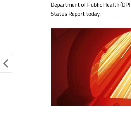
Department of Public Health (DPH
Status Report today.