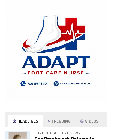
HEADLINES
TRENDING
VIDEOS
CHATTOOGA LOCAL NEWS