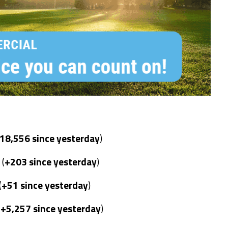
18,556 since yesterday
)
 (
+203 since yesterday
)
(
+51 since yesterday
)
(
+5,257 since yesterday
)