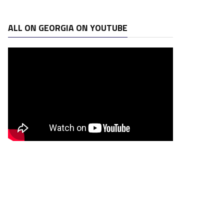
ALL ON GEORGIA ON YOUTUBE