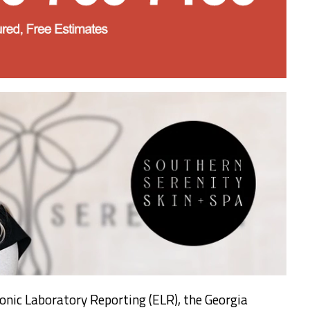
onic Laboratory Reporting (ELR), the Georgia