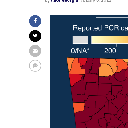
by
AllOnGeorgia
January 6, 2022