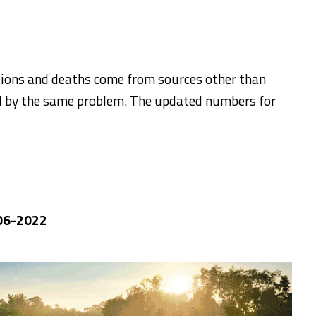
ations and deaths come from sources other than
d by the same problem. The updated numbers for
-06-2022