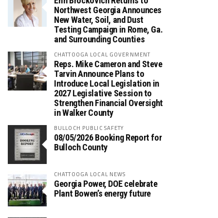
Erin Brockovich Returns to
Northwest Georgia Announces
New Water, Soil, and Dust
Testing Campaign in Rome, Ga.
and Surrounding Counties
CHATTOOGA LOCAL GOVERNMENT
Reps. Mike Cameron and Steve
Tarvin Announce Plans to
Introduce Local Legislation in
2027 Legislative Session to
Strengthen Financial Oversight
in Walker County
BULLOCH PUBLIC SAFETY
08/05/2026 Booking Report for
Bulloch County
CHATTOOGA LOCAL NEWS
Georgia Power, DOE celebrate
Plant Bowen’s energy future