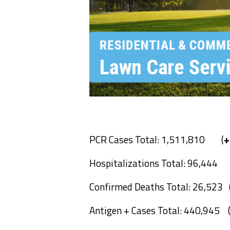
PCR Cases Total: 1,511,810 (
+
Hospitalizations Total: 96,444
Confirmed Deaths Total: 26,523 
Antigen + Cases Total: 440,945 