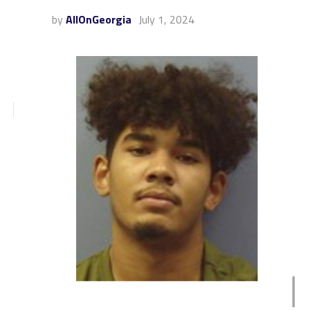
by
AllOnGeorgia
July 1, 2024