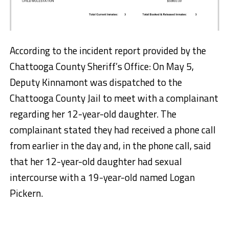
According to the incident report provided by the
Chattooga County Sheriff’s Office: On May 5,
Deputy Kinnamont was dispatched to the
Chattooga County Jail to meet with a complainant
regarding her 12-year-old daughter. The
complainant stated they had received a phone call
from earlier in the day and, in the phone call, said
that her 12-year-old daughter had sexual
intercourse with a 19-year-old named Logan
Pickern.