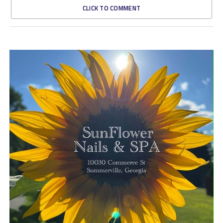
CLICK TO COMMENT