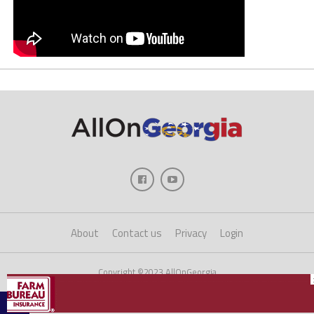
About
Contact us
Privacy
Login
Copyright ©2023 AllOnGeorgia