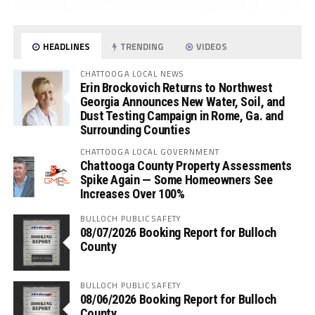
HEADLINES
TRENDING
VIDEOS
CHATTOOGA LOCAL NEWS
Erin Brockovich Returns to Northwest
Georgia Announces New Water, Soil, and
Dust Testing Campaign in Rome, Ga. and
Surrounding Counties
CHATTOOGA LOCAL GOVERNMENT
Chattooga County Property Assessments
Spike Again — Some Homeowners See
Increases Over 100%
BULLOCH PUBLIC SAFETY
08/07/2026 Booking Report for Bulloch
County
BULLOCH PUBLIC SAFETY
08/06/2026 Booking Report for Bulloch
County