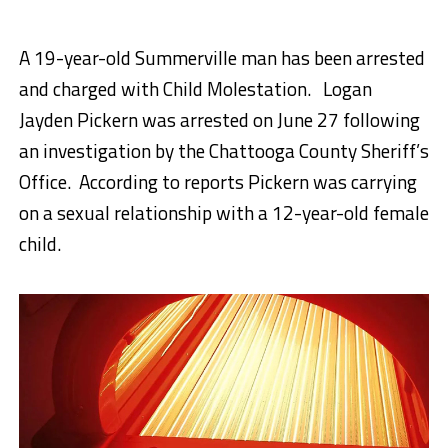
A 19-year-old Summerville man has been arrested
and charged with Child Molestation. Logan
Jayden Pickern was arrested on June 27 following
an investigation by the Chattooga County Sheriff’s
Office. According to reports Pickern was carrying
on a sexual relationship with a 12-year-old female
child.