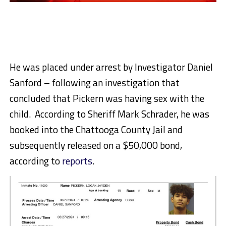
He was placed under arrest by Investigator Daniel
Sanford – following an investigation that
concluded that Pickern was having sex with the
child. According to Sheriff Mark Schrader, he was
booked into the Chattooga County Jail and
subsequently released on a $50,000 bond,
according to
reports
.