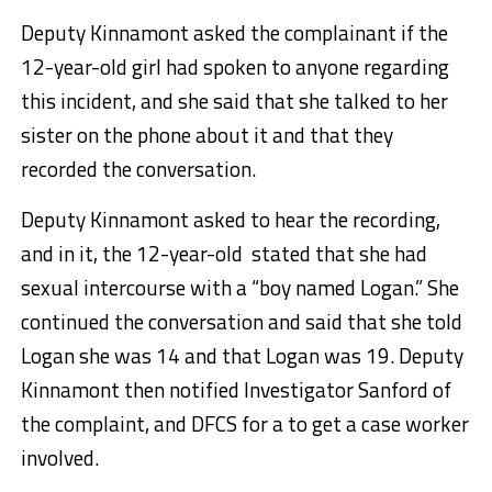
Deputy Kinnamont asked the complainant if the
12-year-old girl had spoken to anyone regarding
this incident, and she said that she talked to her
sister on the phone about it and that they
recorded the conversation.
Deputy Kinnamont asked to hear the recording,
and in it, the 12-year-old stated that she had
sexual intercourse with a “boy named Logan.” She
continued the conversation and said that she told
Logan she was 14 and that Logan was 19. Deputy
Kinnamont then notified Investigator Sanford of
the complaint, and DFCS for a to get a case worker
involved.