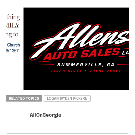
RELATED TOPICS
LOGAN JAYDEN PICKERN
AllOnGeorgia