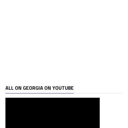
ALL ON GEORGIA ON YOUTUBE