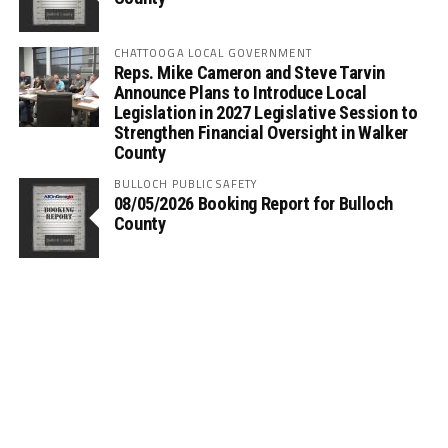
CHATTOOGA LOCAL GOVERNMENT
Reps. Mike Cameron and Steve Tarvin
Announce Plans to Introduce Local
Legislation in 2027 Legislative Session to
Strengthen Financial Oversight in Walker
County
BULLOCH PUBLIC SAFETY
08/05/2026 Booking Report for Bulloch
County