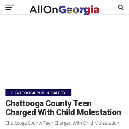
CHATTOOGA PUBLIC SAFETY
Chattooga County Teen
Charged With Child Molestation
Chattooga County Teen Charged With Child Molestation