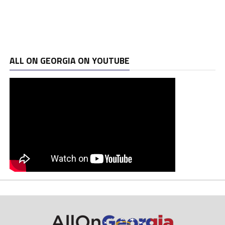
ALL ON GEORGIA ON YOUTUBE