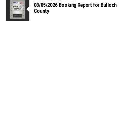
08/05/2026 Booking Report for Bulloch
County