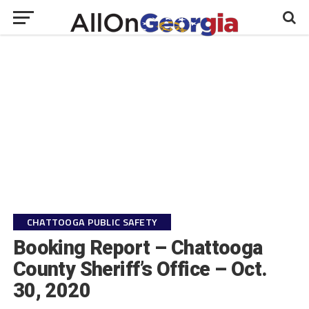
CHATTOOGA PUBLIC SAFETY
Booking Report – Chattooga
County Sheriff’s Office – Oct.
30, 2020