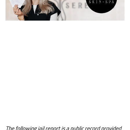
The following jail report is a public record provided