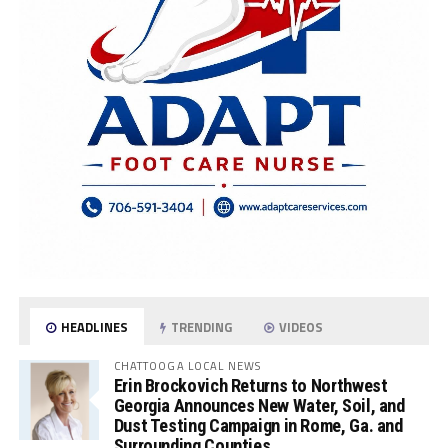
HEADLINES
TRENDING
VIDEOS
CHATTOOGA LOCAL NEWS
Erin Brockovich Returns to Northwest
Georgia Announces New Water, Soil, and
Dust Testing Campaign in Rome, Ga. and
Surrounding Counties