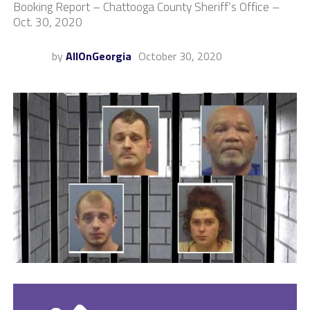
Booking Report – Chattooga County Sheriff’s Office –
Oct. 30, 2020
by
AllOnGeorgia
October 30, 2020