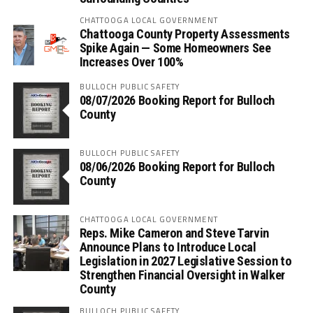
CHATTOOGA LOCAL GOVERNMENT
Chattooga County Property Assessments
Spike Again — Some Homeowners See
Increases Over 100%
BULLOCH PUBLIC SAFETY
08/07/2026 Booking Report for Bulloch
County
BULLOCH PUBLIC SAFETY
08/06/2026 Booking Report for Bulloch
County
CHATTOOGA LOCAL GOVERNMENT
Reps. Mike Cameron and Steve Tarvin
Announce Plans to Introduce Local
Legislation in 2027 Legislative Session to
Strengthen Financial Oversight in Walker
County
BULLOCH PUBLIC SAFETY