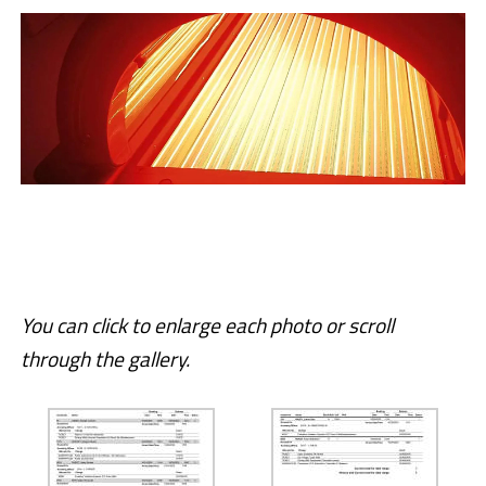
You can click to enlarge each photo or scroll
through the gallery.