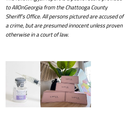
to AllOnGeorgia from the Chattooga County
Sheriff’s Office. All persons pictured are accused of
a crime, but are presumed innocent unless proven
otherwise in a court of law.