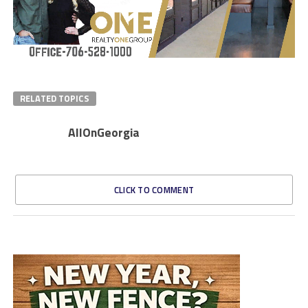
RELATED TOPICS
AllOnGeorgia
CLICK TO COMMENT