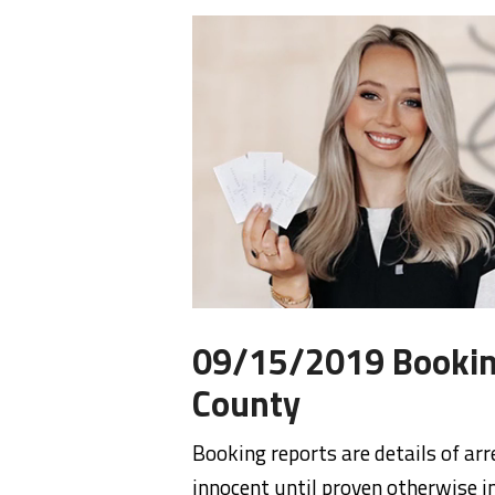
09/15/2019 Bookin
County
Booking reports are details of arr
innocent until proven otherwise in