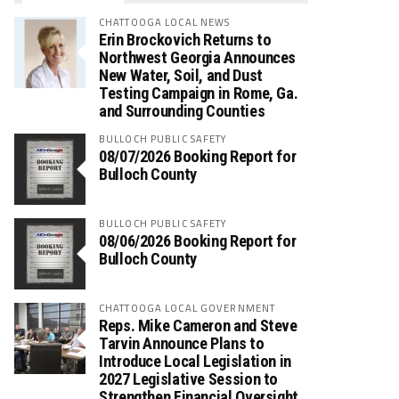
CHATTOOGA LOCAL NEWS
Erin Brockovich Returns to
Northwest Georgia Announces
New Water, Soil, and Dust
Testing Campaign in Rome, Ga.
and Surrounding Counties
BULLOCH PUBLIC SAFETY
08/07/2026 Booking Report for
Bulloch County
BULLOCH PUBLIC SAFETY
08/06/2026 Booking Report for
Bulloch County
CHATTOOGA LOCAL GOVERNMENT
Reps. Mike Cameron and Steve
Tarvin Announce Plans to
Introduce Local Legislation in
2027 Legislative Session to
Strengthen Financial Oversight