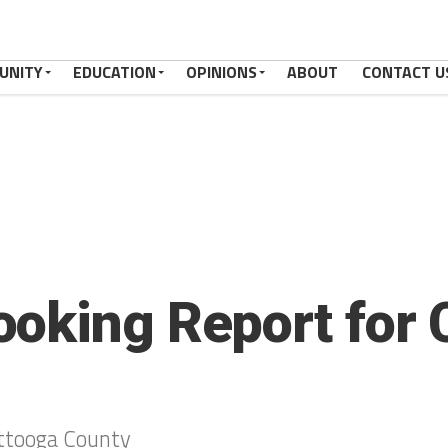
UNITY
EDUCATION
OPINIONS
ABOUT
CONTACT U
oking Report for 
ttooga County