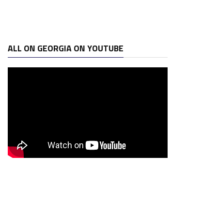
ALL ON GEORGIA ON YOUTUBE