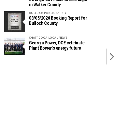
in Walker County
BULLOCH PUBLIC SAFETY
08/05/2026 Booking Report for
Bulloch County
CHATTOOGA LOCAL NEWS
Georgia Power, DOE celebrate
Plant Bowen’s energy future