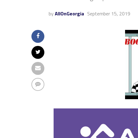
by
AllOnGeorgia
September 15, 2019