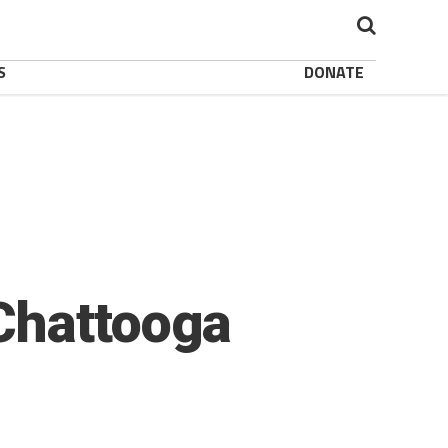
S
DONATE
Chattooga