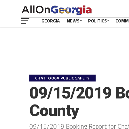
GEORGIA
NEWS
POLITICS
COMM
CHATTOOGA PUBLIC SAFETY
09/15/2019 Bo
County
09/15/2019 Booking Report for Cha