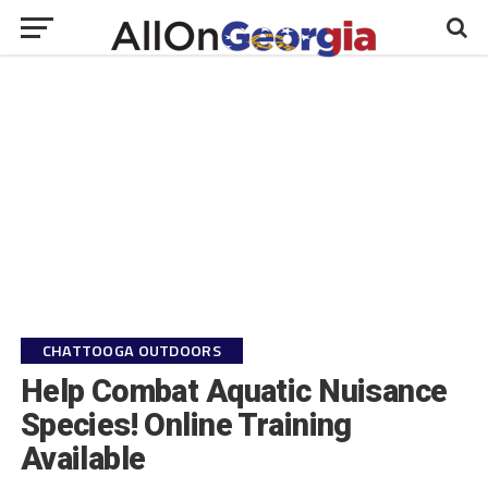
CHATTOOGA OUTDOORS
Help Combat Aquatic Nuisance
Species! Online Training
Available