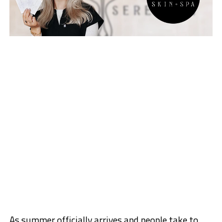
As summer officially arrives and people take to