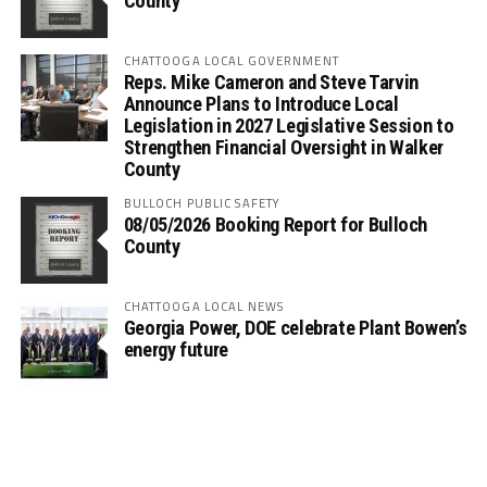
County
CHATTOOGA LOCAL GOVERNMENT
Reps. Mike Cameron and Steve Tarvin
Announce Plans to Introduce Local
Legislation in 2027 Legislative Session to
Strengthen Financial Oversight in Walker
County
BULLOCH PUBLIC SAFETY
08/05/2026 Booking Report for Bulloch
County
CHATTOOGA LOCAL NEWS
Georgia Power, DOE celebrate Plant Bowen’s
energy future