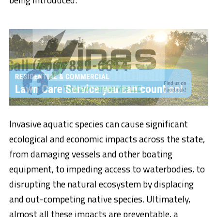
Invasive aquatic species can cause significant
ecological and economic impacts across the state,
from damaging vessels and other boating
equipment, to impeding access to waterbodies, to
disrupting the natural ecosystem by displacing
and out-competing native species. Ultimately,
almost all these impacts are preventable, a