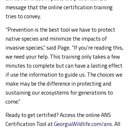
message that the online certification training
tries to convey.
“Prevention is the best tool we have to protect
native species and minimize the impacts of
invasive species,” said Page. “If you’re reading this,
we need your help. This training only takes a few
minutes to complete but can have a lasting effect
if use the information to guide us. The choices we
make may be the difference in protecting and
sustaining our ecosystems for generations to
come.”
Ready to get certified? Access the online ANS
Certification Tool at
GeorgiaWildlife.com/ans
. All