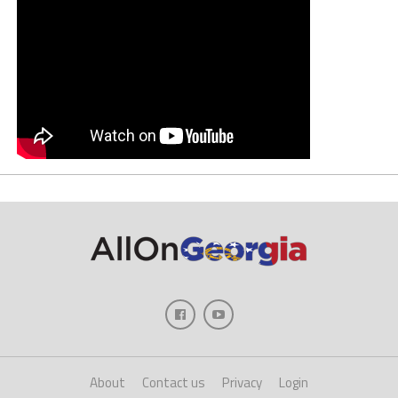
About
Contact us
Privacy
Login