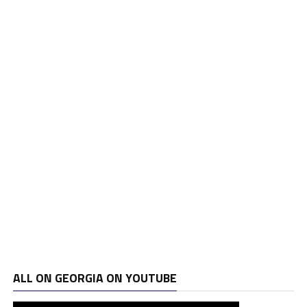
ALL ON GEORGIA ON YOUTUBE