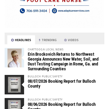
HEADLINES
TRENDING
VIDEOS
CHATTOOGA LOCAL NEWS
Erin Brockovich Returns to Northwest
Georgia Announces New Water, Soil, and
Dust Testing Campaign in Rome, Ga. and
Surrounding Counties
BULLOCH PUBLIC SAFETY
08/07/2026 Booking Report for Bulloch
County
BULLOCH PUBLIC SAFETY
08/06/2026 Booking Report for Bulloch