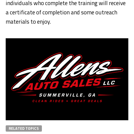
individuals who complete the training will receive
a certificate of completion and some outreach
materials to enjoy.
RELATED TOPICS