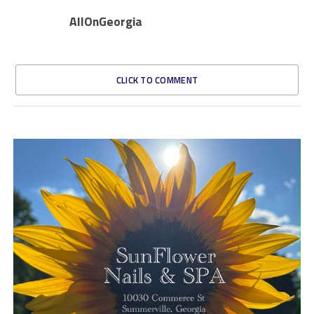
AllOnGeorgia
CLICK TO COMMENT