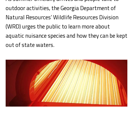
outdoor activities, the Georgia Department of
Natural Resources’ Wildlife Resources Division
(WRD) urges the public to learn more about
aquatic nuisance species and how they can be kept
out of state waters.