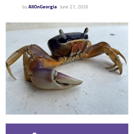
by
AllOnGeorgia
June 27, 2026