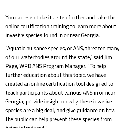
You can even take it a step further and take the
online certification training to learn more about
invasive species found in or near Georgia.
“Aquatic nuisance species, or ANS, threaten many
of our waterbodies around the state,” said Jim
Page, WRD ANS Program Manager. “To help
further education about this topic, we have
created an online certification tool designed to
teach participants about various ANS in or near
Georgia; provide insight on why these invasive
species are a big deal; and give guidance on how
the public can help prevent these species from
being introduced.”