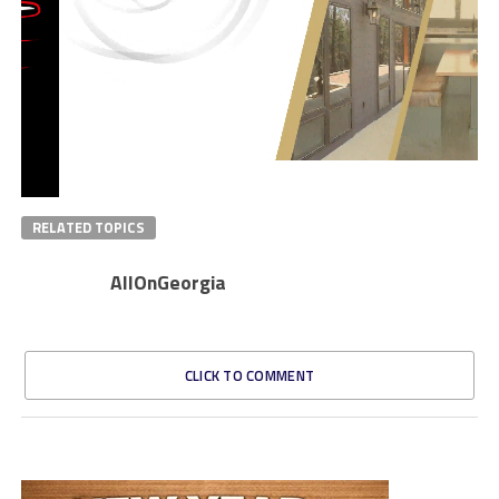
RELATED TOPICS
AllOnGeorgia
CLICK TO COMMENT