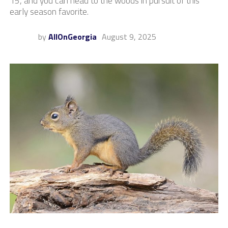
15, and you can head to the woods in pursuit of this
early season favorite.
by
AllOnGeorgia
August 9, 2025