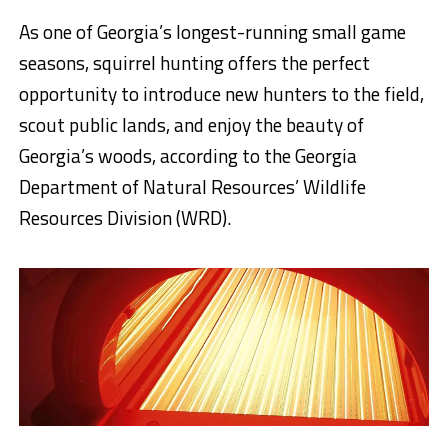
As one of Georgia’s longest-running small game
seasons, squirrel hunting offers the perfect
opportunity to introduce new hunters to the field,
scout public lands, and enjoy the beauty of
Georgia’s woods, according to the Georgia
Department of Natural Resources’ Wildlife
Resources Division (WRD).