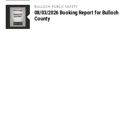
BULLOCH PUBLIC SAFETY
08/03/2026 Booking Report for Bulloch
County