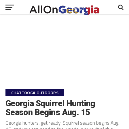
CHATTOOGA OUTDOORS
Georgia Squirrel Hunting
Season Begins Aug. 15
Georgia hunters, get ready! Squirrel season begins Aug.