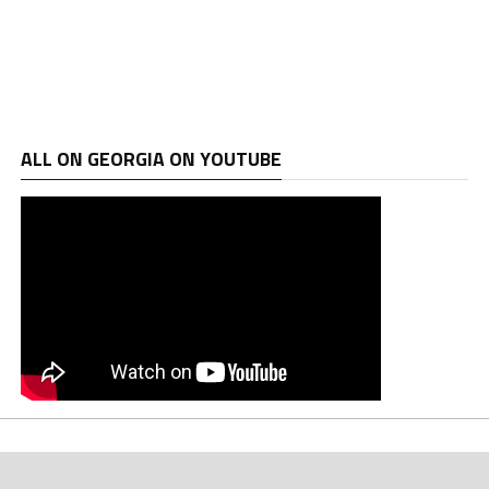
ALL ON GEORGIA ON YOUTUBE