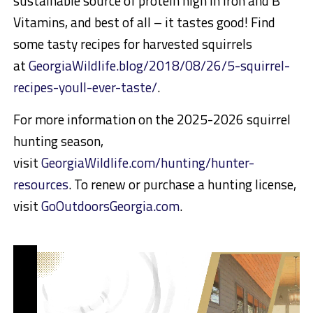
sustainable source of protein high in iron and B
Vitamins, and best of all – it tastes good! Find
some tasty recipes for harvested squirrels
at
GeorgiaWildlife.blog/2018/08/26/5-squirrel-
recipes-youll-ever-taste/
.
For more information on the 2025-2026 squirrel
hunting season,
visit
GeorgiaWildlife.com/hunting/hunter-
resources
. To renew or purchase a hunting license,
visit
GoOutdoorsGeorgia.com
.