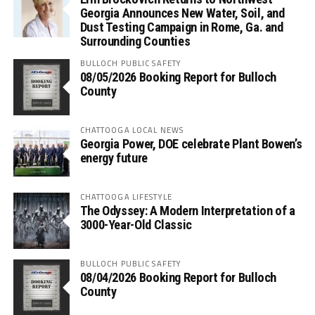
Georgia Announces New Water, Soil, and
Dust Testing Campaign in Rome, Ga. and
Surrounding Counties
BULLOCH PUBLIC SAFETY
08/05/2026 Booking Report for Bulloch
County
CHATTOOGA LOCAL NEWS
Georgia Power, DOE celebrate Plant Bowen’s
energy future
CHATTOOGA LIFESTYLE
The Odyssey: A Modern Interpretation of a
3000-Year-Old Classic
BULLOCH PUBLIC SAFETY
08/04/2026 Booking Report for Bulloch
County