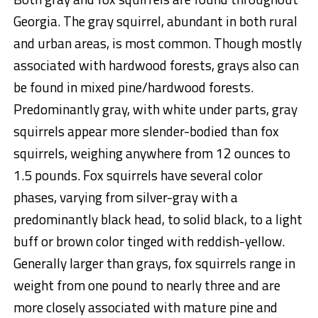
Georgia. The gray squirrel, abundant in both rural
and urban areas, is most common. Though mostly
associated with hardwood forests, grays also can
be found in mixed pine/hardwood forests.
Predominantly gray, with white under parts, gray
squirrels appear more slender-bodied than fox
squirrels, weighing anywhere from 12 ounces to
1.5 pounds. Fox squirrels have several color
phases, varying from silver-gray with a
predominantly black head, to solid black, to a light
buff or brown color tinged with reddish-yellow.
Generally larger than grays, fox squirrels range in
weight from one pound to nearly three and are
more closely associated with mature pine and