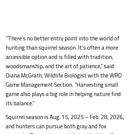
“There’s no better entry point into the world of
hunting than squirrel season. It’s often a more
accessible option and is filled with tradition,
woodsmanship, and the art of patience,” said
Diana McGrath, Wildlife Biologist with the WRD
Game Management Section. “Harvesting small
game also plays a big role in helping nature find
its balance.”
Squirrel season is Aug. 15, 2025 – Feb. 28, 2026,
and hunters can pursue both gray and fox