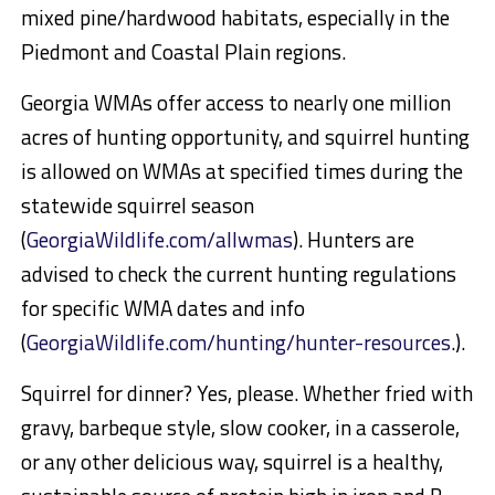
mixed pine/hardwood habitats, especially in the
Piedmont and Coastal Plain regions.
Georgia WMAs offer access to nearly one million
acres of hunting opportunity, and squirrel hunting
is allowed on WMAs at specified times during the
statewide squirrel season
(
GeorgiaWildlife.com/allwmas
). Hunters are
advised to check the current hunting regulations
for specific WMA dates and info
(
GeorgiaWildlife.com/hunting/hunter-resources
.).
Squirrel for dinner? Yes, please. Whether fried with
gravy, barbeque style, slow cooker, in a casserole,
or any other delicious way, squirrel is a healthy,