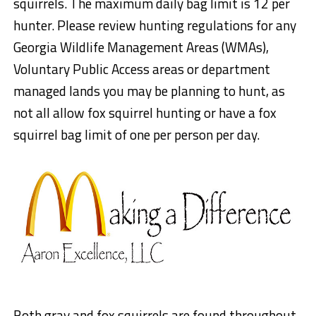
squirrels. The maximum daily bag limit is 12 per
hunter. Please review hunting regulations for any
Georgia Wildlife Management Areas (WMAs),
Voluntary Public Access areas or department
managed lands you may be planning to hunt, as
not all allow fox squirrel hunting or have a fox
squirrel bag limit of one per person per day.
Both gray and fox squirrels are found throughout