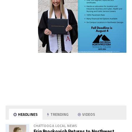
HEADLINES
TRENDING
VIDEOS
CHATTOOGA LOCAL NEWS
Erin Brockovich Returns to Northwest