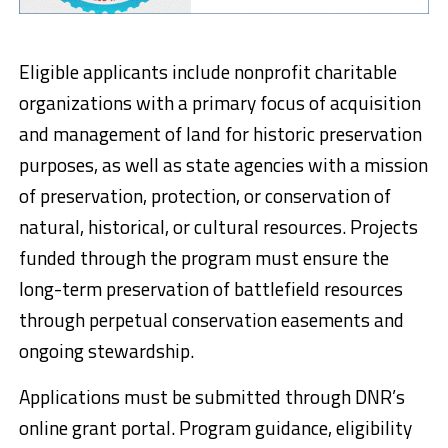
Eligible applicants include nonprofit charitable
organizations with a primary focus of acquisition
and management of land for historic preservation
purposes, as well as state agencies with a mission
of preservation, protection, or conservation of
natural, historical, or cultural resources. Projects
funded through the program must ensure the
long-term preservation of battlefield resources
through perpetual conservation easements and
ongoing stewardship.
Applications must be submitted through DNR’s
online grant portal. Program guidance, eligibility