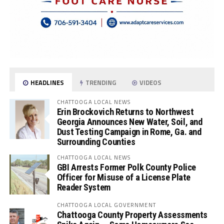
HEADLINES
TRENDING
VIDEOS
CHATTOOGA LOCAL NEWS
Erin Brockovich Returns to Northwest
Georgia Announces New Water, Soil, and
Dust Testing Campaign in Rome, Ga. and
Surrounding Counties
CHATTOOGA LOCAL NEWS
GBI Arrests Former Polk County Police
Officer for Misuse of a License Plate
Reader System
CHATTOOGA LOCAL GOVERNMENT
Chattooga County Property Assessments