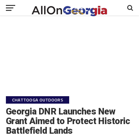
CHATTOOGA OUTDOORS
Georgia DNR Launches New
Grant Aimed to Protect Historic
Battlefield Lands