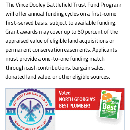
The Vince Dooley Battlefield Trust Fund Program
will offer annual funding cycles on a first-come,
first-served basis, subject to available funding.
Grant awards may cover up to 50 percent of the
appraised value of eligible land acquisitions or
permanent conservation easements. Applicants
must provide a one-to-one funding match
through cash contributions, bargain sales,
donated land value, or other eligible sources.