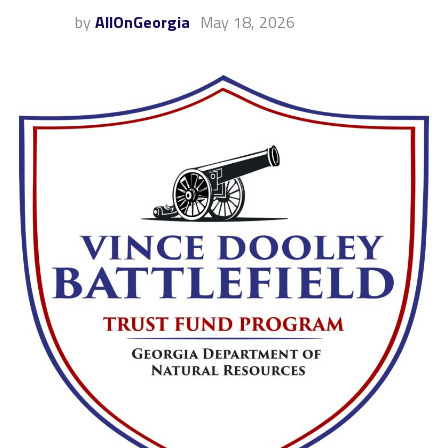
by
AllOnGeorgia
May 18, 2026