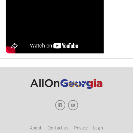
About
Contact us
Privacy
Login