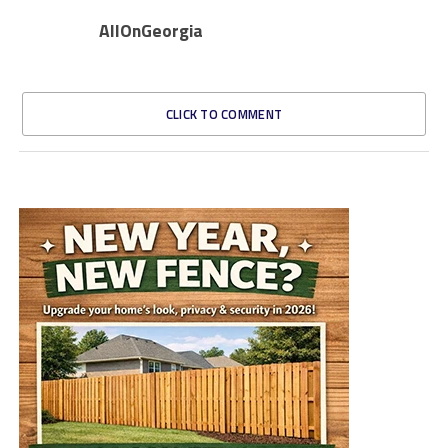
AllOnGeorgia
CLICK TO COMMENT