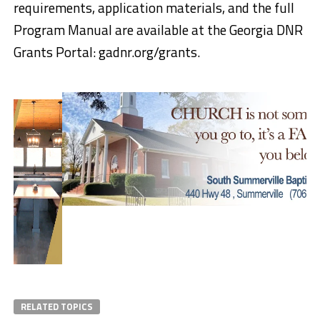
requirements, application materials, and the full
Program Manual are available at the Georgia DNR
Grants Portal: gadnr.org/grants.
RELATED TOPICS