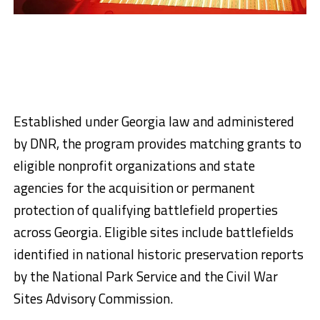
Established under Georgia law and administered
by DNR, the program provides matching grants to
eligible nonprofit organizations and state
agencies for the acquisition or permanent
protection of qualifying battlefield properties
across Georgia. Eligible sites include battlefields
identified in national historic preservation reports
by the National Park Service and the Civil War
Sites Advisory Commission.