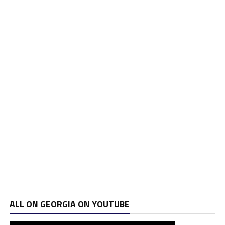
ALL ON GEORGIA ON YOUTUBE