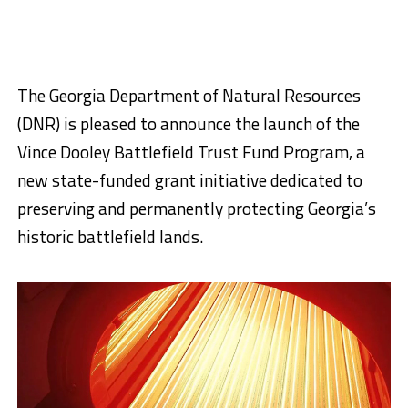
The Georgia Department of Natural Resources
(DNR) is pleased to announce the launch of the
Vince Dooley Battlefield Trust Fund Program, a
new state-funded grant initiative dedicated to
preserving and permanently protecting Georgia’s
historic battlefield lands.