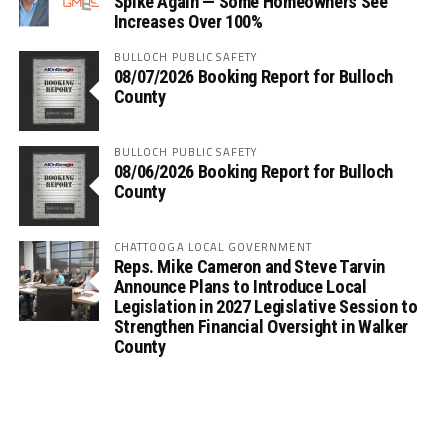
Spike Again — Some Homeowners See
Increases Over 100%
BULLOCH PUBLIC SAFETY
08/07/2026 Booking Report for Bulloch
County
BULLOCH PUBLIC SAFETY
08/06/2026 Booking Report for Bulloch
County
CHATTOOGA LOCAL GOVERNMENT
Reps. Mike Cameron and Steve Tarvin
Announce Plans to Introduce Local
Legislation in 2027 Legislative Session to
Strengthen Financial Oversight in Walker
County