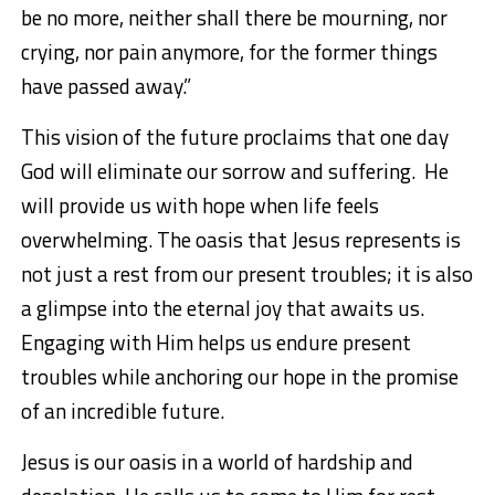
be no more, neither shall there be mourning, nor
crying, nor pain anymore, for the former things
have passed away.”
This vision of the future
procla
im
s
that one day
God will
eliminate
our
sorrow and suffering
. He
will
provide us with hope when life feels
overwhelming. The oasis that Jesus represents is
not just a
rest
from our present troubles; it is also
a glimpse into the eternal joy that awaits us.
Engaging with Him helps us endure present
troubles while anchoring our hope in the promise
of a
n
incredible
future.
Jesus is our oasis in a world of hardship and