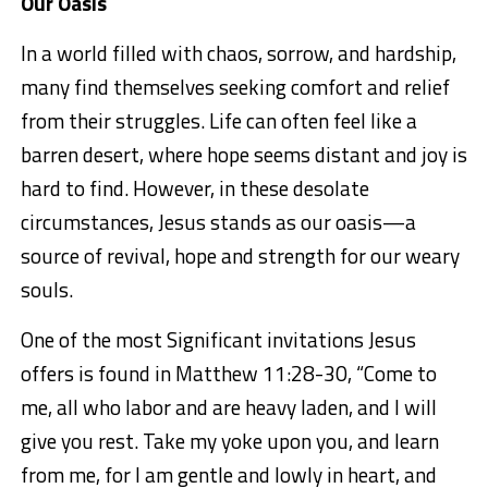
Our Oasis
In a world filled with chaos, sorrow, and hardship,
many find themselves seeking comfort and relief
from their struggles. Life can often feel like a
barren desert, where hope seems
distant
and joy is
hard to find. However, in these desolate
circumstances, Jesus stands as our oasis—a
source of revival, hope and strength for our weary
souls.
One of the most Significant invitations Jesus
offers is found in
Matthew 11:28-30,
“Come to
me, all who labor and are heavy laden, and I will
give you rest. Take my yoke upon you, and learn
from me, for I am gentle and lowly in heart, and