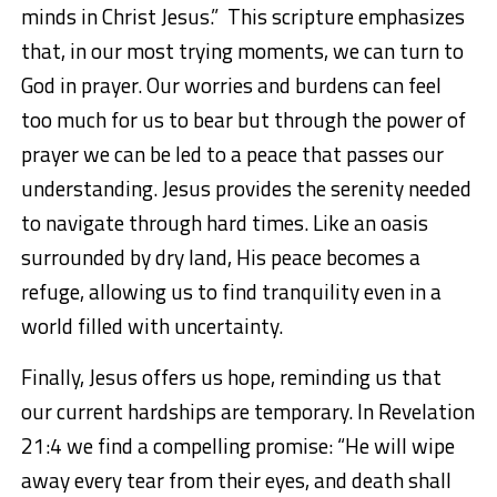
minds in Christ Jesus.”
This scripture emphasizes
that, in our most trying moments, we can turn to
God in prayer. Our worries and burdens can feel
too much for us to bear but through the power of
prayer we can be led to a peace that passes our
understanding. Jesus provides the serenity needed
to navigate through
hard times. Like an oasis
surrounded by dry land, His peace becomes a
refuge, allowing us to find tranquility even in a
world filled with uncertainty.
Finally, Jesus offers us hope, reminding us that
our current hardships are temporary. In
Revelation
21:4
we find a compelling promise:
“He will wipe
away every tear from their eyes, and death shall