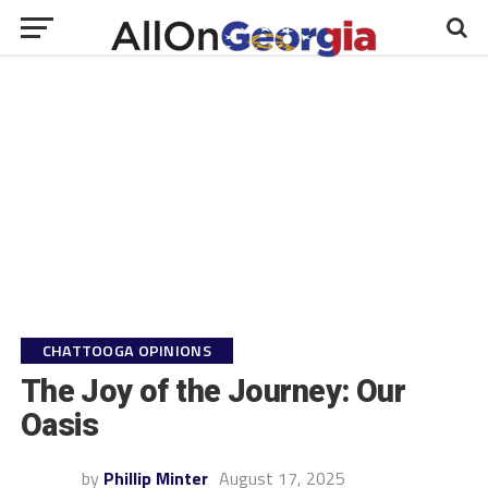
CHATTOOGA OPINIONS
The Joy of the Journey: Our
Oasis
by
Phillip Minter
August 17, 2025