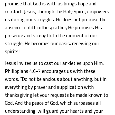
promise that God is with us brings hope and
comfort. Jesus, through the Holy Spirit, empowers
us during our struggles. He does not promise the
absence of difficulties; rather, He promises His
presence and strength. In the moment of our
struggle, He becomes our oasis, renewing our
spirits!
Jesus invites us to cast our anxieties upon Him.
Philippians 4:6-7
encourages us with these
words:
“Do not be anxious about anything, but in
everything by prayer and supplication with
thanksgiving let your requests be made known to
God. And the peace of God, which surpasses all
understanding, will guard your hearts and your