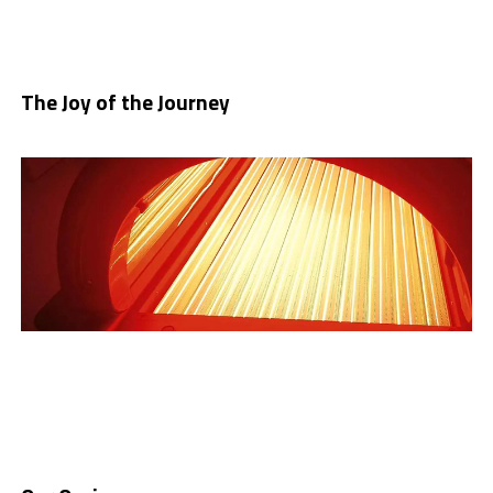
The Joy of the Jo
u
rney