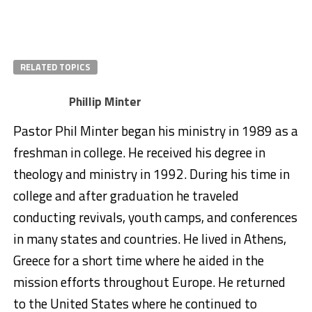
RELATED TOPICS
Phillip Minter
Pastor Phil Minter began his ministry in 1989 as a
freshman in college. He received his degree in
theology and ministry in 1992. During his time in
college and after graduation he traveled
conducting revivals, youth camps, and conferences
in many states and countries. He lived in Athens,
Greece for a short time where he aided in the
mission efforts throughout Europe. He returned
to the United States where he continued to