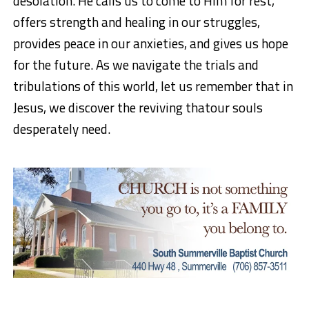
desolation. He calls us to come to Him for rest,
offers strength and healing in our struggles,
provides peace in our anxieties, and gives us hope
for the future. As we navigate the trials and
tribulations of this world, let us remember that in
Jesus, we discover the
reviving that
our souls
desperately need.