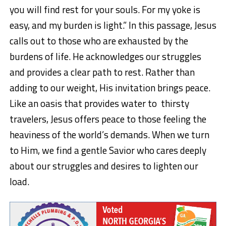
you will find rest for your souls. For my yoke is
easy, and my burden is light.”
In this passage, Jesus
calls out to those who are exhausted by the
burdens of life. He acknowledges our struggles
and provides a clear path to rest. Rather than
adding to our weight, His invitation brings peace.
Like an oasis that provides water
to thirsty
travelers, Jesus offers peace to those feeling the
heaviness of the world’s demands. When we turn
to Him, we find a gentle Savior who cares deeply
about our struggles and desires to lighten our
load.