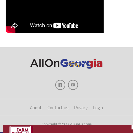
About
Contact us
Privacy
Login
Copyright ©2023 AllOnGeorgia