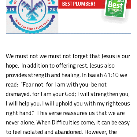
We must not we must not forget that Jesus is our
hope. In addition to offering rest, Jesus also
provides strength and healing. In
Isaiah 41:10
we
read
:
“
Fear not, for I am with you; be not
dismayed, for I am your God; I will strengthen you,
I will help you, I will uphold you with my righteous
right hand.”
This verse reassures us that we are
never alone. When Difficulties come, it can be easy
to feel isolated and abandoned. However, the