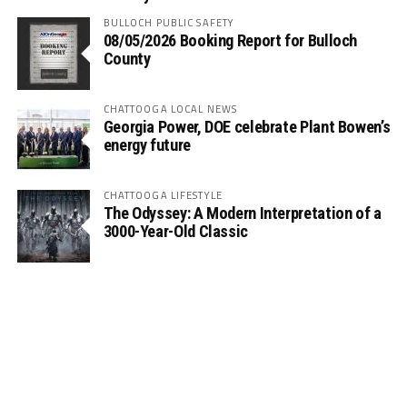
BULLOCH PUBLIC SAFETY
08/05/2026 Booking Report for Bulloch
County
CHATTOOGA LOCAL NEWS
Georgia Power, DOE celebrate Plant Bowen’s
energy future
CHATTOOGA LIFESTYLE
The Odyssey: A Modern Interpretation of a
3000-Year-Old Classic