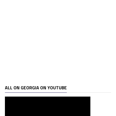
ALL ON GEORGIA ON YOUTUBE