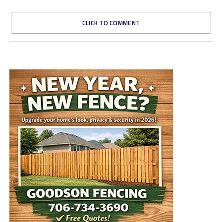
CLICK TO COMMENT