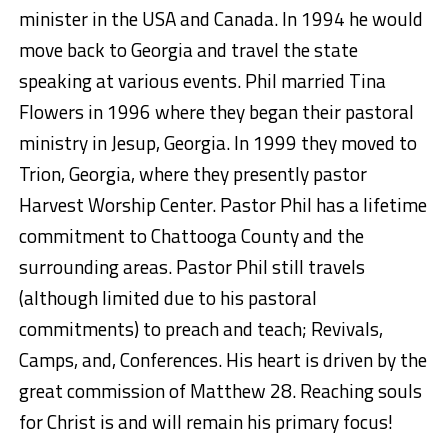
minister in the USA and Canada. In 1994 he would
move back to Georgia and travel the state
speaking at various events. Phil married Tina
Flowers in 1996 where they began their pastoral
ministry in Jesup, Georgia. In 1999 they moved to
Trion, Georgia, where they presently pastor
Harvest Worship Center. Pastor Phil has a lifetime
commitment to Chattooga County and the
surrounding areas. Pastor Phil still travels
(although limited due to his pastoral
commitments) to preach and teach; Revivals,
Camps, and, Conferences. His heart is driven by the
great commission of Matthew 28. Reaching souls
for Christ is and will remain his primary focus!