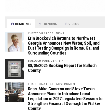
HEADLINES
TRENDING
VIDEOS
CHATTOOGA LOCAL NEWS
Erin Brockovich Returns to Northwest
Georgia Announces New Water, Soil, and
Dust Testing Campaign in Rome, Ga. and
Surrounding Counties
BULLOCH PUBLIC SAFETY
08/06/2026 Booking Report for Bulloch
County
CHATTOOGA LOCAL GOVERNMENT
Reps. Mike Cameron and Steve Tarvin
Announce Plans to Introduce Local
Legislation in 2027 Legislative Session to
Strengthen Financial Oversight in Walker
County